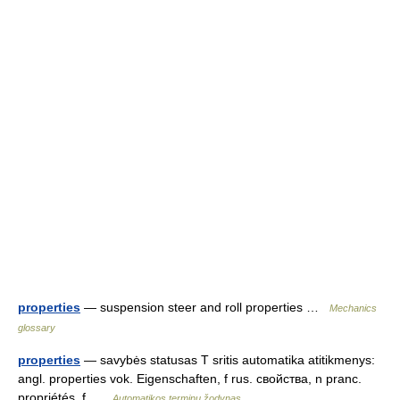
properties
— suspension steer and roll properties …
Mechanics
glossary
properties
— savybės statusas T sritis automatika atitikmenys:
angl. properties vok. Eigenschaften, f rus. свойства, n pranc.
propriétés, f …
Automatikos terminų žodynas