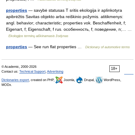
properties
— savybė statusas T sritis ekologija ir aplinkotyra
apibrėžtis Savitas objekto arba reiškinio požymis. atitikmenys:
angl. behavior; characteristic; properties vok. Beschaffenheit, f;
Eigenart, f; Eigenschaft, f rus. особенность, f; поведение, n;… …
Ekologijos terminų aiškinamasis žodynas
properties
— See run flat properties …
Dictionary of automotive terms
© Academic, 2000-2026
18+
Contact us:
Technical Support
,
Advertising
Dictionaries export
, created on PHP,
Joomla,
Drupal,
WordPress,
MODx.