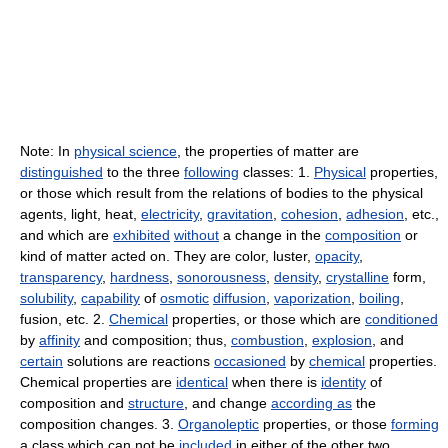
Note: In
physical science
, the properties of matter are
distinguished
to the three
following
classes: 1.
Physical
properties,
or those which result from the relations of bodies to the physical
agents, light, heat,
electricity
,
gravitation
,
cohesion
,
adhesion
, etc.,
and which are
exhibited
without
a change in the
composition
or
kind of matter acted on. They are color, luster,
opacity
,
transparency
,
hardness
,
sonorousness
,
density
,
crystalline
form,
solubility
,
capability
of
osmotic
diffusion
,
vaporization
,
boiling
,
fusion, etc. 2.
Chemical
properties, or those which are
conditioned
by
affinity
and composition; thus,
combustion
,
explosion
, and
certain
solutions are reactions
occasioned
by
chemical
properties.
Chemical properties are
identical
when there is
identity
of
composition and
structure
, and change
according as
the
composition changes. 3.
Organoleptic
properties, or those
forming
a class which can not be
included
in either of the other two