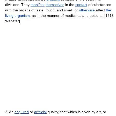
divisions. They
manifest
themselves
in the
contact
of substances
with the organs of taste, touch, and smell, or
otherwise
affect
the
living
organism
, as in the manner of medicines and poisons. [1913
Webster]
2. An
acquired
or
artificial
quality; that which is given by art, or