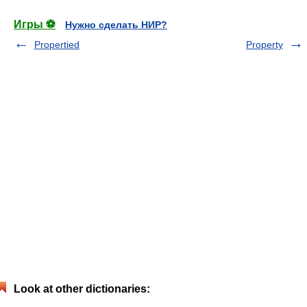
Игры ⚽
Нужно сделать НИР?
Propertied
Property
Look at other dictionaries: