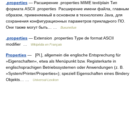
.properties
— Расширение .properties MIME text/plain Тип
формата ASCII .properties Расширение имени файла, главным
образом, применяемый в основном в технологиях Java, для
сохранения конфигурационных параметров прикладного ПО.
Они также могут быть… …
Википедия
.properties
— Extension .properties Type de format ASCII
modifier …
Wikipédia en Français
Properties
— [Pl.], allgemein die englische Entsprechung für
»Eigenschaften«, etwa als Menüpunkt bzw. Registerkarte in
englischsprachigen Betriebssystemen oder Anwendungen (z. B.
»System/Printer/Properties«); speziell Eigenschaften eines Bindery
Objekts… …
Universal-Lexikon