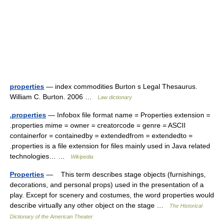
properties
— index commodities Burton s Legal Thesaurus.
William C. Burton. 2006 …
Law dictionary
.properties
— Infobox file format name = Properties extension =
.properties mime = owner = creatorcode = genre = ASCII
containerfor = containedby = extendedfrom = extendedto =
.properties is a file extension for files mainly used in Java related
technologies… …
Wikipedia
Properties
— This term describes stage objects (furnishings,
decorations, and personal props) used in the presentation of a
play. Except for scenery and costumes, the word properties would
describe virtually any other object on the stage …
The Historical
Dictionary of the American Theater