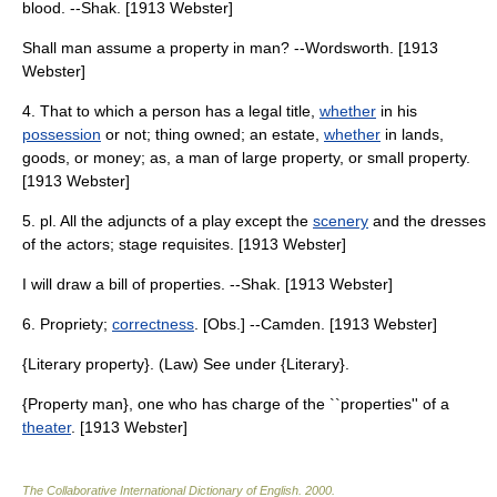
blood. --Shak. [1913 Webster]
Shall man assume a property in man? --Wordsworth. [1913
Webster]
4. That to which a person has a legal title,
whether
in his
possession
or not; thing owned; an estate,
whether
in lands,
goods, or money; as, a man of large property, or small property.
[1913 Webster]
5. pl. All the adjuncts of a play except the
scenery
and the dresses
of the actors; stage requisites. [1913 Webster]
I will draw a bill of properties. --Shak. [1913 Webster]
6. Propriety;
correctness
. [Obs.] --Camden. [1913 Webster]
{Literary property}. (Law) See under {Literary}.
{Property man}, one who has charge of the ``properties'' of a
theater
. [1913 Webster]
The Collaborative International Dictionary of English
.
2000
.