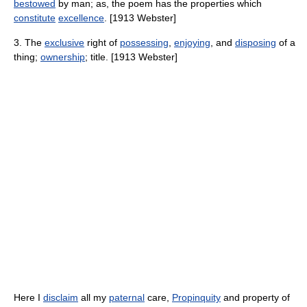
bestowed
by man; as, the poem has the properties which
constitute
excellence
. [1913 Webster]
3. The
exclusive
right of
possessing
,
enjoying
, and
disposing
of a
thing;
ownership
; title. [1913 Webster]
Here I
disclaim
all my
paternal
care,
Propinquity
and property of