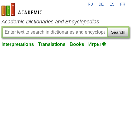
RU
DE
ES
FR
en-academic.com
Academic Dictionaries and Encyclopedias
Search!
Interpretations
Translations
Books
Игры ⚽