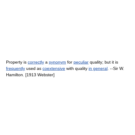
Property is
correctly
a
synonym
for
peculiar
quality; but it is
frequently
used as
coextensive
with quality
in general
. --Sir W.
Hamilton. [1913 Webster]