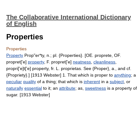
The Collaborative International Dictionary
of English
Properties
Properties
Property
Prop"er*ty, n.; pl. {Properties}. [OE. proprete, OF.
propret['e]
property
, F. propret['e]
neatness
,
cleanliness
,
propri['e]t['e] property, fr. L. proprietas. See {Proper}, a., and cf.
{Propriety}.] [1913 Webster] 1. That which is proper to
anything
; a
peculiar
quality
of a thing; that which is
inherent
in a
subject
, or
naturally
essential
to it; an
attribute
; as,
sweetness
is a property of
sugar. [1913 Webster]