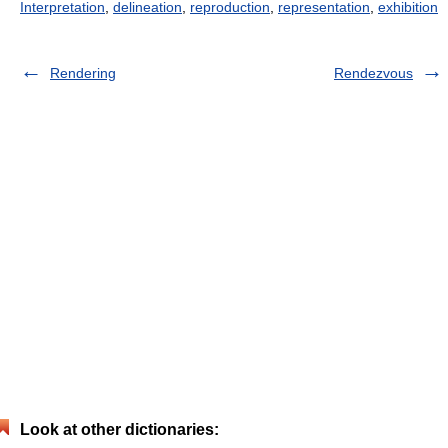
Interpretation
,
delineation
,
reproduction
,
representation
,
exhibition
Rendering
Rendezvous
Look at other dictionaries: