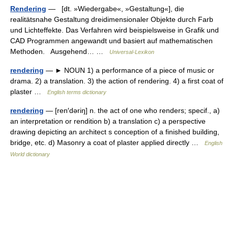
Rendering
— [dt. »Wiedergabe«, »Gestaltung«], die
realitätsnahe Gestaltung dreidimensionaler Objekte durch Farb
und Lichteffekte. Das Verfahren wird beispielsweise in Grafik und
CAD Programmen angewandt und basiert auf mathematischen
Methoden. Ausgehend… …
Universal-Lexikon
rendering
— ► NOUN 1) a performance of a piece of music or
drama. 2) a translation. 3) the action of rendering. 4) a first coat of
plaster …
English terms dictionary
rendering
— [ren′dəriŋ] n. the act of one who renders; specif., a)
an interpretation or rendition b) a translation c) a perspective
drawing depicting an architect s conception of a finished building,
bridge, etc. d) Masonry a coat of plaster applied directly …
English
World dictionary