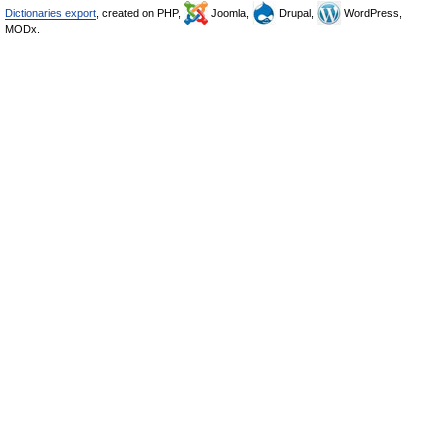
Dictionaries export
, created on PHP,
Joomla,
Drupal,
WordPress,
MODx.