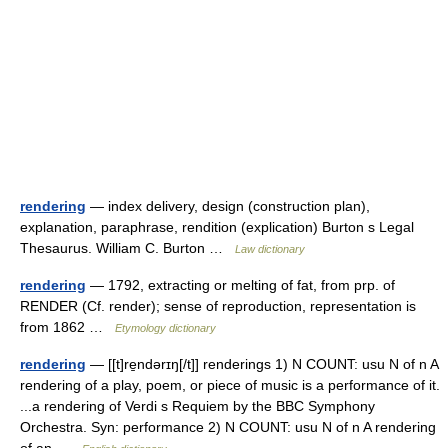
rendering
— index delivery, design (construction plan),
explanation, paraphrase, rendition (explication) Burton s Legal
Thesaurus. William C. Burton …
Law dictionary
rendering
— 1792, extracting or melting of fat, from prp. of
RENDER (Cf. render); sense of reproduction, representation is
from 1862 …
Etymology dictionary
rendering
— [[t]re̱ndərɪŋ[/t]] renderings 1) N COUNT: usu N of n A
rendering of a play, poem, or piece of music is a performance of it.
...a rendering of Verdi s Requiem by the BBC Symphony
Orchestra. Syn: performance 2) N COUNT: usu N of n A rendering