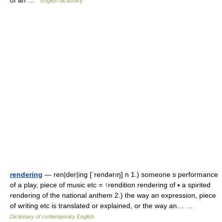
of an …
English dictionary
rendering
— ren|der|ing [ˈrendərıŋ] n 1.) someone s performance
of a play, piece of music etc = ↑rendition rendering of ▪ a spirited
rendering of the national anthem 2.) the way an expression, piece
of writing etc is translated or explained, or the way an… …
Dictionary of contemporary English