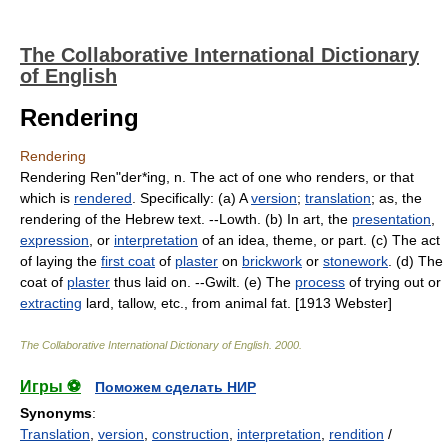
The Collaborative International Dictionary
of English
Rendering
Rendering
Rendering Ren"der*ing, n. The act of one who renders, or that
which is
rendered
. Specifically: (a) A
version
;
translation
; as, the
rendering of the Hebrew text. --Lowth. (b) In art, the
presentation
,
expression
, or
interpretation
of an idea, theme, or part. (c) The act
of laying the
first coat
of
plaster
on
brickwork
or
stonework
. (d) The
coat of
plaster
thus laid on. --Gwilt. (e) The
process
of trying out or
extracting
lard, tallow, etc., from animal fat. [1913 Webster]
The Collaborative International Dictionary of English
.
2000
.
Игры ⚽
Поможем сделать НИР
Synonyms
:
Translation
,
version
,
construction
,
interpretation
,
rendition
/