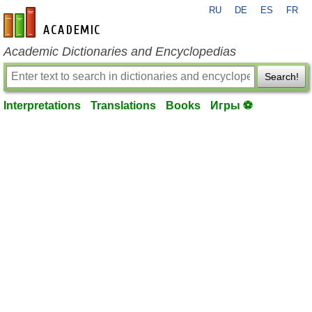
RU
DE
ES
FR
en-academic.com
Academic Dictionaries and Encyclopedias
Search!
Interpretations
Translations
Books
Игры ⚽