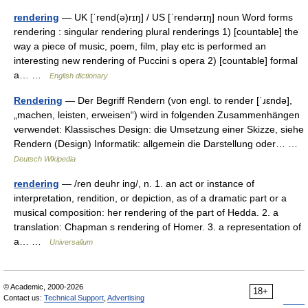
rendering
— UK [ˈrend(ə)rɪŋ] / US [ˈrendərɪŋ] noun Word forms
rendering : singular rendering plural renderings 1) [countable] the
way a piece of music, poem, film, play etc is performed an
interesting new rendering of Puccini s opera 2) [countable] formal
a… …
English dictionary
Rendering
— Der Begriff Rendern (von engl. to render [ˈɹɛndə],
„machen, leisten, erweisen“) wird in folgenden Zusammenhängen
verwendet: Klassisches Design: die Umsetzung einer Skizze, siehe
Rendern (Design) Informatik: allgemein die Darstellung oder… …
Deutsch Wikipedia
rendering
— /ren deuhr ing/, n. 1. an act or instance of
interpretation, rendition, or depiction, as of a dramatic part or a
musical composition: her rendering of the part of Hedda. 2. a
translation: Chapman s rendering of Homer. 3. a representation of
a… …
Universalium
© Academic, 2000-2026
18+
Contact us:
Technical Support
,
Advertising