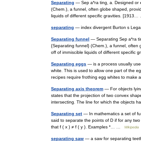
Separating
— Sep a*ra ting, a. Designed or 
(Chem.), a funnel, often globe shaped, provid
liquids of different specific gravities. [191
separating
— index divergent Burton s Lega
Separating funnel
— Separating Sep a*ra ti
{Separating funnel} (Chem.), a funnel, often
off of immiscible liquids of different specifi
Separating eggs
— is a process usually use
white. This is used to allow one part of the 
recipes require frothing egg whites to ma
Separating axis theorem
— For objects lyin
states that the projection of two convex shape
intersecting. The line for which the objects 
Separating set
— In mathematics a set of func
said to separate the points of D if for any two 
that f ( x ) ≠ f ( y ). Examples *… …
Wikipedia
separating saw
— a saw for separating te