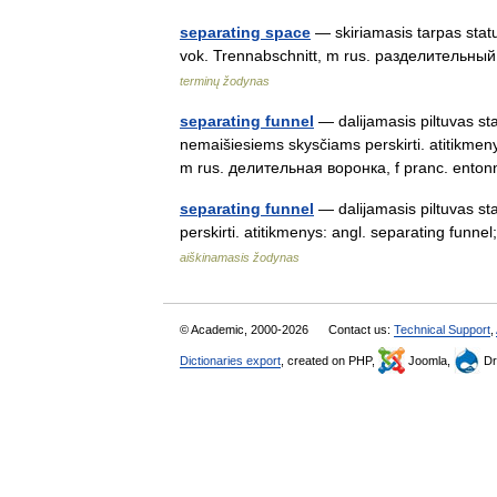
separating space
— skiriamasis tarpas statu
vok. Trennabschnitt, m rus. разделительны
terminų žodynas
separating funnel
— dalijamasis piltuvas stat
nemaišiesiems skysčiams perskirti. atitikmeny
m rus. делительная воронка, f pranc. ent
separating funnel
— dalijamasis piltuvas st
perskirti. atitikmenys: angl. separating fu
aiškinamasis žodynas
© Academic, 2000-2026
Contact us:
Technical Support
,
Dictionaries export
, created on PHP,
Joomla,
Dr