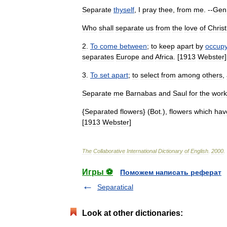
Separate
thyself
,
I
pray
thee
,
from
me
. --
Gen
Who
shall
separate
us
from
the
love
of
Christ
2
.
To
come
between
;
to
keep
apart
by
occupy
separates
Europe
and
Africa
. [
1913
Webster
]
3
.
To
set
apart
;
to
select
from
among
others
,
Separate
me
Barnabas
and
Saul
for
the
work
{
Separated
flowers
} (
Bot
.),
flowers
which
hav
[
1913
Webster
]
The
Collaborative
International
Dictionary
of
English
.
2000
.
Игры ⚽
Поможем написать реферат
Separatical
Look at other dictionaries: