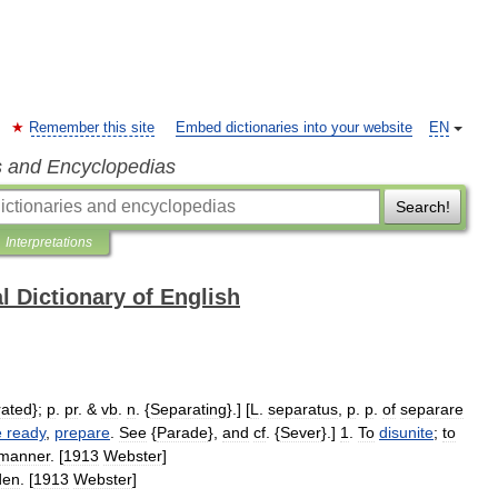
Remember this site
Embed dictionaries into your website
EN
s and Encyclopedias
Search!
Interpretations
l Dictionary of English
ated
};
p
.
pr
. &
vb
.
n
. {
Separating
}.] [
L
.
separatus
,
p
.
p
.
of
separare
e
ready
,
prepare
.
See
{
Parade
},
and
cf
. {
Sever
}.]
1
.
To
disunite
;
to
manner
. [
1913
Webster
]
den
. [
1913
Webster
]