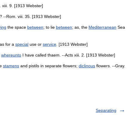
.
xiii
.
9
. [
1913
Webster
]
? --
Rom
.
viii
.
35
. [
1913
Webster
]
ing
the
space
between
;
to
lie
between
;
as
,
the
Mediterranean
Sea
as
for
a
special
use
or
service
. [
1913
Webster
]
whereunto
I
have
called
thaem
. --
Acts
xiii
.
2
. [
1913
Webster
]
e
stamens
and
pistils
in
separate
flowers
;
diclinous
flowers
. --
Gray
.
Separating