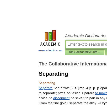
Academic Dictionarie
en-academic.com
The Collaborative International Dictionary of English
The Collaborative Internationa
Separating
Separating
Separate
Sep
"
a
*
rate
,
v
.
t
. [
imp
. &
p
.
p
. {
Separ
to
separate
;
pfref
.
se
-
aside
+
parare
to
mak
divide
;
to
disconnect
;
to
sever
;
to
part
in
any
From
the
fine
gold
I
separate
the
alloy
. --
Dry