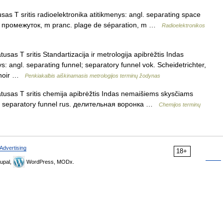
sas T sritis radioelektronika atitikmenys: angl. separating space
й промежуток, m pranc. plage de séparation, m …
Radioelektronikos
usas T sritis Standartizacija ir metrologija apibrėžtis Indas
s: angl. separating funnel; separatory funnel vok. Scheidetrichter,
onnoir …
Penkiakalbis aiškinamasis metrologijos terminų žodynas
atusas T sritis chemija apibrėžtis Indas nemaišiems skysčiams
nnel; separatory funnel rus. делительная воронка …
Chemijos terminų
Advertising
18+
upal,
WordPress, MODx.