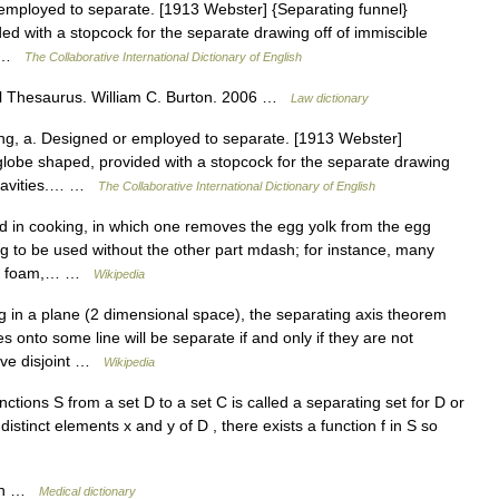
employed to separate. [1913 Webster] {Separating funnel}
ed with a stopcock for the separate drawing off of immiscible
3… …
The Collaborative International Dictionary of English
l Thesaurus. William C. Burton. 2006 …
Law dictionary
ng, a. Designed or employed to separate. [1913 Webster]
 globe shaped, provided with a stopcock for the separate drawing
c gravities.… …
The Collaborative International Dictionary of English
d in cooking, in which one removes the egg yolk from the egg
egg to be used without the other part mdash; for instance, many
ke a foam,… …
Wikipedia
g in a plane (2 dimensional space), the separating axis theorem
s onto some line will be separate if and only if they are not
have disjoint …
Wikipedia
tions S from a set D to a set C is called a separating set for D or
distinct elements x and y of D , there exists a function f in S so
eth …
Medical dictionary