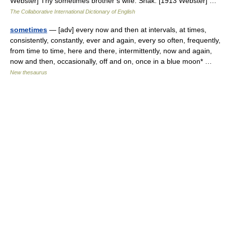
Webster] Thy sometimes brother s wife. Shak. [1913 Webster] …
The Collaborative International Dictionary of English
sometimes
— [adv] every now and then at intervals, at times,
consistently, constantly, ever and again, every so often, frequently,
from time to time, here and there, intermittently, now and again,
now and then, occasionally, off and on, once in a blue moon* …
New thesaurus