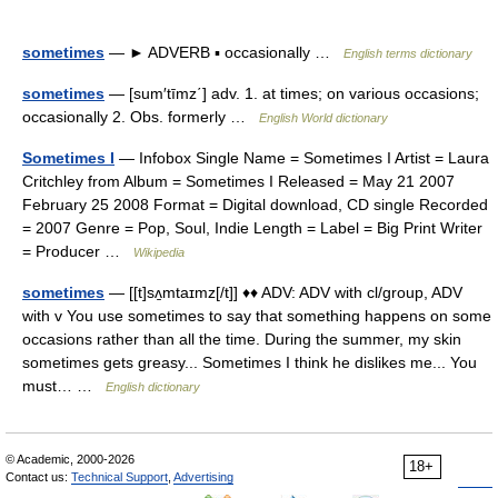
sometimes
— ► ADVERB ▪ occasionally …
English terms dictionary
sometimes
— [sum′tīmz΄] adv. 1. at times; on various occasions;
occasionally 2. Obs. formerly …
English World dictionary
Sometimes I
— Infobox Single Name = Sometimes I Artist = Laura
Critchley from Album = Sometimes I Released = May 21 2007
February 25 2008 Format = Digital download, CD single Recorded
= 2007 Genre = Pop, Soul, Indie Length = Label = Big Print Writer
= Producer …
Wikipedia
sometimes
— [[t]sʌ̱mtaɪmz[/t]] ♦♦ ADV: ADV with cl/group, ADV
with v You use sometimes to say that something happens on some
occasions rather than all the time. During the summer, my skin
sometimes gets greasy... Sometimes I think he dislikes me... You
must… …
English dictionary
© Academic, 2000-2026
18+
Contact us:
Technical Support
,
Advertising