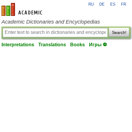
RU
DE
ES
FR
en-academic.com
Academic Dictionaries and Encyclopedias
Search!
Interpretations
Translations
Books
Игры ⚽