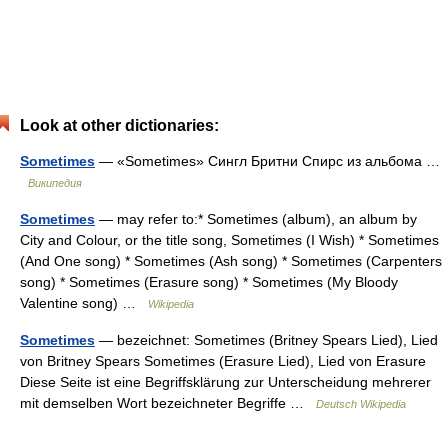
Look at other dictionaries:
Sometimes
— «Sometimes» Сингл Бритни Спирс из альбома …
Википедия
Sometimes
— may refer to:* Sometimes (album), an album by
City and Colour, or the title song, Sometimes (I Wish) * Sometimes
(And One song) * Sometimes (Ash song) * Sometimes (Carpenters
song) * Sometimes (Erasure song) * Sometimes (My Bloody
Valentine song) …
Wikipedia
Sometimes
— bezeichnet: Sometimes (Britney Spears Lied), Lied
von Britney Spears Sometimes (Erasure Lied), Lied von Erasure
Diese Seite ist eine Begriffsklärung zur Unterscheidung mehrerer
mit demselben Wort bezeichneter Begriffe …
Deutsch Wikipedia