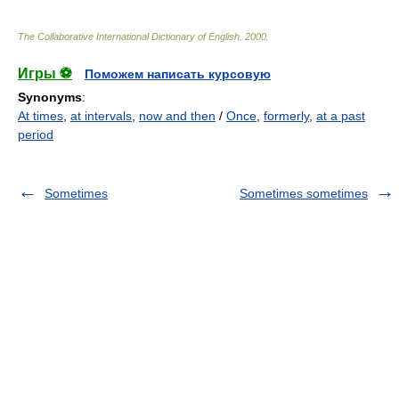
The Collaborative International Dictionary of English
.
2000
.
Игры ⚽
Поможем написать курсовую
Synonyms
:
At times
,
at intervals
,
now and then
/
Once
,
formerly
,
at a past
period
Sometimes
Sometimes sometimes