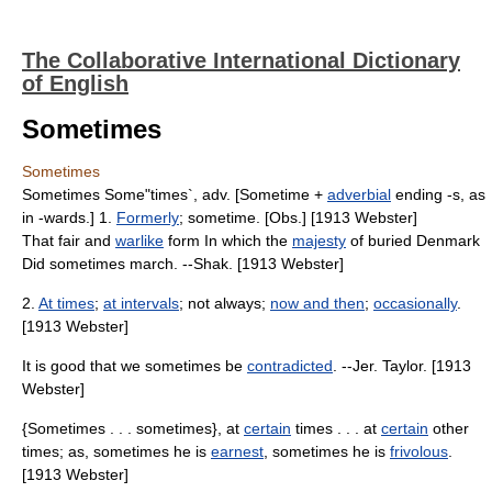
The Collaborative International Dictionary
of English
Sometimes
Sometimes
Sometimes Some"times`, adv. [Sometime +
adverbial
ending -s, as
in -wards.] 1.
Formerly
; sometime. [Obs.] [1913 Webster]
That fair and
warlike
form In which the
majesty
of buried Denmark
Did sometimes march. --Shak. [1913 Webster]
2.
At times
;
at intervals
; not always;
now and then
;
occasionally
.
[1913 Webster]
It is good that we sometimes be
contradicted
. --Jer. Taylor. [1913
Webster]
{Sometimes . . . sometimes}, at
certain
times . . . at
certain
other
times; as, sometimes he is
earnest
, sometimes he is
frivolous
.
[1913 Webster]