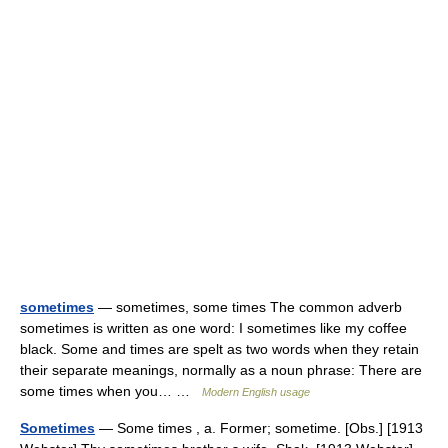
sometimes
— sometimes, some times The common adverb
sometimes is written as one word: I sometimes like my coffee
black. Some and times are spelt as two words when they retain
their separate meanings, normally as a noun phrase: There are
some times when you… …
Modern English usage
Sometimes
— Some times , a. Former; sometime. [Obs.] [1913