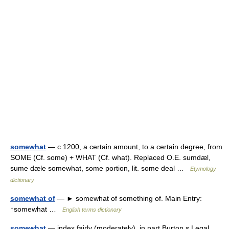
somewhat
— c.1200, a certain amount, to a certain degree, from
SOME (Cf. some) + WHAT (Cf. what). Replaced O.E. sumdæl,
sume dæle somewhat, some portion, lit. some deal …
Etymology
dictionary
somewhat of
— ► somewhat of something of. Main Entry:
↑somewhat …
English terms dictionary
somewhat
— index fairly (moderately), in part Burton s Legal