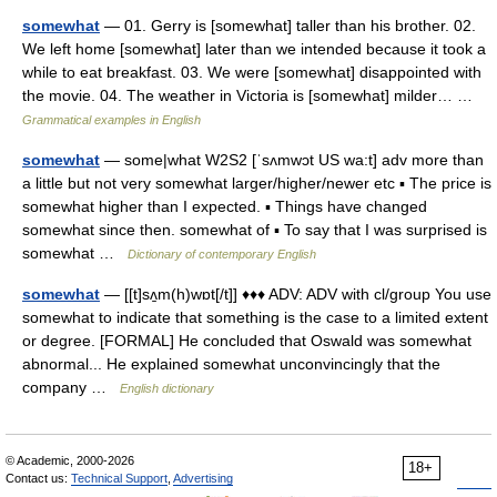
somewhat
— 01. Gerry is [somewhat] taller than his brother. 02.
We left home [somewhat] later than we intended because it took a
while to eat breakfast. 03. We were [somewhat] disappointed with
the movie. 04. The weather in Victoria is [somewhat] milder… …
Grammatical examples in English
somewhat
— some|what W2S2 [ˈsʌmwɔt US wa:t] adv more than
a little but not very somewhat larger/higher/newer etc ▪ The price is
somewhat higher than I expected. ▪ Things have changed
somewhat since then. somewhat of ▪ To say that I was surprised is
somewhat …
Dictionary of contemporary English
somewhat
— [[t]sʌ̱m(h)wɒt[/t]] ♦♦♦ ADV: ADV with cl/group You use
somewhat to indicate that something is the case to a limited extent
or degree. [FORMAL] He concluded that Oswald was somewhat
abnormal... He explained somewhat unconvincingly that the
company …
English dictionary
© Academic, 2000-2026
18+
Contact us:
Technical Support
,
Advertising