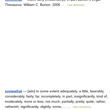
Thesaurus. William C. Burton. 2006 …
Law dictionary
somewhat
— [adv] to some extent adequately, a little, bearably,
considerably, fairly, far, incompletely, in part, insignificantly, kind of,
moderately, more or less, not much, partially, pretty, quite, rather,
ratherish, significantly, slightly, some,… …
New thesaurus