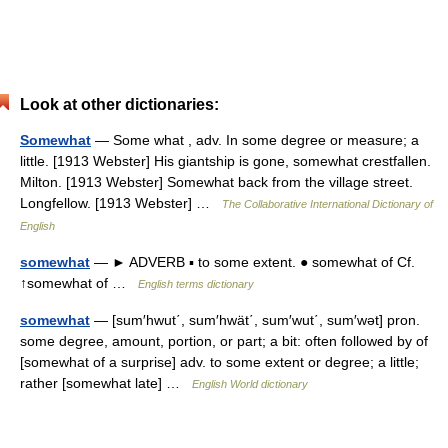
Look at other dictionaries:
Somewhat
— Some what , adv. In some degree or measure; a
little. [1913 Webster] His giantship is gone, somewhat crestfallen.
Milton. [1913 Webster] Somewhat back from the village street.
Longfellow. [1913 Webster] …
The Collaborative International Dictionary of
English
somewhat
— ► ADVERB ▪ to some extent. ● somewhat of Cf.
↑somewhat of …
English terms dictionary
somewhat
— [sum′hwut΄, sum′hwät΄, sum′wut΄, sum′wət] pron.
some degree, amount, portion, or part; a bit: often followed by of
[somewhat of a surprise] adv. to some extent or degree; a little;
rather [somewhat late] …
English World dictionary