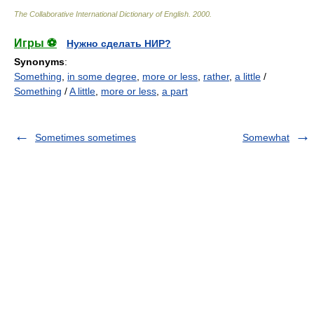
The Collaborative International Dictionary of English
.
2000
.
Игры ⚽
Нужно сделать НИР?
Synonyms
:
Something
,
in some degree
,
more or less
,
rather
,
a little
/
Something
/
A little
,
more or less
,
a part
Sometimes sometimes
Somewhat