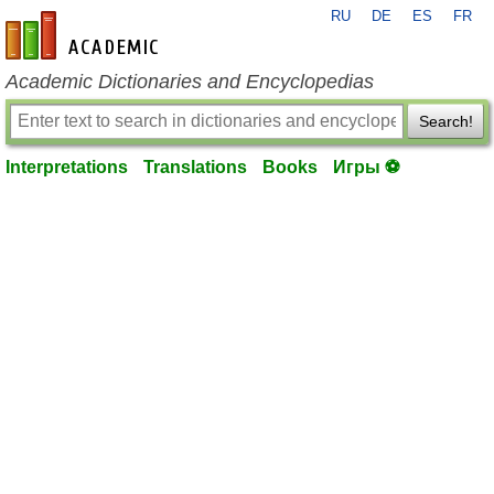
RU
DE
ES
FR
en-academic.com
Academic Dictionaries and Encyclopedias
Search!
Interpretations
Translations
Books
Игры ⚽