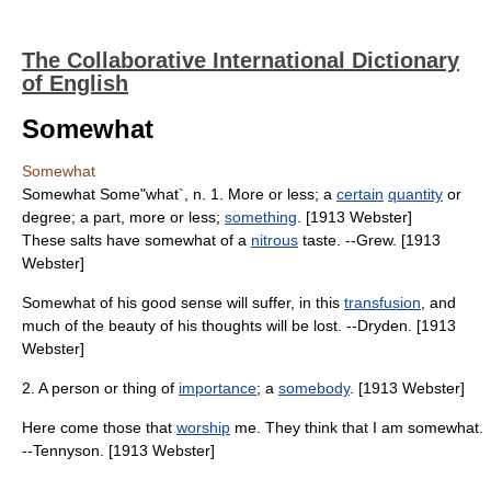
The Collaborative International Dictionary
of English
Somewhat
Somewhat
Somewhat Some"what`, n. 1. More or less; a
certain
quantity
or
degree; a part, more or less;
something
. [1913 Webster]
These salts have somewhat of a
nitrous
taste. --Grew. [1913
Webster]
Somewhat of his good sense will suffer, in this
transfusion
, and
much of the beauty of his thoughts will be lost. --Dryden. [1913
Webster]
2. A person or thing of
importance
; a
somebody
. [1913 Webster]
Here come those that
worship
me. They think that I am somewhat.
--Tennyson. [1913 Webster]