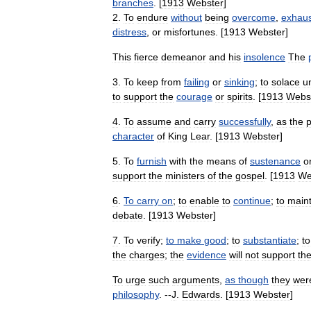
branches
. [
1913
Webster
]
2
.
To
endure
without
being
overcome
,
exhau
distress
,
or
misfortunes
. [
1913
Webster
]
This
fierce
demeanor
and
his
insolence
The
3
.
To
keep
from
failing
or
sinking
;
to
solace
u
to
support
the
courage
or
spirits
. [
1913
Webs
4
.
To
assume
and
carry
successfully
,
as
the
p
character
of
King
Lear
. [
1913
Webster
]
5
.
To
furnish
with
the
means
of
sustenance
o
support
the
ministers
of
the
gospel
. [
1913
We
6
.
To
carry
on
;
to
enable
to
continue
;
to
maint
debate
. [
1913
Webster
]
7
.
To
verify
;
to
make
good
;
to
substantiate
;
to
the
charges
;
the
evidence
will
not
support
th
To
urge
such
arguments
,
as
though
they
wer
philosophy
. --
J
.
Edwards
. [
1913
Webster
]