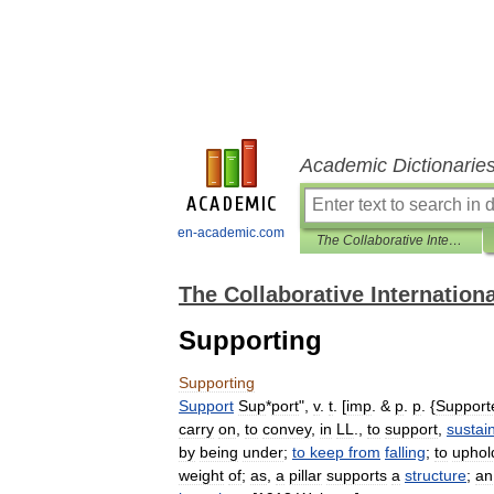
Academic Dictionarie
en-academic.com
The Collaborative International Dictionary of English
The Collaborative Internationa
Supporting
Supporting
Support
Sup
*
port
",
v
.
t
. [
imp
. &
p
.
p
. {
Support
carry
on
,
to
convey
,
in
LL
.,
to
support
,
sustai
by
being
under
;
to
keep
from
falling
;
to
uphol
weight
of
;
as
,
a
pillar
supports
a
structure
;
an