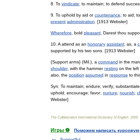
8
.
To
vindicate
;
to
maintain
;
to
defend
success
9
.
To
uphold
by
aid
or
countenance
;
to
aid
;
to
present
administration
. [
1913
Webster
]
Wherefore
,
bold
pleasant
,
Darest
thou
suppo
10
.
A
attend
as
an
honorary
assistant
;
as
,
a
c
supported
by
his
two
sons
. [
1913
Webster
]
{
Support
arms
} (
Mil
.),
a
command
in
the
man
shoulder
,
with
the
hammer
resting
on
the
left
also
,
the
position
assumed
in
response
to
thi
Syn:
To
maintain
;
endure
;
verify
;
substantiate
uphold
;
encourage
;
favor
;
nurture
;
nourish
;
c
Webster
]
The
Collaborative
International
Dictionary
of
English
.
2000
.
Игры ⚽
Поможем написать курсовую
Supportful