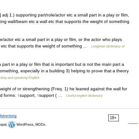
adj 1.) supporting part/role/actor etc a small part in a play or film,
ting wall/beam etc a wall etc that supports the weight of something
/actor etc a small part in a play or film, or the actor who plays
ll etc that supports the weight of something …
Longman dictionary of
part in a play or film that is important but is not the main part a
something, especially in a building 3) helping to prove that a theory
riting and speaking English
eight of or strengthening (Freq. 1) he leaned against the wall for
ated forms: ↑support, ↑support ( …
Useful english dictionary
Advertising
18+
upal,
WordPress, MODx.