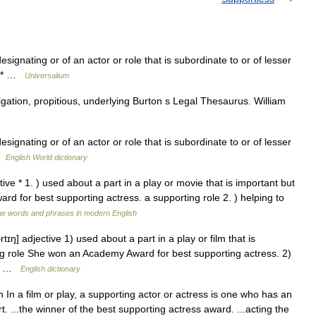
esignating or of an actor or role that is subordinate to or of lesser
 * * …
Universalium
tigation, propitious, underlying Burton s Legal Thesaurus. William
esignating or of an actor or role that is subordinate to or of lesser
 …
English World dictionary
tive * 1. ) used about a part in a play or movie that is important but
d for best supporting actress. a supporting role 2. ) helping to
he words and phrases in modern English
tɪŋ] adjective 1) used about a part in a play or film that is
ing role She won an Academy Award for best supporting actress. 2)
ly… …
English dictionary
 n In a film or play, a supporting actor or actress is one who has an
t. ...the winner of the best supporting actress award. ...acting the