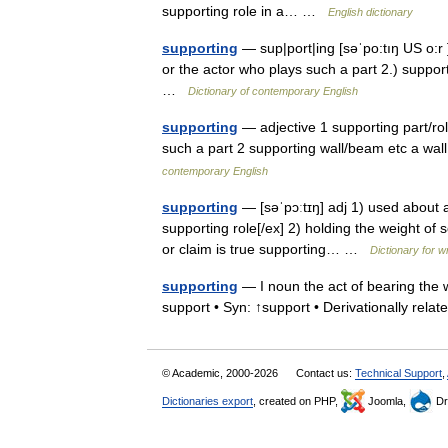
supporting role in a… …
English dictionary
supporting
— sup|port|ing [səˈpo:tıŋ US o:r ] 
or the actor who plays such a part 2.) suppor
…
Dictionary of contemporary English
supporting
— adjective 1 supporting part/role
such a part 2 supporting wall/beam etc a wa
contemporary English
supporting
— [səˈpɔːtɪŋ] adj 1) used about a 
supporting role[/ex] 2) holding the weight of 
or claim is true supporting… …
Dictionary for w
supporting
— I noun the act of bearing the w
support • Syn: ↑support • Derivationally rel
© Academic, 2000-2026
Contact us:
Technical Support
,
Dictionaries export
, created on PHP,
Joomla,
Dr