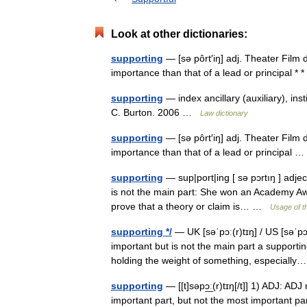
Look at other dictionaries:
supporting
— [sə pôrt′iŋ] adj. Theater Film d
importance than that of a lead or principal *
supporting
— index ancillary (auxiliary), ins
C. Burton. 2006 …
Law dictionary
supporting
— [sə pôrt′iŋ] adj. Theater Film d
importance than that of a lead or principal
supporting
— sup|port|ing [ sə pɔrtıŋ ] adjec
is not the main part: She won an Academy Awar
prove that a theory or claim is… …
Usage of t
supporting */
— UK [səˈpɔː(r)tɪŋ] / US [səˈpɔr
important but is not the main part a support
holding the weight of something, especial
supporting
— [[t]səpɔ͟ː(r)tɪŋ[/t]] 1) ADJ: ADJ
important part, but not the most important par