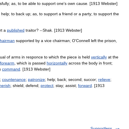
fully
;
as
,
to
be
able
to
support
one
'
s
own
cause
. [
1913
Webster
]
help
;
to
back
up
;
as
,
to
support
a
friend
or
a
party
;
to
support
the
rt
a
published
traitor
? --
Shak
. [
1913
Webster
]
hairman
supported
by
a
vice
chairman
;
O
'
Connell
left
the
prison
,
ual
of
arms
in
responce
to
which
the
piece
is
held
vertically
at
the
forearm
,
which
is
passed
horizontally
across
the
body
in
front
;
s
command
. [
1913
Webster
]
;
countenance
;
patronize
;
help
;
back
;
second
;
succor
;
relieve
;
herish
;
shield
;
defend
;
protect
;
stay
;
assist
;
forward
. [
1913
Supportless