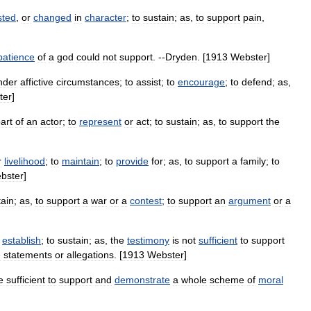
sted
,
or
changed
in
character
;
to
sustain
;
as
,
to
support
pain
,
patience
of
a
god
could
not
support
. --
Dryden
. [
1913
Webster
]
nder
affictive
circumstances
;
to
assist
;
to
encourage
;
to
defend
;
as
,
ter
]
art
of
an
actor
;
to
represent
or
act
;
to
sustain
;
as
,
to
support
the
r
livelihood
;
to
maintain
;
to
provide
for
;
as
,
to
support
a
family
;
to
bster
]
ain
;
as
,
to
support
a
war
or
a
contest
;
to
support
an
argument
or
a
establish
;
to
sustain
;
as
,
the
testimony
is
not
sufficient
to
support
e
statements
or
allegations
. [
1913
Webster
]
e
sufficient
to
support
and
demonstrate
a
whole
scheme
of
moral