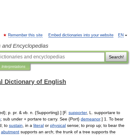
Remember this site
Embed dictionaries into your website
EN
s and Encyclopedias
Search!
Interpretations
l Dictionary of English
ed
};
p
.
pr
. &
vb
.
n
. {
Supporting
}.] [
F
.
supporter
,
L
.
supportare
to
n
;
sub
under
+
portare
to
carry
.
See
{
Port
}
demeanor
.]
1
.
To
bear
d
;
to
sustain
,
in
a
literal
or
physical
sense
;
to
prop
up
;
to
bear
the
abutment
supports
an
arch
;
the
trunk
of
a
tree
supports
the