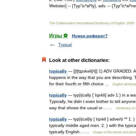
Webster
] -- {
Typ
"
ic
*
al
*
ly
},
adv
. -- {
Typ
"
ic
*
al
*
ne
The
Collaborative
International
Dictionary
of
English
.
2000
.
Игры ⚽
Нужен реферат?
Typical
Look at other dictionaries:
typically
— [[t]tɪ̱pɪkəli[/t]] 1) ADV GRADED: 
happens in the way that you are describing. Ty
for their fourth or fifth choice …
English dictiona
typically
— typ|i|cally [ˈtıpıkli] adv 1.) in a
Typically, he didn t even bother to tell anyone 
way that shows the usual or… …
Dictionary of
typically
— typ|i|cal|ly [ tıpıkli ] adverb ** 1
typically middle aged men. 2. ) with the typic
typically English… …
Usage of the words and phra