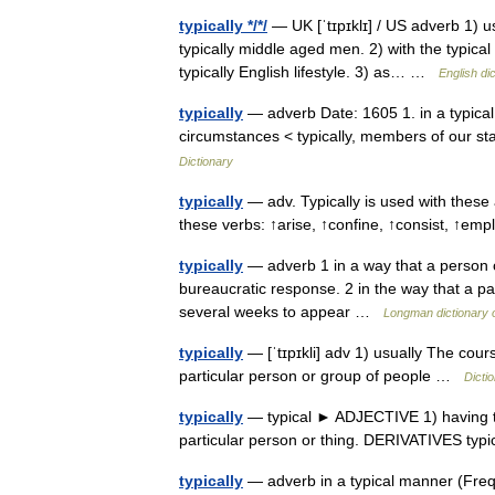
typically */*/
— UK [ˈtɪpɪklɪ] / US adverb 1) u
typically middle aged men. 2) with the typical
typically English lifestyle. 3) as… …
English di
typically
— adverb Date: 1605 1. in a typical 
circumstances < typically, members of our st
Dictionary
typically
— adv. Typically is used with these 
these verbs: ↑arise, ↑confine, ↑consist, ↑em
typically
— adverb 1 in a way that a person or 
bureaucratic response. 2 in the way that a par
several weeks to appear …
Longman dictionary 
typically
— [ˈtɪpɪkli] adv 1) usually The course
particular person or group of people …
Dicti
typically
— typical ► ADJECTIVE 1) having the d
particular person or thing. DERIVATIVES typ
typically
— adverb in a typical manner (Freq. 