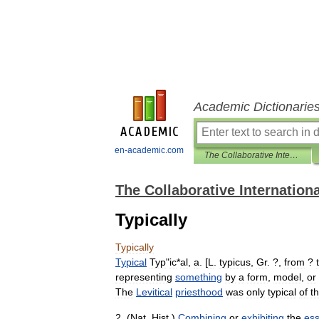
Academic Dictionarie
en-academic.com
The Collaborative International Dictionary of English
The Collaborative Internationa
Typically
Typically
Typical
Typ
"
ic
*
al
,
a
. [
L
.
typicus
,
Gr
. ?,
from
?
representing
something
by
a
form
,
model
,
or
The
Levitical
priesthood
was
only
typical
of
t
2
. (
Nat
.
Hist
.)
Combining
or
exhibiting
the
ess