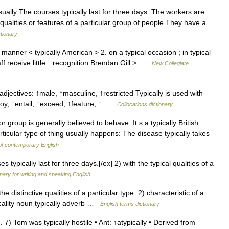
sually The courses typically last for three days. The workers are
 qualities or features of a particular group of people They have a
ctionary
manner < typically American > 2. on a typical occasion ; in typical
aff receive little…recognition Brendan Gill > …
New Collegiate
adjectives: ↑male, ↑masculine, ↑restricted Typically is used with
ploy, ↑entail, ↑exceed, ↑feature, ↑ …
Collocations dictionary
group is generally believed to behave: It s a typically British
ticular type of thing usually happens: The disease typically takes
of contemporary English
s typically last for three days.[/ex] 2) with the typical qualities of a
onary for writing and speaking English
istinctive qualities of a particular type. 2) characteristic of a
icality noun typically adverb …
English terms dictionary
7) Tom was typically hostile • Ant: ↑atypically • Derived from