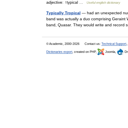
adjective: ↑typical …
Useful english dictionary
Typically Tropical
— had an unexpected numb
band was actually a duo comprising Geraint
band, Quasar. They would write and recor
© Academic, 2000-2026
Contact us:
Technical Support
,
Dictionaries export
, created on PHP,
Joomla,
Dr