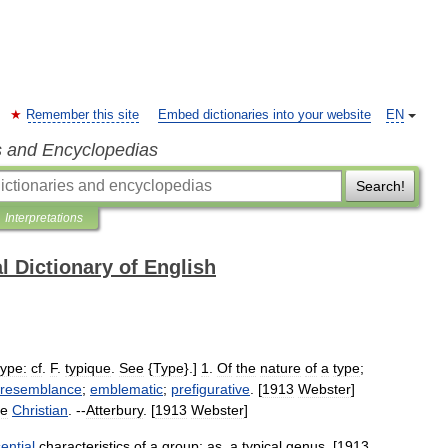
Remember this site
Embed dictionaries into your website
EN
s and Encyclopedias
Search!
Interpretations
l Dictionary of English
type:
cf
.
F
.
typique
.
See
{
Type
}.]
1
.
Of
the
nature
of
a
type
;
resemblance
;
emblematic
;
prefigurative
. [
1913
Webster
]
he
Christian
. --
Atterbury
. [
1913
Webster
]
ential
characteristics
of
a
group
;
as
,
a
typical
genus
. [
1913