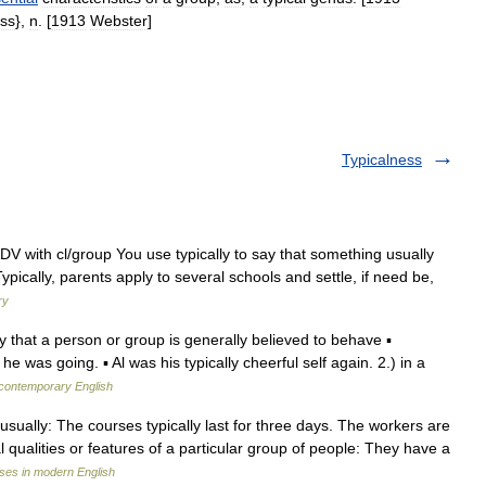
ss
},
n
. [
1913
Webster
]
Typicalness
ADV with cl/group You use typically to say that something usually
pically, parents apply to several schools and settle, if need be,
ry
 way that a person or group is generally believed to behave ▪
he was going. ▪ Al was his typically cheerful self again. 2.) in a
 contemporary English
. ) usually: The courses typically last for three days. The workers are
al qualities or features of a particular group of people: They have a
ses in modern English