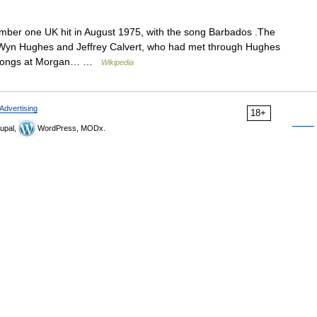
er one UK hit in August 1975, with the song Barbados .The
 Wyn Hughes and Jeffrey Calvert, who had met through Hughes
d songs at Morgan… …
Wikipedia
Advertising
18+
upal,
WordPress, MODx.