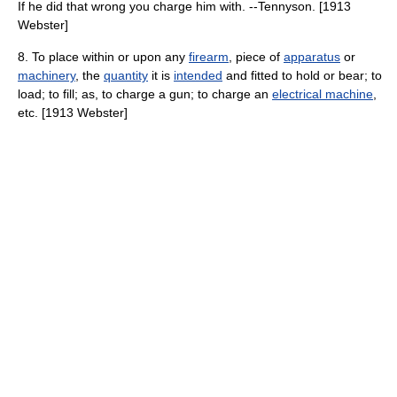
If he did that wrong you charge him with. --Tennyson. [1913
Webster]
8. To place within or upon any
firearm
, piece of
apparatus
or
machinery
, the
quantity
it is
intended
and fitted to hold or bear; to
load; to fill; as, to charge a gun; to charge an
electrical machine
,
etc. [1913 Webster]