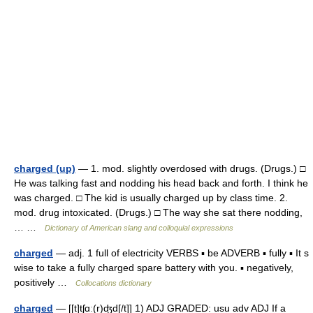
charged (up)
— 1. mod. slightly overdosed with drugs. (Drugs.) □
He was talking fast and nodding his head back and forth. I think he
was charged. □ The kid is usually charged up by class time. 2.
mod. drug intoxicated. (Drugs.) □ The way she sat there nodding,
… …
Dictionary of American slang and colloquial expressions
charged
— adj. 1 full of electricity VERBS ▪ be ADVERB ▪ fully ▪ It s
wise to take a fully charged spare battery with you. ▪ negatively,
positively …
Collocations dictionary
charged
— [[t]tʃɑ͟ː(r)ʤd[/t]] 1) ADJ GRADED: usu adv ADJ If a