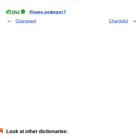
Игры ⚽
Нужен реферат?
Chargeant
Chargeful
Look at other dictionaries: