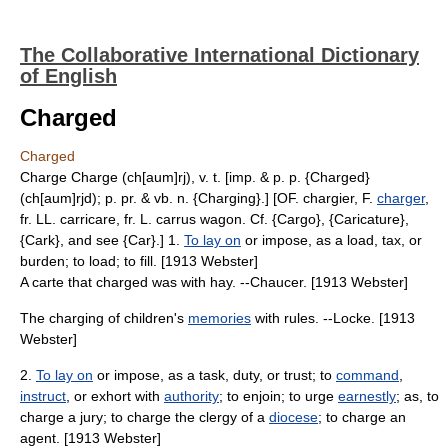
The Collaborative International Dictionary
of English
Charged
Charged
Charge Charge (ch[aum]rj), v. t. [imp. & p. p. {Charged}
(ch[aum]rjd); p. pr. & vb. n. {Charging}.] [OF. chargier, F.
charger
,
fr. LL. carricare, fr. L. carrus wagon. Cf. {Cargo}, {Caricature},
{Cark}, and see {Car}.] 1.
To lay on
or impose, as a load, tax, or
burden; to load; to fill. [1913 Webster]
A carte that charged was with hay. --Chaucer. [1913 Webster]
The charging of children's
memories
with rules. --Locke. [1913
Webster]
2.
To lay on
or impose, as a task, duty, or trust; to
command
,
instruct
, or exhort with
authority
; to enjoin; to urge
earnestly
; as, to
charge a jury; to charge the clergy of a
diocese
; to charge an
agent. [1913 Webster]