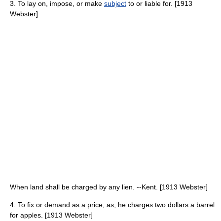
3. To lay on, impose, or make
subject
to or liable for. [1913
Webster]
When land shall be charged by any lien. --Kent. [1913 Webster]
4. To fix or demand as a price; as, he charges two dollars a barrel
for apples. [1913 Webster]