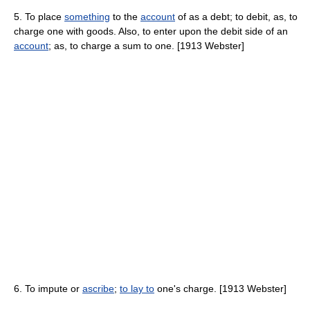
5. To place
something
to the
account
of as a debt; to debit, as, to
charge one with goods. Also, to enter upon the debit side of an
account
; as, to charge a sum to one. [1913 Webster]
6. To impute or
ascribe
;
to lay to
one's charge. [1913 Webster]