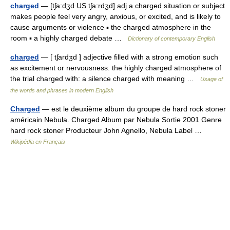
charged
— [tʃa:dʒd US tʃa:rdʒd] adj a charged situation or subject
makes people feel very angry, anxious, or excited, and is likely to
cause arguments or violence ▪ the charged atmosphere in the
room ▪ a highly charged debate …
Dictionary of contemporary English
charged
— [ tʃardʒd ] adjective filled with a strong emotion such
as excitement or nervousness: the highly charged atmosphere of
the trial charged with: a silence charged with meaning …
Usage of
the words and phrases in modern English
Charged
— est le deuxième album du groupe de hard rock stoner
américain Nebula. Charged Album par Nebula Sortie 2001 Genre
hard rock stoner Producteur John Agnello, Nebula Label …
Wikipédia en Français