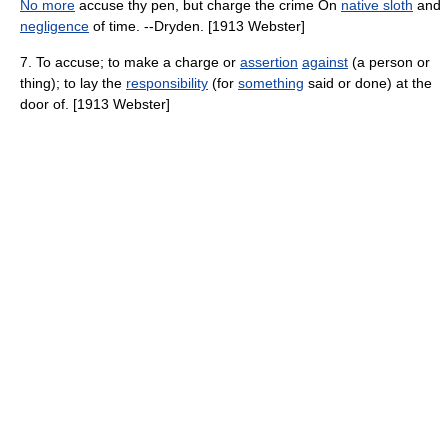
No more
accuse thy pen, but charge the crime On
native sloth
and
negligence
of time. --Dryden. [1913 Webster]
7. To accuse; to make a charge or
assertion
against
(a person or
thing); to lay the
responsibility
(for
something
said or done) at the
door of. [1913 Webster]