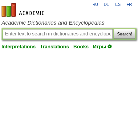
RU
DE
ES
FR
en-academic.com
Academic Dictionaries and Encyclopedias
Search!
Interpretations
Translations
Books
Игры ⚽