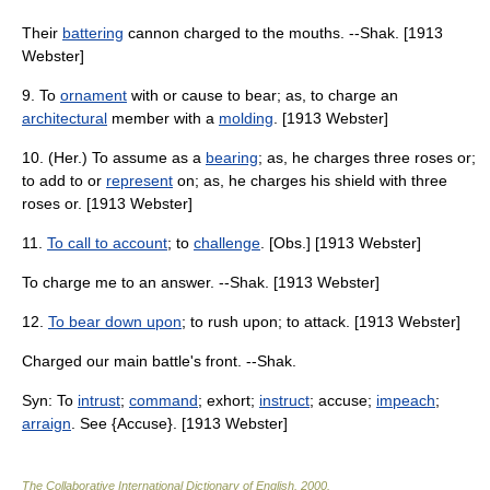
Their
battering
cannon charged to the mouths. --Shak. [1913
Webster]
9. To
ornament
with or cause to bear; as, to charge an
architectural
member with a
molding
. [1913 Webster]
10. (Her.) To assume as a
bearing
; as, he charges three roses or;
to add to or
represent
on; as, he charges his shield with three
roses or. [1913 Webster]
11.
To call to account
; to
challenge
. [Obs.] [1913 Webster]
To charge me to an answer. --Shak. [1913 Webster]
12.
To bear down upon
; to rush upon; to attack. [1913 Webster]
Charged our main battle's front. --Shak.
Syn: To
intrust
;
command
; exhort;
instruct
; accuse;
impeach
;
arraign
. See {Accuse}. [1913 Webster]
The Collaborative International Dictionary of English
.
2000
.