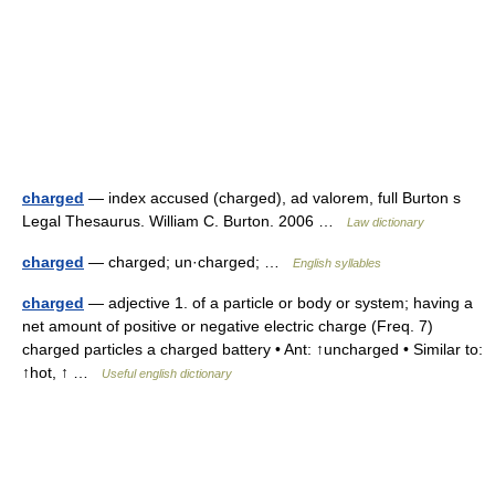
charged
— index accused (charged), ad valorem, full Burton s
Legal Thesaurus. William C. Burton. 2006 …
Law dictionary
charged
— charged; un·charged; …
English syllables
charged
— adjective 1. of a particle or body or system; having a
net amount of positive or negative electric charge (Freq. 7)
charged particles a charged battery • Ant: ↑uncharged • Similar to:
↑hot, ↑ …
Useful english dictionary