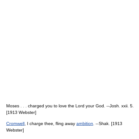
Moses . . . charged you to love the Lord your God. --Josh. xxii. 5.
[1913 Webster]
Cromwell
, I charge thee, fling away
ambition
. --Shak. [1913
Webster]