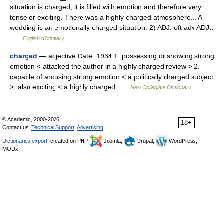
situation is charged, it is filled with emotion and therefore very
tense or exciting. There was a highly charged atmosphere... A
wedding is an emotionally charged situation. 2) ADJ: oft adv ADJ…
…
English dictionary
charged
— adjective Date: 1934 1. possessing or showing strong
emotion < attacked the author in a highly charged review > 2.
capable of arousing strong emotion < a politically charged subject
>; also exciting < a highly charged …
New Collegiate Dictionary
© Academic, 2000-2026
18+
Contact us:
Technical Support
,
Advertising
Dictionaries export
, created on PHP,
Joomla,
Drupal,
WordPress,
MODx.