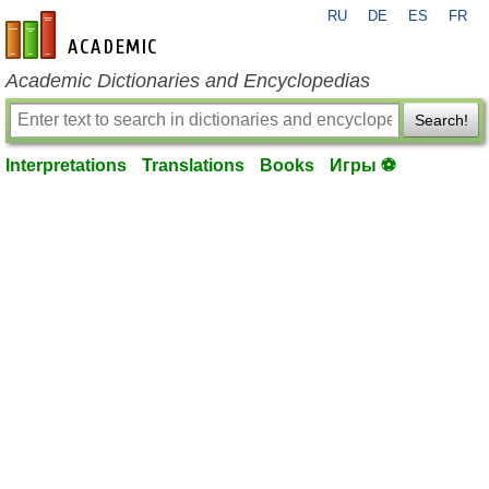
RU
DE
ES
FR
en-academic.com
Academic Dictionaries and Encyclopedias
Search!
Interpretations
Translations
Books
Игры ⚽