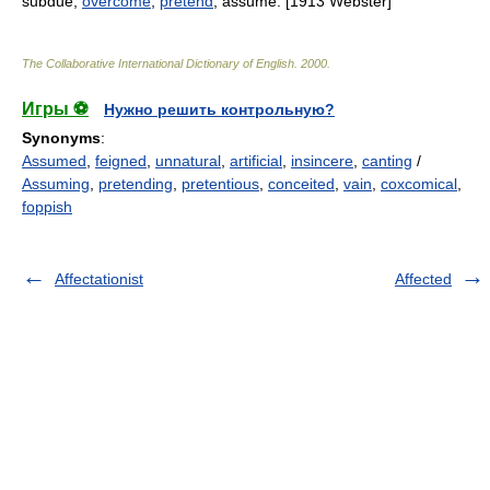
subdue;
overcome
;
pretend
; assume. [1913 Webster]
The Collaborative International Dictionary of English
.
2000
.
Игры ⚽
Нужно решить контрольную?
Synonyms
:
Assumed
,
feigned
,
unnatural
,
artificial
,
insincere
,
canting
/
Assuming
,
pretending
,
pretentious
,
conceited
,
vain
,
coxcomical
,
foppish
Affectationist
Affected