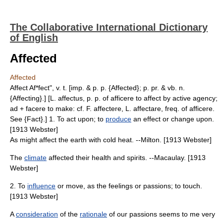
The Collaborative International Dictionary
of English
Affected
Affected
Affect Af*fect", v. t. [imp. & p. p. {Affected}; p. pr. & vb. n.
{Affecting}.] [L. affectus, p. p. of afficere to affect by active agency;
ad + facere to make: cf. F. affectere, L. affectare, freq. of afficere.
See {Fact}.] 1. To act upon; to
produce
an effect or change upon.
[1913 Webster]
As might affect the earth with cold heat. --Milton. [1913 Webster]
The
climate
affected their health and spirits. --Macaulay. [1913
Webster]
2. To
influence
or move, as the feelings or passions; to touch.
[1913 Webster]
A
consideration
of the
rationale
of our passions seems to me very