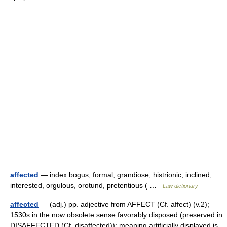
affected
— index bogus, formal, grandiose, histrionic, inclined,
interested, orgulous, orotund, pretentious ( …
Law dictionary
affected
— (adj.) pp. adjective from AFFECT (Cf. affect) (v.2);
1530s in the now obsolete sense favorably disposed (preserved in
DISAFFECTED (Cf. disaffected)); meaning artificially displayed is