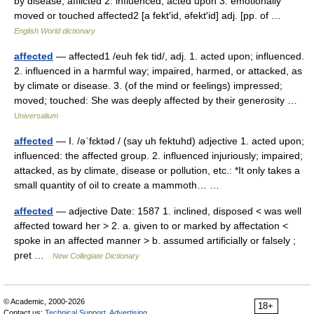
by disease; afflicted 2. influenced; acted upon 3. emotionally
moved or touched affected2 [a fekt′id, əfekt′id] adj. [pp. of …
English World dictionary
affected
— affected1 /euh fek tid/, adj. 1. acted upon; influenced.
2. influenced in a harmful way; impaired, harmed, or attacked, as
by climate or disease. 3. (of the mind or feelings) impressed;
moved; touched: She was deeply affected by their generosity …
Universalium
affected
— I. /əˈfɛktəd / (say uh fektuhd) adjective 1. acted upon;
influenced: the affected group. 2. influenced injuriously; impaired;
attacked, as by climate, disease or pollution, etc.: *It only takes a
small quantity of oil to create a mammoth… …
affected
— adjective Date: 1587 1. inclined, disposed < was well
affected toward her > 2. a. given to or marked by affectation <
spoke in an affected manner > b. assumed artificially or falsely ;
pret …
New Collegiate Dictionary
© Academic, 2000-2026
18+
Contact us:
Technical Support
,
Advertising