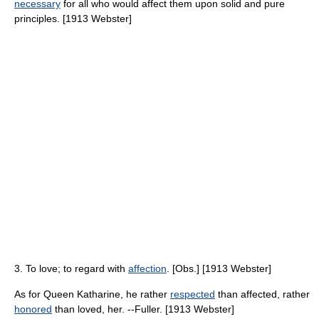
necessary
for all who would affect them upon solid and pure
principles. [1913 Webster]
3. To love; to regard with
affection
. [Obs.] [1913 Webster]
As for Queen Katharine, he rather
respected
than affected, rather
honored
than loved, her. --Fuller. [1913 Webster]