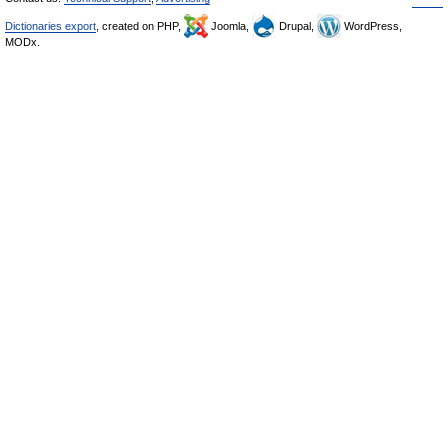
Dictionaries export
, created on PHP,
Joomla,
Drupal,
WordPress,
MODx.