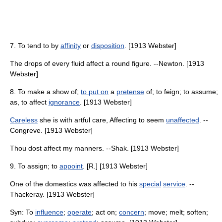
7. To tend to by
affinity
or
disposition
. [1913 Webster]
The drops of every fluid affect a round figure. --Newton. [1913
Webster]
8. To make a show of;
to put on
a
pretense
of; to feign; to assume;
as, to affect
ignorance
. [1913 Webster]
Careless
she is with artful care, Affecting to seem
unaffected
. --
Congreve. [1913 Webster]
Thou dost affect my manners. --Shak. [1913 Webster]
9. To assign; to
appoint
. [R.] [1913 Webster]
One of the domestics was affected to his
special
service
. --
Thackeray. [1913 Webster]
Syn: To
influence
;
operate
; act on;
concern
; move; melt; soften;