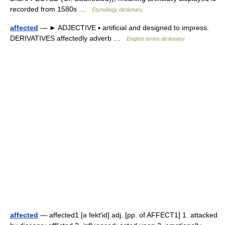
recorded from 1580s …
Etymology dictionary
affected
— ► ADJECTIVE ▪ artificial and designed to impress.
DERIVATIVES affectedly adverb …
English terms dictionary
affected
— affected1 [ə fekt′id] adj. [pp. of AFFECT1] 1. attacked