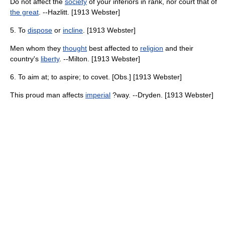
Do not affect the
society
of your inferiors in rank, nor court that of
the great
. --Hazlitt. [1913 Webster]
5. To
dispose
or
incline
. [1913 Webster]
Men whom they
thought
best affected to
religion
and their
country's
liberty
. --Milton. [1913 Webster]
6. To aim at; to aspire; to covet. [Obs.] [1913 Webster]
This proud man affects
imperial
?way. --Dryden. [1913 Webster]