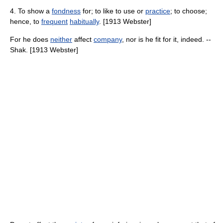
4. To show a
fondness
for; to like to use or
practice
; to choose;
hence, to
frequent
habitually
. [1913 Webster]
For he does
neither
affect
company
, nor is he fit for it, indeed. --
Shak. [1913 Webster]