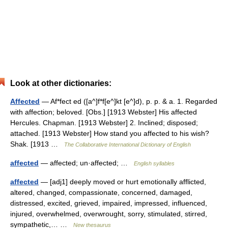
Look at other dictionaries:
Affected
— Af*fect ed ([a^]f*f[e^]kt [e^]d), p. p. & a. 1. Regarded
with affection; beloved. [Obs.] [1913 Webster] His affected
Hercules. Chapman. [1913 Webster] 2. Inclined; disposed;
attached. [1913 Webster] How stand you affected to his wish?
Shak. [1913 …
The Collaborative International Dictionary of English
affected
— affected; un·affected; …
English syllables
affected
— [adj1] deeply moved or hurt emotionally afflicted,
altered, changed, compassionate, concerned, damaged,
distressed, excited, grieved, impaired, impressed, influenced,
injured, overwhelmed, overwrought, sorry, stimulated, stirred,
sympathetic,… …
New thesaurus