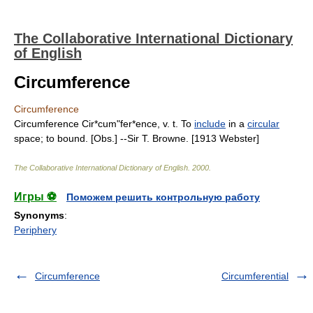
The Collaborative International Dictionary
of English
Circumference
Circumference
Circumference Cir*cum"fer*ence, v. t. To
include
in a
circular
space; to bound. [Obs.] --Sir T. Browne. [1913 Webster]
The Collaborative International Dictionary of English
.
2000
.
Игры ⚽
Поможем решить контрольную работу
Synonyms
:
Periphery
Circumference
Circumferential