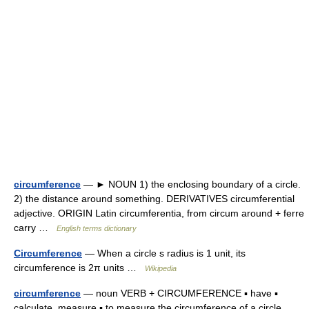
circumference
— ► NOUN 1) the enclosing boundary of a circle.
2) the distance around something. DERIVATIVES circumferential
adjective. ORIGIN Latin circumferentia, from circum around + ferre
carry …
English terms dictionary
Circumference
— When a circle s radius is 1 unit, its
circumference is 2π units …
Wikipedia
circumference
— noun VERB + CIRCUMFERENCE ▪ have ▪
calculate, measure ▪ to measure the circumference of a circle