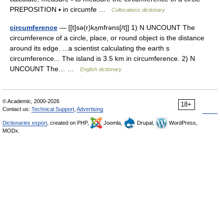
PREPOSITION ▪ in circumfe …
Collocations dictionary
circumference
— [[t]sə(r)kʌ̱mfrəns[/t]] 1) N UNCOUNT The
circumference of a circle, place, or round object is the distance
around its edge. ...a scientist calculating the earth s
circumference... The island is 3.5 km in circumference. 2) N
UNCOUNT The… …
English dictionary
© Academic, 2000-2026
18+
Contact us:
Technical Support
,
Advertising
Dictionaries export
, created on PHP,
Joomla,
Drupal,
WordPress,
MODx.