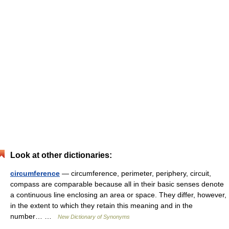
Look at other dictionaries:
circumference
— circumference, perimeter, periphery, circuit,
compass are comparable because all in their basic senses denote
a continuous line enclosing an area or space. They differ, however,
in the extent to which they retain this meaning and in the
number… …
New Dictionary of Synonyms