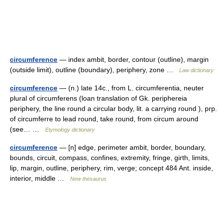
circumference
— index ambit, border, contour (outline), margin
(outside limit), outline (boundary), periphery, zone …
Law dictionary
circumference
— (n.) late 14c., from L. circumferentia, neuter
plural of circumferens (loan translation of Gk. periphereia
periphery, the line round a circular body, lit. a carrying round ), prp.
of circumferre to lead round, take round, from circum around
(see… …
Etymology dictionary
circumference
— [n] edge, perimeter ambit, border, boundary,
bounds, circuit, compass, confines, extremity, fringe, girth, limits,
lip, margin, outline, periphery, rim, verge; concept 484 Ant. inside,
interior, middle …
New thesaurus