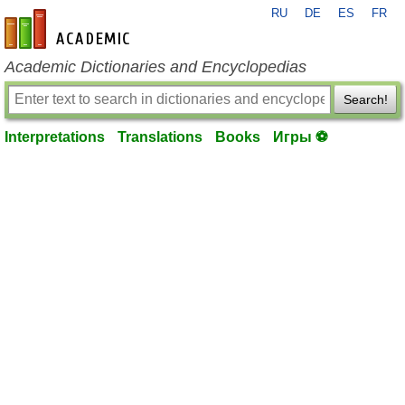
RU
DE
ES
FR
en-academic.com
Academic Dictionaries and Encyclopedias
Search!
Interpretations
Translations
Books
Игры ⚽