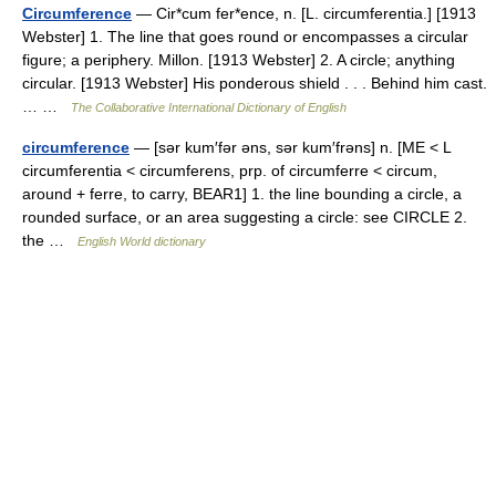
Circumference
— Cir*cum fer*ence, n. [L. circumferentia.] [1913
Webster] 1. The line that goes round or encompasses a circular
figure; a periphery. Millon. [1913 Webster] 2. A circle; anything
circular. [1913 Webster] His ponderous shield . . . Behind him cast.
… …
The Collaborative International Dictionary of English
circumference
— [sər kum′fər əns, sər kum′frəns] n. [ME < L
circumferentia < circumferens, prp. of circumferre < circum,
around + ferre, to carry, BEAR1] 1. the line bounding a circle, a
rounded surface, or an area suggesting a circle: see CIRCLE 2.
the …
English World dictionary