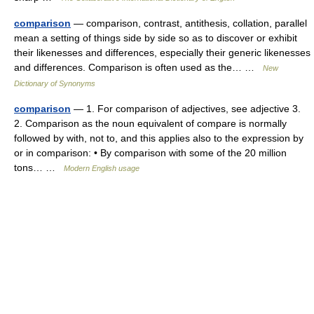
comparison
— comparison, contrast, antithesis, collation, parallel
mean a setting of things side by side so as to discover or exhibit
their likenesses and differences, especially their generic likenesses
and differences. Comparison is often used as the… …
New
Dictionary of Synonyms
comparison
— 1. For comparison of adjectives, see adjective 3.
2. Comparison as the noun equivalent of compare is normally
followed by with, not to, and this applies also to the expression by
or in comparison: • By comparison with some of the 20 million
tons… …
Modern English usage