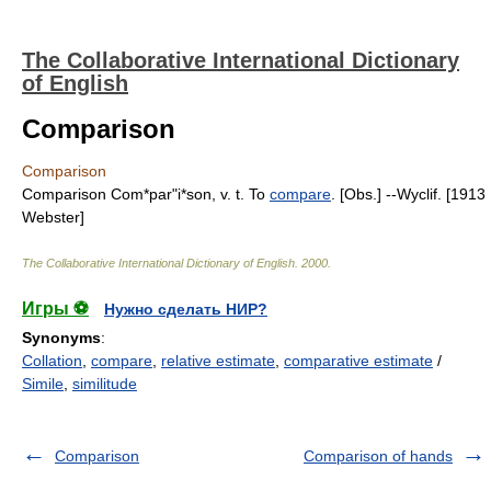
The Collaborative International Dictionary
of English
Comparison
Comparison
Comparison Com*par"i*son, v. t. To
compare
. [Obs.] --Wyclif. [1913
Webster]
The Collaborative International Dictionary of English
.
2000
.
Игры ⚽
Нужно сделать НИР?
Synonyms
:
Collation
,
compare
,
relative estimate
,
comparative estimate
/
Simile
,
similitude
Comparison
Comparison of hands