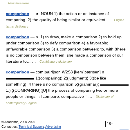
New thesaurus
comparison
— ► NOUN 1) the action or an instance of
comparing. 2) the quality of being similar or equivalent …
English
terms dictionary
comparison
— n. 1) to draw, make a comparison 2) to hold up
under comparison 3) to defy comparison 4) a favorable;
unfavorable comparison 5) a comparison between; to, with (there
is no comparison between them; she made a comparison of our
literature to… …
Combinatory dictionary
comparison
— com|pa|ri|son W2S3 [kəmˈpærısən] n
▬▬▬▬▬▬▬ 1¦(comparing)¦ 2¦(judgment)¦ 3¦(be like
something)¦ 4 there s no comparison 5¦(grammar)¦ ▬▬▬▬▬▬▬
1.) ¦(COMPARING)¦[U] the process of comparing two or more
people or things →↑compare, comparative ↑ …
Dictionary of
contemporary English
© Academic, 2000-2026
18+
Contact us:
Technical Support
,
Advertising