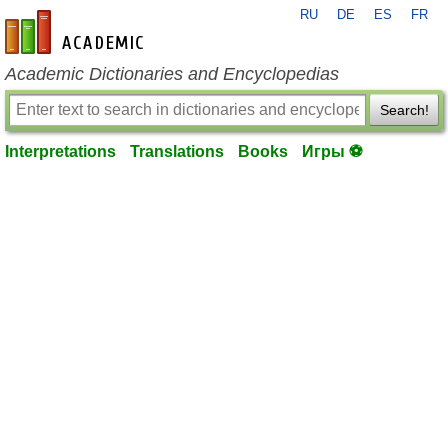
RU
DE
ES
FR
en-academic.com
Academic Dictionaries and Encyclopedias
Search!
Interpretations
Translations
Books
Игры ⚽