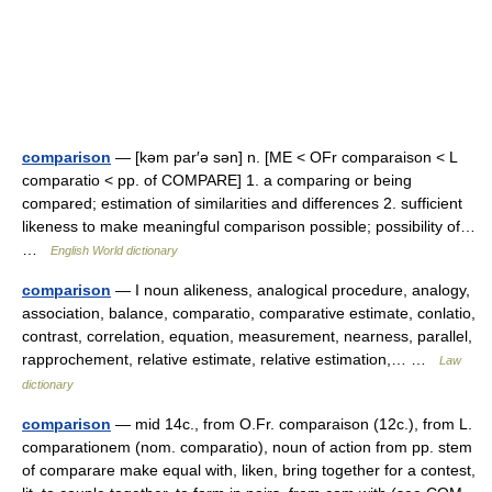
comparison
— [kəm par′ə sən] n. [ME < OFr comparaison < L
comparatio < pp. of COMPARE] 1. a comparing or being
compared; estimation of similarities and differences 2. sufficient
likeness to make meaningful comparison possible; possibility of…
…
English World dictionary
comparison
— I noun alikeness, analogical procedure, analogy,
association, balance, comparatio, comparative estimate, conlatio,
contrast, correlation, equation, measurement, nearness, parallel,
rapprochement, relative estimate, relative estimation,… …
Law
dictionary
comparison
— mid 14c., from O.Fr. comparaison (12c.), from L.
comparationem (nom. comparatio), noun of action from pp. stem
of comparare make equal with, liken, bring together for a contest,