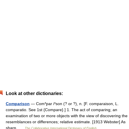
Look at other dictionaries:
Comparison
— Com*par i*son (? or ?), n. [F. comparaison, L.
comparatio. See 1st {Compare}.] 1. The act of comparing; an
examination of two or more objects with the view of discovering the
resemblances or differences; relative estimate. [1913 Webster] As
sharp …
The Collaborative International Dictionary of English