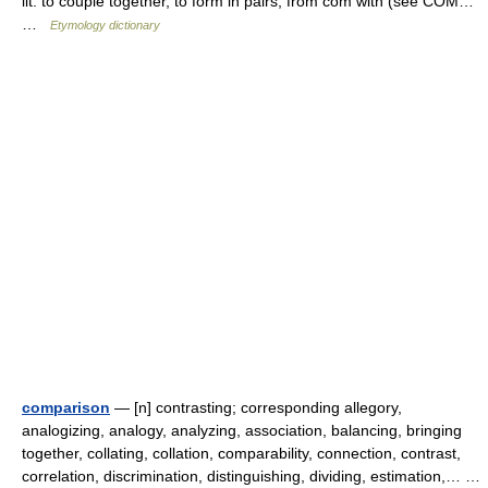
lit. to couple together, to form in pairs, from com with (see COM…
…
Etymology dictionary
comparison
— [n] contrasting; corresponding allegory,
analogizing, analogy, analyzing, association, balancing, bringing
together, collating, collation, comparability, connection, contrast,
correlation, discrimination, distinguishing, dividing, estimation,… …