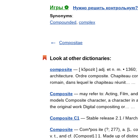
Игры ⚽
Нужно решить контрольную?
Synonyms
:
Compounded
,
complex
Compositae
Look at other dictionaries:
composite
— [ kɔ̃pozit ] adj. et n. m. • 1360
architecture. Ordre composite. Chapiteau com
romain, dans lequel le chapiteau réunit… 
Composite
— may refer to: Acting, Film, and
models Composite character, a character in 
the original work Digital compositing or… 
Composite C1
— Stable release 2.1 / Marc
Composite
— Com*pos ite (?; 277), a. [L. 
v. t., and cf. {Compost}.] 1. Made up of dist