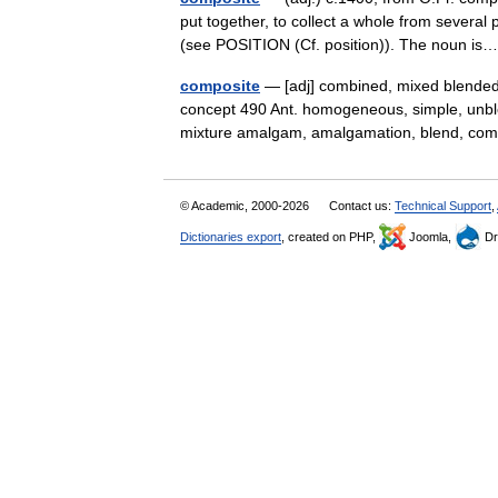
put together, to collect a whole from severa
(see POSITION (Cf. position)). The noun 
composite
— [adj] combined, mixed blended
concept 490 Ant. homogeneous, simple, unbl
mixture amalgam, amalgamation, blend, c
© Academic, 2000-2026
Contact us:
Technical Support
,
Dictionaries export
, created on PHP,
Joomla,
Dr