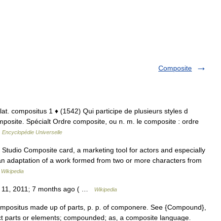
Composite
; lat. compositus 1 ♦ (1542) Qui participe de plusieurs styles d
posite. Spécialt Ordre composite, ou n. m. le composite : ordre
…
Encyclopédie Universelle
 Studio Composite card, a marketing tool for actors and especially
an adaptation of a work formed from two or more characters from
…
Wikipedia
h 11, 2011; 7 months ago ( …
Wikipedia
compositus made up of parts, p. p. of componere. See {Compound},
inct parts or elements; compounded; as, a composite language.