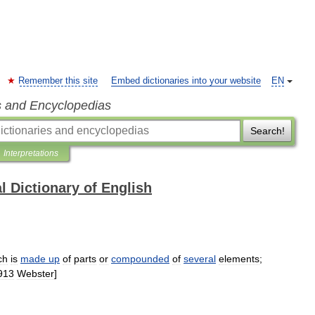
Remember this site
Embed dictionaries into your website
EN
s and Encyclopedias
Search!
Interpretations
l Dictionary of English
ch
is
made
up
of
parts
or
compounded
of
several
elements
;
913
Webster
]