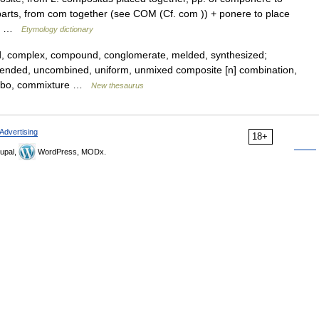
l parts, from com together (see COM (Cf. com )) + ponere to place
is… …
Etymology dictionary
, complex, compound, conglomerate, melded, synthesized;
ended, uncombined, uniform, unmixed composite [n] combination,
ombo, commixture …
New thesaurus
Advertising
18+
upal,
WordPress, MODx.