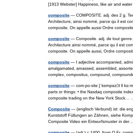
[1913 Webster] Happiness, like air and wa
composite
— COMPOSITE. adj. des 2 g. Terme
Architecture, ainsi nommé, parce qu il est c
composite. On appelle aussi Ordre compos
composite
— Composite. adj. de tout genre. 
Architecture ainsi nommé, parce qu il est co
composite. On appelle aussi, Ordre compo
composite
— I adjective accompanied, admix
amalgamated, amassed, assembled, assorted, 
complex, compositus, compound, compou
composite
— com‧po‧site [ˈkɒmpəzt ǁ kɑːmˈp
parts or things: • the Nasdaq composite index
composite trading on the New York Stock
Composite
— (englisch Verbund) ist: die en
Kunststoff Füllungen an Zähnen, siehe Kompo
Composite Video ein Entwurfsmuster in d
composite
— (adj.) c.1400, from O.Fr. comp