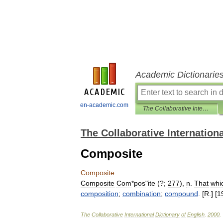
Academic Dictionarie
en-academic.com
The Collaborative International Dictionary of English
The Collaborative Internationa
Composite
Composite
Composite
Com
*
pos
"
ite
(?;
277
),
n
.
That
whi
composition
;
combination
;
compound
. [
R
.] [
1
The
Collaborative
International
Dictionary
of
English
.
2000
.