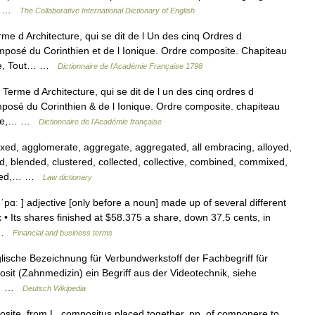
ter …
The Collaborative International Dictionary of English
 d Architecture, qui se dit de l Un des cinq Ordres d
omposé du Corinthien et de l Ionique. Ordre composite. Chapiteau
ite, Tout… …
Dictionnaire de l'Académie Française 1798
Terme d Architecture, qui se dit de l un des cinq ordres d
mposé du Corinthien & de l Ionique. Ordre composite. chapiteau
site,… …
Dictionnaire de l'Académie française
ed, agglomerate, aggregate, aggregated, all embracing, alloyed,
blended, clustered, collected, collective, combined, commixed,
nded,… …
Law dictionary
ɑː ] adjective [only before a noun] made up of several different
 • Its shares finished at $58.375 a share, down 37.5 cents, in
… …
Financial and business terms
glische Bezeichnung für Verbundwerkstoff der Fachbegriff für
sit (Zahnmedizin) ein Begriff aus der Videotechnik, siehe
er… …
Deutsch Wikipedia
osite, from L. compositus placed together, pp. of componere to