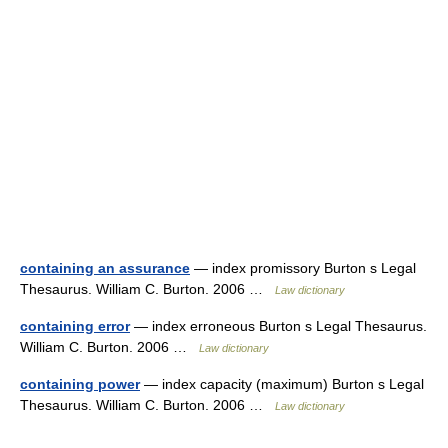
containing an assurance
— index promissory Burton s Legal
Thesaurus. William C. Burton. 2006 …
Law dictionary
containing error
— index erroneous Burton s Legal Thesaurus.
William C. Burton. 2006 …
Law dictionary
containing power
— index capacity (maximum) Burton s Legal
Thesaurus. William C. Burton. 2006 …
Law dictionary