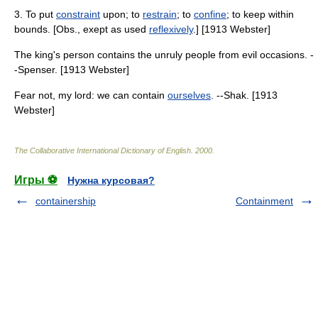
3. To put
constraint
upon; to
restrain
; to
confine
; to keep within
bounds. [Obs., exept as used
reflexively
.] [1913 Webster]
The king's person contains the unruly people from evil occasions. -
-Spenser. [1913 Webster]
Fear not, my lord: we can contain
ourselves
. --Shak. [1913
Webster]
The Collaborative International Dictionary of English
.
2000
.
Игры ⚽
Нужна курсовая?
containership
Containment