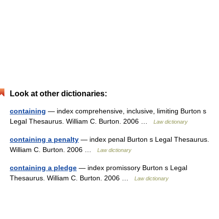
Look at other dictionaries:
containing
— index comprehensive, inclusive, limiting Burton s
Legal Thesaurus. William C. Burton. 2006 …
Law dictionary
containing a penalty
— index penal Burton s Legal Thesaurus.
William C. Burton. 2006 …
Law dictionary
containing a pledge
— index promissory Burton s Legal
Thesaurus. William C. Burton. 2006 …
Law dictionary