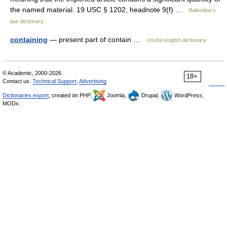
the named material. 19 USC § 1202, headnote 9(f) …
Ballentine's
law dictionary
containing
— present part of contain …
Useful english dictionary
© Academic, 2000-2026
18+
Contact us:
Technical Support
,
Advertising
Dictionaries export
, created on PHP,
Joomla,
Drupal,
WordPress,
MODx.