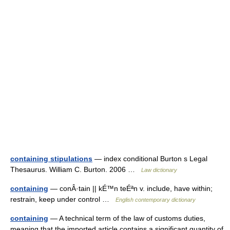
containing stipulations
— index conditional Burton s Legal
Thesaurus. William C. Burton. 2006 …
Law dictionary
containing
— conÂ·tain || kÉ™n teÉªn v. include, have within;
restrain, keep under control …
English contemporary dictionary
containing
— A technical term of the law of customs duties,
meaning that the imported article contains a significant quantity of