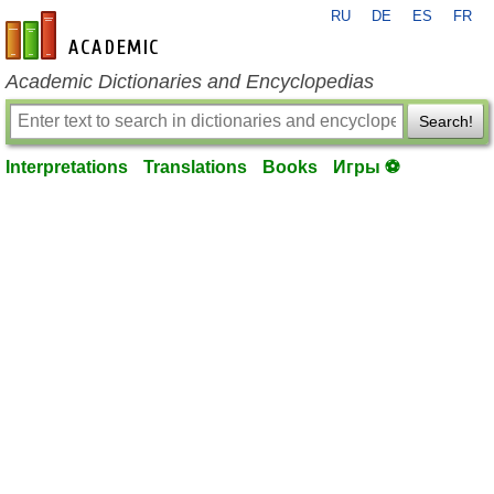
RU
DE
ES
FR
en-academic.com
Academic Dictionaries and Encyclopedias
Search!
Interpretations
Translations
Books
Игры ⚽