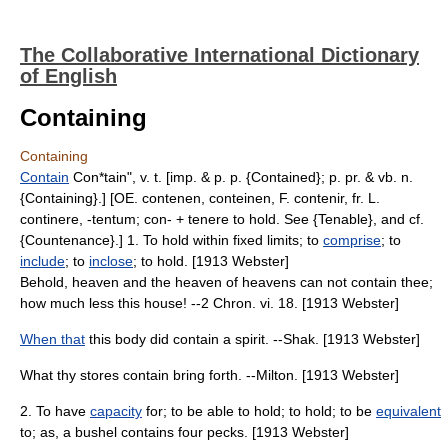
The Collaborative International Dictionary
of English
Containing
Containing
Contain
Con*tain", v. t. [imp. & p. p. {Contained}; p. pr. & vb. n.
{Containing}.] [OE. contenen, conteinen, F. contenir, fr. L.
continere, -tentum; con- + tenere to hold. See {Tenable}, and cf.
{Countenance}.] 1. To hold within fixed limits; to
comprise
; to
include
; to
inclose
; to hold. [1913 Webster]
Behold, heaven and the heaven of heavens can not contain thee;
how much less this house! --2 Chron. vi. 18. [1913 Webster]
When that
this body did contain a spirit. --Shak. [1913 Webster]
What thy stores contain bring forth. --Milton. [1913 Webster]
2. To have
capacity
for; to be able to hold; to hold; to be
equivalent
to; as, a bushel contains four pecks. [1913 Webster]