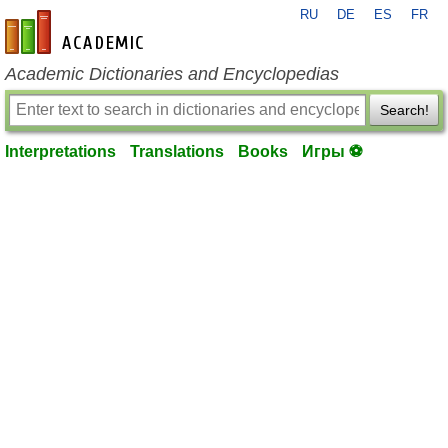
RU
DE
ES
FR
en-academic.com
Academic Dictionaries and Encyclopedias
Search!
Interpretations
Translations
Books
Игры ⚽