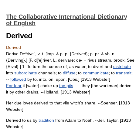
The Collaborative International Dictionary
of English
Derived
Derived
Derive De*rive", v. t. [imp. & p. p. {Derived}; p. pr. & vb. n.
{Deriving}.] [F. d['e]river, L. derivare; de- + rivus stream, brook. See
{Rival}.] 1. To turn the course of, as water; to divert and
distribute
into
subordinate
channels; to
diffuse
; to
communicate
; to
transmit
;
--
followed
by to, into, on, upon. [Obs.] [1913 Webster]
For fear
it [water] choke up
the pits
. . . they [the workman] derive
it by other drains. --Holland. [1913 Webster]
Her due loves derived to that vile witch's share. --Spenser. [1913
Webster]
Derived to us by
tradition
from Adam to Noah. --Jer. Taylor. [1913
Webster]