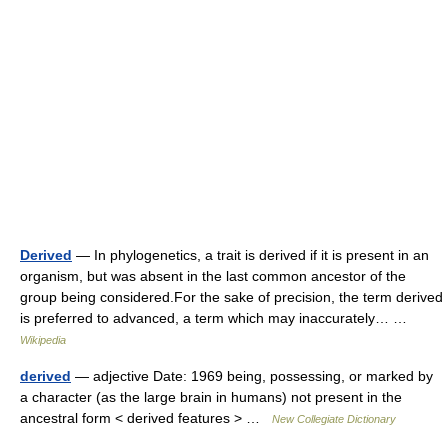
Derived
— In phylogenetics, a trait is derived if it is present in an
organism, but was absent in the last common ancestor of the
group being considered.For the sake of precision, the term derived
is preferred to advanced, a term which may inaccurately… …
Wikipedia
derived
— adjective Date: 1969 being, possessing, or marked by
a character (as the large brain in humans) not present in the
ancestral form < derived features > …
New Collegiate Dictionary