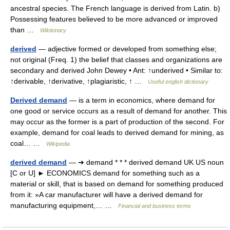
ancestral species. The French language is derived from Latin. b)
Possessing features believed to be more advanced or improved
than …
Wiktionary
derived
— adjective formed or developed from something else;
not original (Freq. 1) the belief that classes and organizations are
secondary and derived John Dewey • Ant: ↑underived • Similar to:
↑derivable, ↑derivative, ↑plagiaristic, ↑ …
Useful english dictionary
Derived demand
— is a term in economics, where demand for
one good or service occurs as a result of demand for another. This
may occur as the former is a part of production of the second. For
example, demand for coal leads to derived demand for mining, as
coal… …
Wikipedia
derived demand
— ➔ demand * * * derived demand UK US noun
[C or U] ► ECONOMICS demand for something such as a
material or skill, that is based on demand for something produced
from it: »A car manufacturer will have a derived demand for
manufacturing equipment,… …
Financial and business terms