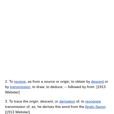
2. To
receive
, as from a source or origin; to obtain by
descent
or
by
transmission
; to draw; to deduce; -- followed by from. [1913
Webster]
3. To trace the origin, descent, or
derivation
of; to
recognize
transmission of; as, he derives this word from the
Anglo-Saxon
.
[1913 Webster]