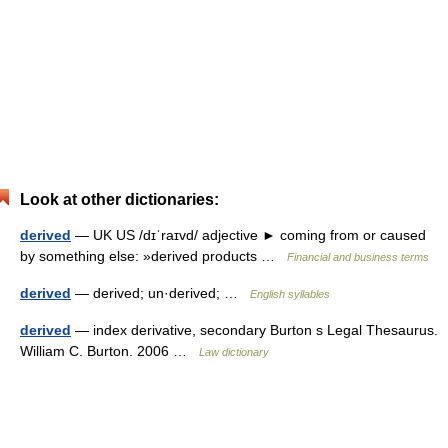
Look at other dictionaries:
derived
— UK US /dɪˈraɪvd/ adjective ► coming from or caused
by something else: »derived products …
Financial and business terms
derived
— derived; un·derived; …
English syllables
derived
— index derivative, secondary Burton s Legal Thesaurus.
William C. Burton. 2006 …
Law dictionary