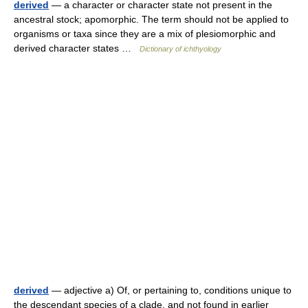
derived
— a character or character state not present in the
ancestral stock; apomorphic. The term should not be applied to
organisms or taxa since they are a mix of plesiomorphic and
derived character states …
Dictionary of ichthyology
derived
— adjective a) Of, or pertaining to, conditions unique to
the descendant species of a clade, and not found in earlier