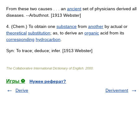
From these two causes . . . an
ancient
set of physicians derived all
diseases. --Arbuthnot. [1913 Webster]
4. (Chem.) To obtain one
substance
from
another
by actual or
theoretical
substitution
; as, to derive an
organic
acid from its
corresponding
hydrocarbon
.
Syn: To trace; deduce; infer. [1913 Webster]
The Collaborative International Dictionary of English
.
2000
.
Игры ⚽
Нужен реферат?
Derive
Derivement