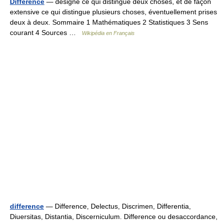
Différence
— désigne ce qui distingue deux choses, et de façon
extensive ce qui distingue plusieurs choses, éventuellement prises
deux à deux. Sommaire 1 Mathématiques 2 Statistiques 3 Sens
courant 4 Sources …
Wikipédia en Français
difference
— Difference, Delectus, Discrimen, Differentia,
Diuersitas, Distantia, Discerniculum. Difference ou desaccordance,