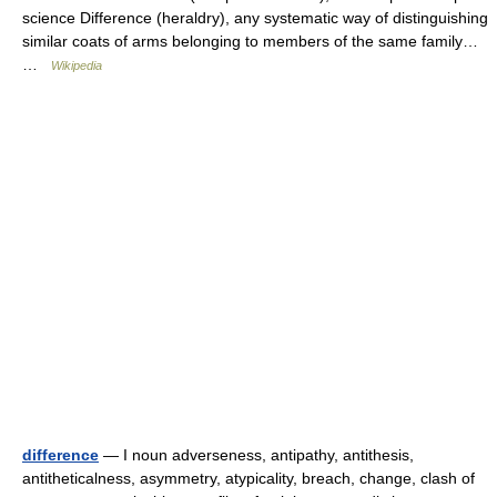
science Difference (heraldry), any systematic way of distinguishing
similar coats of arms belonging to members of the same family…
…
Wikipedia
difference
— I noun adverseness, antipathy, antithesis,
antitheticalness, asymmetry, atypicality, breach, change, clash of