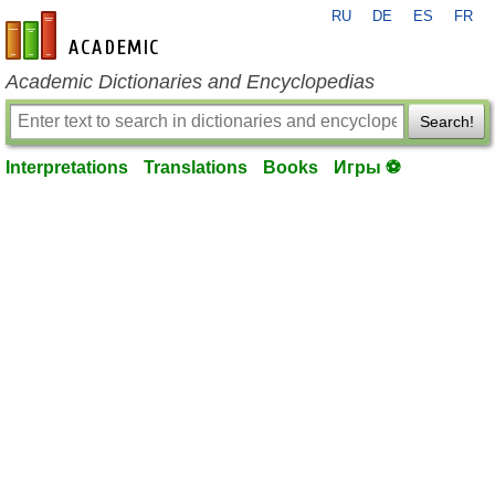
RU
DE
ES
FR
en-academic.com
Academic Dictionaries and Encyclopedias
Search!
Interpretations
Translations
Books
Игры ⚽