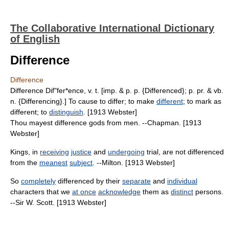
The Collaborative International Dictionary
of English
Difference
Difference
Difference Dif"fer*ence, v. t. [imp. & p. p. {Differenced}; p. pr. & vb.
n. {Differencing}.] To cause to differ; to make
different
; to mark as
different; to
distinguish
. [1913 Webster]
Thou mayest difference gods from men. --Chapman. [1913
Webster]
Kings, in
receiving
justice
and
undergoing
trial, are not differenced
from the
meanest
subject
. --Milton. [1913 Webster]
So
completely
differenced by their
separate
and
individual
characters that we
at once
acknowledge
them as
distinct
persons.
--Sir W. Scott. [1913 Webster]