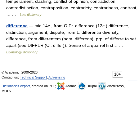
temperament, clashing, conflict of opinion, contradiction,
contradistinction, contraposition, contrariety, contrariness, contrast,
… …
Law dictionary
difference
— mid 14c., from O.Fr. difference (12c.) difference,
distinction; argument, dispute, from L. differentia diversity,
difference, from differentem (nom. differens), prp. of differre to set
apart (see DIFFER (Cf. differ)). Sense of a quarrel first… …
Etymology dictionary
© Academic, 2000-2026
18+
Contact us:
Technical Support
,
Advertising
Dictionaries export
, created on PHP,
Joomla,
Drupal,
WordPress,
MODx.