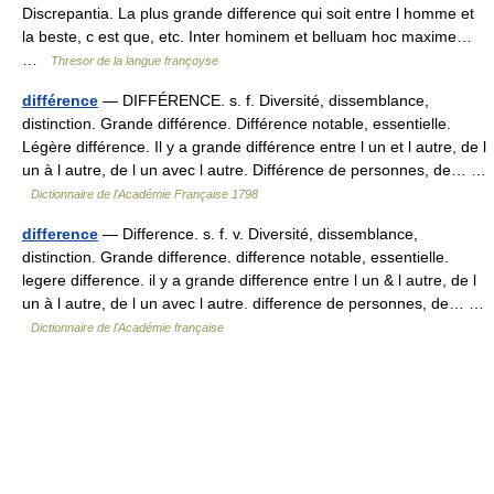
Discrepantia. La plus grande difference qui soit entre l homme et
la beste, c est que, etc. Inter hominem et belluam hoc maxime…
…
Thresor de la langue françoyse
différence
— DIFFÉRENCE. s. f. Diversité, dissemblance,
distinction. Grande différence. Différence notable, essentielle.
Légère différence. Il y a grande différence entre l un et l autre, de l
un à l autre, de l un avec l autre. Différence de personnes, de… …
Dictionnaire de l'Académie Française 1798
difference
— Difference. s. f. v. Diversité, dissemblance,
distinction. Grande difference. difference notable, essentielle.
legere difference. il y a grande difference entre l un & l autre, de l
un à l autre, de l un avec l autre. difference de personnes, de… …
Dictionnaire de l'Académie française