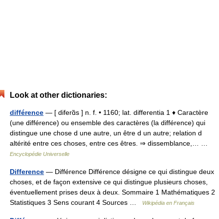
Look at other dictionaries:
différence
— [ diferɑ̃s ] n. f. • 1160; lat. differentia 1 ♦ Caractère
(une différence) ou ensemble des caractères (la différence) qui
distingue une chose d une autre, un être d un autre; relation d
altérité entre ces choses, entre ces êtres. ⇒ dissemblance,… …
Encyclopédie Universelle
Difference
— Différence Différence désigne ce qui distingue deux
choses, et de façon extensive ce qui distingue plusieurs choses,
éventuellement prises deux à deux. Sommaire 1 Mathématiques 2
Statistiques 3 Sens courant 4 Sources …
Wikipédia en Français