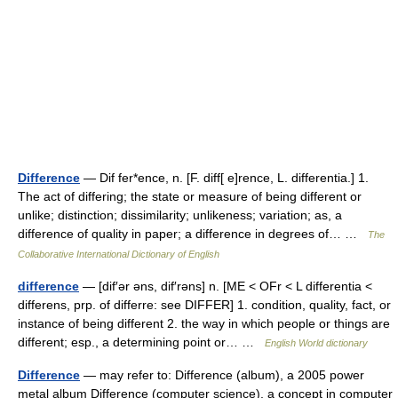
Difference
— Dif fer*ence, n. [F. diff[ e]rence, L. differentia.] 1.
The act of differing; the state or measure of being different or
unlike; distinction; dissimilarity; unlikeness; variation; as, a
difference of quality in paper; a difference in degrees of… …
The
Collaborative International Dictionary of English
difference
— [dif′ər əns, dif′rəns] n. [ME < OFr < L differentia <
differens, prp. of differre: see DIFFER] 1. condition, quality, fact, or
instance of being different 2. the way in which people or things are
different; esp., a determining point or… …
English World dictionary
Difference
— may refer to: Difference (album), a 2005 power
metal album Difference (computer science), a concept in computer