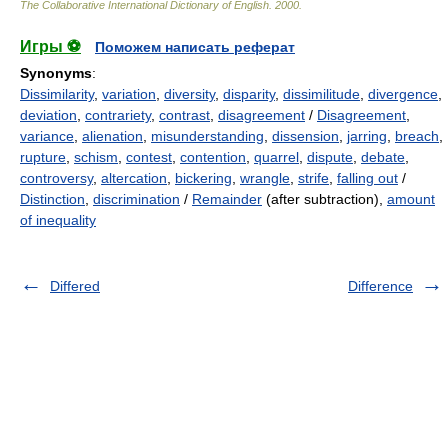
The Collaborative International Dictionary of English
.
2000
.
Игры ⚽
Поможем написать реферат
Synonyms
:
Dissimilarity
,
variation
,
diversity
,
disparity
,
dissimilitude
,
divergence
,
deviation
,
contrariety
,
contrast
,
disagreement
/
Disagreement
,
variance
,
alienation
,
misunderstanding
,
dissension
,
jarring
,
breach
,
rupture
,
schism
,
contest
,
contention
,
quarrel
,
dispute
,
debate
,
controversy
,
altercation
,
bickering
,
wrangle
,
strife
,
falling out
/
Distinction
,
discrimination
/
Remainder
(after subtraction),
amount
of inequality
Differed
Difference