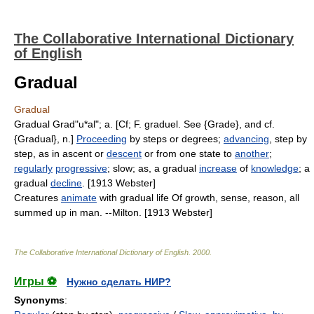
The Collaborative International Dictionary
of English
Gradual
Gradual
Gradual Grad"u*al"; a. [Cf; F. graduel. See {Grade}, and cf.
{Gradual}, n.]
Proceeding
by steps or degrees;
advancing
, step by
step, as in ascent or
descent
or from one state to
another
;
regularly
progressive
; slow; as, a gradual
increase
of
knowledge
; a
gradual
decline
. [1913 Webster]
Creatures
animate
with gradual life Of growth, sense, reason, all
summed up in man. --Milton. [1913 Webster]
The Collaborative International Dictionary of English
.
2000
.
Игры ⚽
Нужно сделать НИР?
Synonyms
: