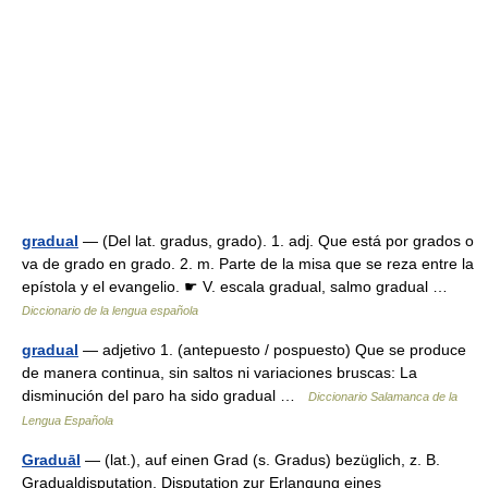
gradual
— (Del lat. gradus, grado). 1. adj. Que está por grados o
va de grado en grado. 2. m. Parte de la misa que se reza entre la
epístola y el evangelio. ☛ V. escala gradual, salmo gradual …
Diccionario de la lengua española
gradual
— adjetivo 1. (antepuesto / pospuesto) Que se produce
de manera continua, sin saltos ni variaciones bruscas: La
disminución del paro ha sido gradual …
Diccionario Salamanca de la
Lengua Española
Graduāl
— (lat.), auf einen Grad (s. Gradus) bezüglich, z. B.
Gradualdisputation, Disputation zur Erlangung eines