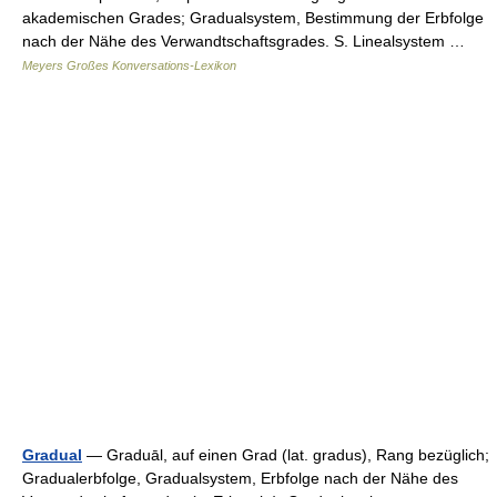
akademischen Grades; Gradualsystem, Bestimmung der Erbfolge
nach der Nähe des Verwandtschaftsgrades. S. Linealsystem …
Meyers Großes Konversations-Lexikon
Gradual
— Graduāl, auf einen Grad (lat. gradus), Rang bezüglich;
Gradualerbfolge, Gradualsystem, Erbfolge nach der Nähe des