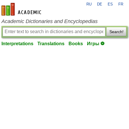
RU
DE
ES
FR
en-academic.com
Academic Dictionaries and Encyclopedias
Search!
Interpretations
Translations
Books
Игры ⚽