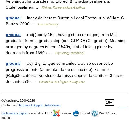
Verwandtschaftsgrades (s. Erbrecht); Gradualpsalmen, s.
Stufenpsalmen …
Kleines Konversations-Lexikon
gradual
— index deliberate Burton s Legal Thesaurus. William C.
Burton. 2006 …
Law dictionary
gradual
— (adj.) early 15c., having steps or ridges, from M.L.
gradualis, from L. gradus step (see GRADE (Cf. grade)). Meaning
arranged by degrees is from 1540s; that of taking place by
degrees is from 1690s …
Etymology dictionary
gradual
— adj. 2 g. 1. Que se manifesta ou se desenvolve
progressivamente (aumentando ou diminuindo). • s. m. 2.
[Religião católica] Versículo da missa depois do capítulo. 3. Livro
de cantochão …
Dicionário da Língua Portuguesa
© Academic, 2000-2026
18+
Contact us:
Technical Support
,
Advertising
Dictionaries export
, created on PHP,
Joomla,
Drupal,
WordPress,
MODx.