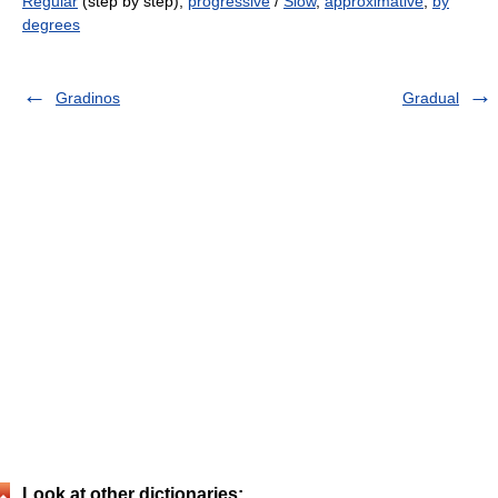
Regular
(step by step),
progressive
/
Slow
,
approximative
,
by
degrees
Gradinos
Gradual
Look at other dictionaries: