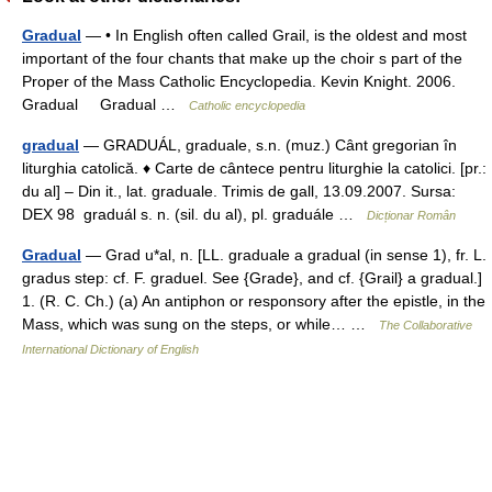
Gradual
— • In English often called Grail, is the oldest and most
important of the four chants that make up the choir s part of the
Proper of the Mass Catholic Encyclopedia. Kevin Knight. 2006.
Gradual Gradual …
Catholic encyclopedia
gradual
— GRADUÁL, graduale, s.n. (muz.) Cânt gregorian în
liturghia catolică. ♦ Carte de cântece pentru liturghie la catolici. [pr.:
du al] – Din it., lat. graduale. Trimis de gall, 13.09.2007. Sursa:
DEX 98 graduál s. n. (sil. du al), pl. graduále …
Dicționar Român
Gradual
— Grad u*al, n. [LL. graduale a gradual (in sense 1), fr. L.
gradus step: cf. F. graduel. See {Grade}, and cf. {Grail} a gradual.]
1. (R. C. Ch.) (a) An antiphon or responsory after the epistle, in the
Mass, which was sung on the steps, or while… …
The Collaborative
International Dictionary of English