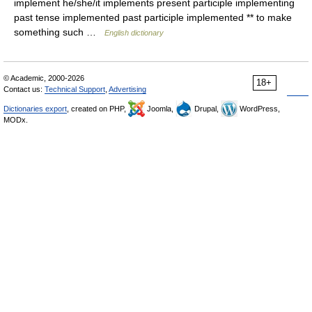
implement he/she/it implements present participle implementing
past tense implemented past participle implemented ** to make
something such …
English dictionary
© Academic, 2000-2026
18+
Contact us:
Technical Support
,
Advertising
Dictionaries export
, created on PHP,
Joomla,
Drupal,
WordPress,
MODx.