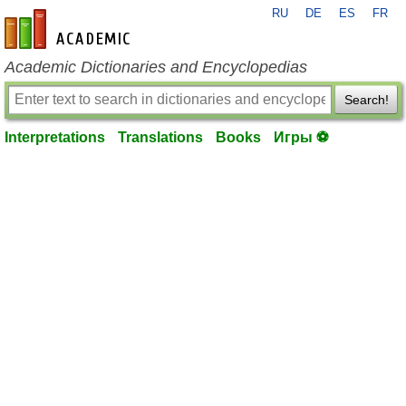
RU
DE
ES
FR
en-academic.com
Academic Dictionaries and Encyclopedias
Search!
Interpretations
Translations
Books
Игры ⚽