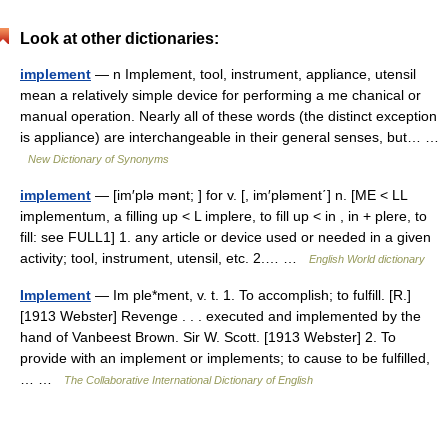
Look at other dictionaries:
implement
— n Implement, tool, instrument, appliance, utensil
mean a relatively simple device for performing a me chanical or
manual operation. Nearly all of these words (the distinct exception
is appliance) are interchangeable in their general senses, but… …
New Dictionary of Synonyms
implement
— [im′plə mənt; ] for v. [, im′pləment΄] n. [ME < LL
implementum, a filling up < L implere, to fill up < in , in + plere, to
fill: see FULL1] 1. any article or device used or needed in a given
activity; tool, instrument, utensil, etc. 2.… …
English World dictionary
Implement
— Im ple*ment, v. t. 1. To accomplish; to fulfill. [R.]
[1913 Webster] Revenge . . . executed and implemented by the
hand of Vanbeest Brown. Sir W. Scott. [1913 Webster] 2. To
provide with an implement or implements; to cause to be fulfilled,
… …
The Collaborative International Dictionary of English