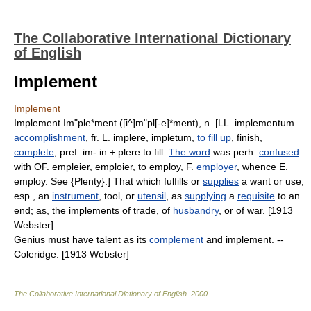
The Collaborative International Dictionary
of English
Implement
Implement
Implement Im"ple*ment ([i^]m"pl[-e]*ment), n. [LL. implementum
accomplishment
, fr. L. implere, impletum,
to fill up
, finish,
complete
; pref. im- in + plere to fill.
The word
was perh.
confused
with OF. empleier, emploier, to employ, F.
employer
, whence E.
employ. See {Plenty}.] That which fulfills or
supplies
a want or use;
esp., an
instrument
, tool, or
utensil
, as
supplying
a
requisite
to an
end; as, the implements of trade, of
husbandry
, or of war. [1913
Webster]
Genius must have talent as its
complement
and implement. --
Coleridge. [1913 Webster]
The Collaborative International Dictionary of English
.
2000
.