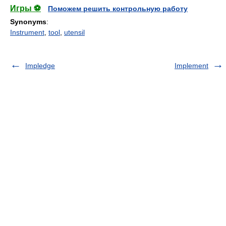
Игры ⚽
Поможем решить контрольную работу
Synonyms
:
Instrument
,
tool
,
utensil
Impledge
Implement