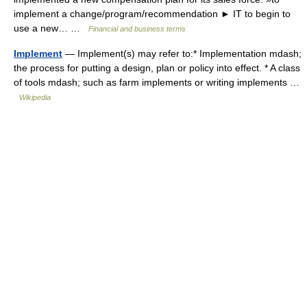
implement a change/program/recommendation ► IT to begin to
use a new… …
Financial and business terms
Implement
— Implement(s) may refer to:* Implementation mdash;
the process for putting a design, plan or policy into effect. * A class
of tools mdash; such as farm implements or writing implements …
Wikipedia