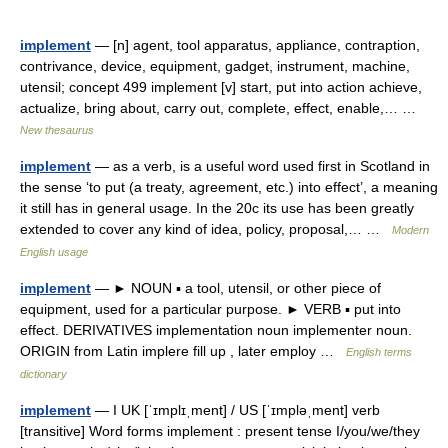
implement
— [n] agent, tool apparatus, appliance, contraption,
contrivance, device, equipment, gadget, instrument, machine,
utensil; concept 499 implement [v] start, put into action achieve,
actualize, bring about, carry out, complete, effect, enable,… …
New thesaurus
implement
— as a verb, is a useful word used first in Scotland in
the sense ‘to put (a treaty, agreement, etc.) into effect’, a meaning
it still has in general usage. In the 20c its use has been greatly
extended to cover any kind of idea, policy, proposal,… …
Modern
English usage
implement
— ► NOUN ▪ a tool, utensil, or other piece of
equipment, used for a particular purpose. ► VERB ▪ put into
effect. DERIVATIVES implementation noun implementer noun.
ORIGIN from Latin implere fill up , later employ …
English terms
dictionary
implement
— I UK [ˈɪmplɪˌment] / US [ˈɪmpləˌment] verb
[transitive] Word forms implement : present tense I/you/we/they