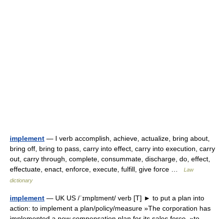
implement
— I verb accomplish, achieve, actualize, bring about,
bring off, bring to pass, carry into effect, carry into execution, carry
out, carry through, complete, consummate, discharge, do, effect,
effectuate, enact, enforce, execute, fulfill, give force …
Law
dictionary
implement
— UK US /ˈɪmplɪment/ verb [T] ► to put a plan into
action: to implement a plan/policy/measure »The corporation has
implemented a new compensation plan for its sales force. »to