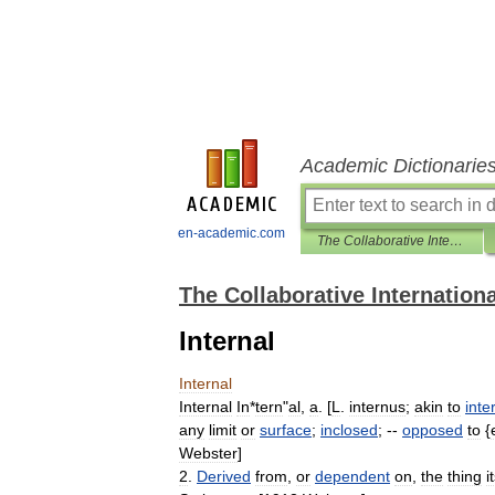
Academic Dictionarie
en-academic.com
The Collaborative International Dictionary of English
The Collaborative Internationa
Internal
Internal
Internal
In
*
tern
"
al
,
a
. [
L
.
internus
;
akin
to
inter
any
limit
or
surface
;
inclosed
; --
opposed
to
{
Webster
]
2
.
Derived
from
,
or
dependent
on
,
the
thing
i