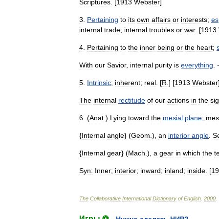
Scriptures
. [
1913
Webster
]
3
.
Pertaining
to
its
own
affairs
or
interests
;
es
internal
trade
;
internal
troubles
or
war
. [
1913
4
.
Pertaining
to
the
inner
being
or
the
heart
;
With
our
Savior
,
internal
purity
is
everything
. 
5
.
Intrinsic
;
inherent
;
real
. [
R
.] [
1913
Webster
The
internal
rectitude
of
our
actions
in
the
sig
6
. (
Anat
.)
Lying
toward
the
mesial
plane
;
mes
{
Internal
angle
} (
Geom
.),
an
interior
angle
.
S
{
Internal
gear
} (
Mach
.),
a
gear
in
which
the
t
Syn:
Inner
;
interior
;
inward
;
inland
;
inside
. [
19
The
Collaborative
International
Dictionary
of
English
.
2000
.
Игры ⚽