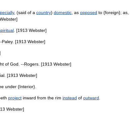
pecially
, (
said
of
a
country
)
domestic
,
as
opposed
to
{
foreign
};
as
,
Webster
]
spiritual
. [
1913
Webster
]
--
Paley
. [
1913
Webster
]
]
ht
of
God
. --
Rogers
. [
1913
Webster
]
ial
. [
1913
Webster
]
ee
under
{
Interior
}.
eeth
project
inward
from
the
rim
instead
of
outward
.
13
Webster
]