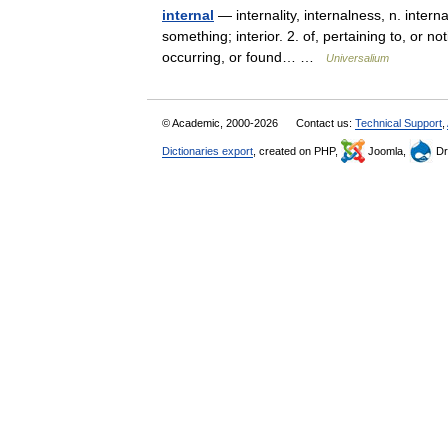
internal
— internality, internalness, n. internall
something; interior. 2. of, pertaining to, or not
occurring, or found… …
Universalium
© Academic, 2000-2026
Contact us:
Technical Support
,
Dictionaries export
, created on PHP,
Joomla,
Dr