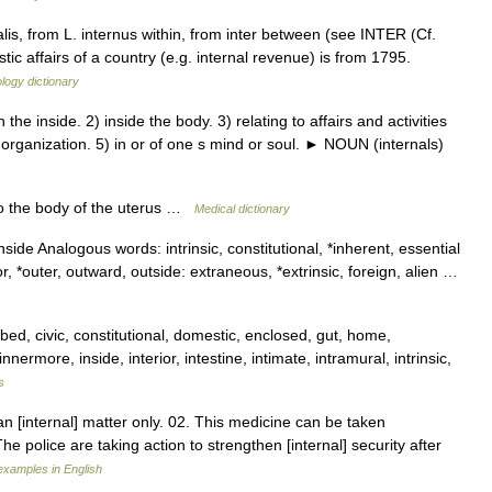
alis, from L. internus within, from inter between (see INTER (Cf.
tic affairs of a country (e.g. internal revenue) is from 1795.
logy dictionary
e inside. 2) inside the body. 3) relating to affairs and activities
n organization. 5) in or of one s mind or soul. ► NOUN (internals)
to the body of the uterus …
Medical dictionary
inside Analogous words: intrinsic, constitutional, *inherent, essential
, *outer, outward, outside: extraneous, *extrinsic, foreign, alien …
bed, civic, constitutional, domestic, enclosed, gut, home,
nnermore, inside, interior, intestine, intimate, intramural, intrinsic,
s
an [internal] matter only. 02. This medicine can be taken
The police are taking action to strengthen [internal] security after
xamples in English