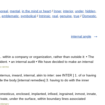
poreal
,
mental
,
in the mind or heart
/
Inner
,
interior
,
under
,
hidden
,
,
emblematic
,
symbolical
/
Intrinsic
,
real
,
genuine
,
true
/
Domestic
,
internal angle
e 1. within a company or organization, rather than outside it: • The
ncident. • an internal audit • We have decided to make an internal
ss terms
internus, inward, internal, akin to inter: see INTER ] 1. of or having
ide the body [internal remedies] 3. having to do with the inner
mesticus, enclosed, implanted, infixed, ingrained, inmost, innate,
private, under the surface, within boundary lines associated
ctionary