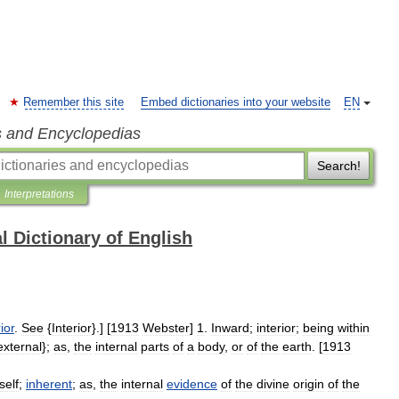
Remember this site
Embed dictionaries into your website
EN
s and Encyclopedias
Search!
Interpretations
l Dictionary of English
ior
.
See
{
Interior
}.] [
1913
Webster
]
1
.
Inward
;
interior
;
being
within
external
};
as
,
the
internal
parts
of
a
body
,
or
of
the
earth
. [
1913
tself
;
inherent
;
as
,
the
internal
evidence
of
the
divine
origin
of
the