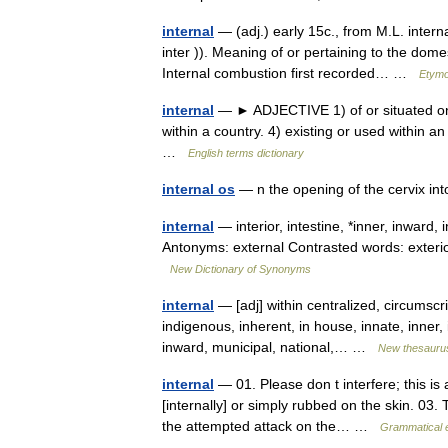
internal
— (adj.) early 15c., from M.L. intern
inter )). Meaning of or pertaining to the domes
Internal combustion first recorded… …
Etymo
internal
— ► ADJECTIVE 1) of or situated on th
within a country. 4) existing or used within a
…
English terms dictionary
internal os
— n the opening of the cervix in
internal
— interior, intestine, *inner, inward, 
Antonyms: external Contrasted words: exterior
New Dictionary of Synonyms
internal
— [adj] within centralized, circumscri
indigenous, inherent, in house, innate, inner, i
inward, municipal, national,… …
New thesauru
internal
— 01. Please don t interfere; this is 
[internally] or simply rubbed on the skin. 03. 
the attempted attack on the… …
Grammatical e