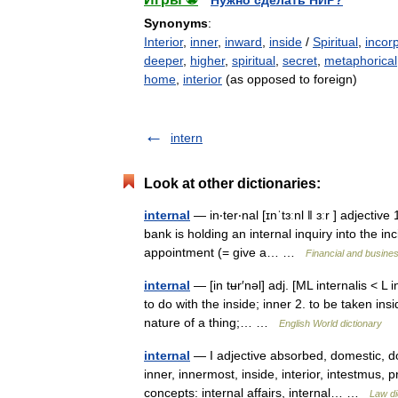
Нужно сделать НИР?
Synonyms
:
Interior
,
inner
,
inward
,
inside
/
Spiritual
,
incor
deeper
,
higher
,
spiritual
,
secret
,
metaphorical
home
,
interior
(as opposed to foreign)
intern
Look at other dictionaries:
internal
— in‧ter‧nal [ɪnˈtɜːnl ǁ ɜːr ] adjectiv
bank is holding an internal inquiry into the i
appointment (= give a… …
Financial and busine
internal
— [in tʉr′nəl] adj. [ML internalis < L 
to do with the inside; inner 2. to be taken ins
nature of a thing;… …
English World dictionary
internal
— I adjective absorbed, domestic, do
inner, innermost, inside, interior, intestmus, 
concepts: internal affairs, internal… …
Law di