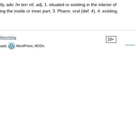
y, adv. /in terr nl/, adj. 1. situated or existing in the interior of
ing the inside or inner part. 3. Pharm. oral (def. 4). 4. existing,
Advertising
18+
upal,
WordPress, MODx.