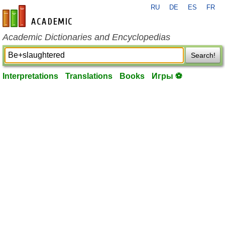
RU
DE
ES
FR
en-academic.com
Academic Dictionaries and Encyclopedias
Search!
Interpretations
Translations
Books
Игры ⚽