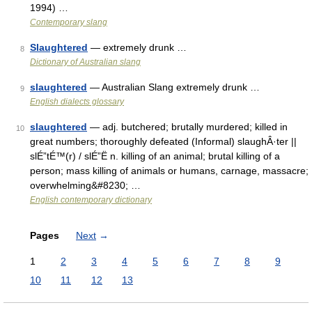
1994) …
Contemporary slang
Slaughtered
— extremely drunk …
8
Dictionary of Australian slang
slaughtered
— Australian Slang extremely drunk …
9
English dialects glossary
slaughtered
— adj. butchered; brutally murdered; killed in
10
great numbers; thoroughly defeated (Informal) slaughÂ·ter ||
slÉ”tÉ™(r) / slÉ”Ë n. killing of an animal; brutal killing of a
person; mass killing of animals or humans, carnage, massacre;
overwhelming&#8230; …
English contemporary dictionary
Pages
Next
→
1
2
3
4
5
6
7
8
9
10
11
12
13