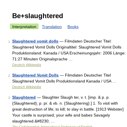
Be+slaughtered
Interpretation
Translation
Books
Slaughtered vomit dolls
— Filmdaten Deutscher Titel:
1
Slaughtered Vomit Dolls Originaltitel: Slaughtered Vomit Dolls
Produktionsland: Kanada / USA Erscheinungsjahr: 2006 Länge:
71:27 Minuten Originalsprache …
Deutsch Wikipedia
Slaughtered Vomit Dolls
— Filmdaten Deutscher Titel
2
Slaughtered Vomit Dolls Produktionsland Kanada / USA …
Deutsch Wikipedia
Slaughtered
— Slaughter Slaugh ter, v. t. [imp. & p. p.
3
{Slaughtered}; p. pr. & vb. n. {Slaughtering}.] 1. To visit with
great destruction of life; to kill; to slay in battle. [1913 Webster]
Your castle is surprised; your wife and babes Savagely
slaughtered.&#8230; …