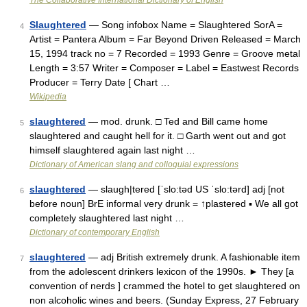
The Collaborative International Dictionary of English
Slaughtered
— Song infobox Name = Slaughtered SorA =
4
Artist = Pantera Album = Far Beyond Driven Released = March
15, 1994 track no = 7 Recorded = 1993 Genre = Groove metal
Length = 3:57 Writer = Composer = Label = Eastwest Records
Producer = Terry Date [ Chart …
Wikipedia
slaughtered
— mod. drunk. □ Ted and Bill came home
5
slaughtered and caught hell for it. □ Garth went out and got
himself slaughtered again last night …
Dictionary of American slang and colloquial expressions
slaughtered
— slaugh|tered [ˈslo:təd US ˈslo:tərd] adj [not
6
before noun] BrE informal very drunk = ↑plastered ▪ We all got
completely slaughtered last night …
Dictionary of contemporary English
slaughtered
— adj British extremely drunk. A fashionable item
7
from the adolescent drinkers lexicon of the 1990s. ► They [a
convention of nerds ] crammed the hotel to get slaughtered on
non alcoholic wines and beers. (Sunday Express, 27 February