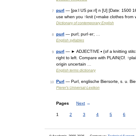
purl
— [pə:l US pə:rl] n [U] [Date: 1500 160
7
use when you ↑knit (=make clothes from w
Dictionary of contemporary English
purl
— purl; purl·er; …
8
English syllables
purl
— ► ADJECTIVE ▪ (of a knitting stitch
9
right to left. Compare with PLAIN(Cf. ↑pla
origin uncertain …
English terms dictionary
Purl
— Purl, englische Biersorte, s. u. Bie
10
Pierer's Universal-Lexikon
Pages
Next
→
1
2
3
4
5
6