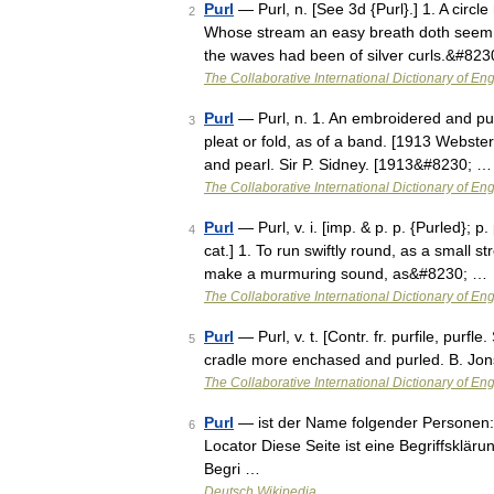
Purl
— Purl, n. [See 3d {Purl}.] 1. A circl
2
Whose stream an easy breath doth seem to
the waves had been of silver curls.&#82
The Collaborative International Dictionary of Eng
Purl
— Purl, n. 1. An embroidered and puck
3
pleat or fold, as of a band. [1913 Webster
and pearl. Sir P. Sidney. [1913&#8230; …
The Collaborative International Dictionary of Eng
Purl
— Purl, v. i. [imp. & p. p. {Purled}; p
4
cat.] 1. To run swiftly round, as a small 
make a murmuring sound, as&#8230; …
The Collaborative International Dictionary of Eng
Purl
— Purl, v. t. [Contr. fr. purfile, purf
5
cradle more enchased and purled. B. Jo
The Collaborative International Dictionary of Eng
Purl
— ist der Name folgender Personen: 
6
Locator Diese Seite ist eine Begriffsklä
Begri …
Deutsch Wikipedia