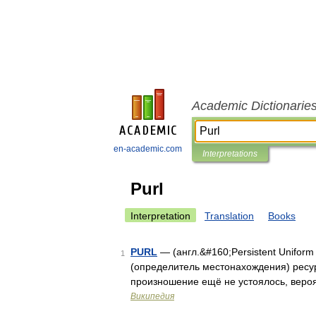
Academic Dictionarie
en-academic.com
Interpretations
Purl
Interpretation
Translation
Books
PURL
— (англ.&#160;Persistent Unifor
1
(определитель местонахождения) ресурс
произношение ещё не устоялось, вероят
Википедия