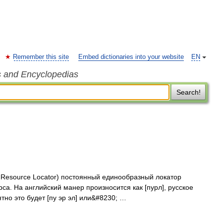
Remember this site
Embed dictionaries into your website
EN
s and Encyclopedias
Search!
m Resource Locator) постоянный единообразный локатор
а. На английский манер произносится как [пурл], русское
но это будет [пу эр эл] или&#8230; …