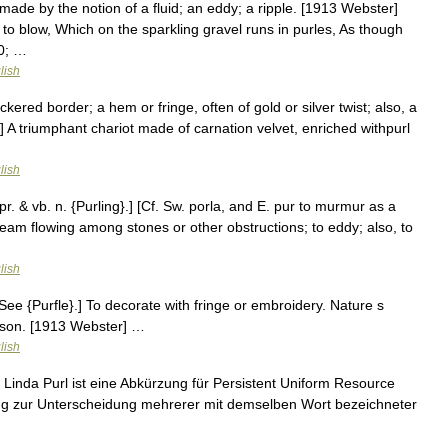
e made by the notion of a fluid; an eddy; a ripple. [1913 Webster]
 blow, Which on the sparkling gravel runs in purles, As though
30; …
lish
ered border; a hem or fringe, often of gold or silver twist; also, a
] A triumphant chariot made of carnation velvet, enriched withpurl
lish
. pr. & vb. n. {Purling}.] [Cf. Sw. porla, and E. pur to murmur as a
stream flowing among stones or other obstructions; to eddy; also, to
lish
le. See {Purfle}.] To decorate with fringe or embroidery. Nature s
nson. [1913 Webster] …
lish
Linda Purl ist eine Abkürzung für Persistent Uniform Resource
rung zur Unterscheidung mehrerer mit demselben Wort bezeichneter