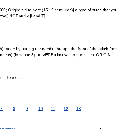
0; Origin: pirl to twist (15 19 centuries)] a type of stitch that you
ool) &GT;purl v [I and T] …
) made by putting the needle through the front of the stitch from
inness) (in sense 8). ► VERB ▪ knit with a purl stitch. ORIGIN
r II. F) a) …
7
8
9
10
11
12
13