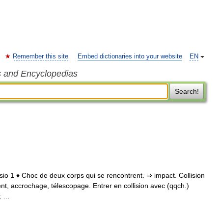
Remember this site
Embed dictionaries into your website
EN
s and Encyclopedias
Search!
collisio 1 ♦ Choc de deux corps qui se rencontrent. ⇒ impact. Collision
ent, accrochage, télescopage. Entrer en collision avec (qqch.)
0; …