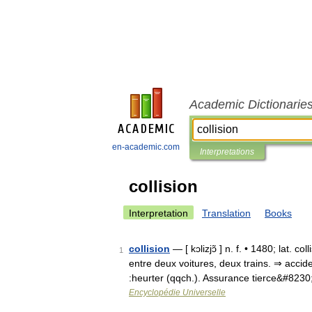
Academic Dictionarie
en-academic.com
Interpretations
collision
Interpretation
Translation
Books
collision
— [ kɔlizjɔ̃ ] n. f. • 1480; lat. 
1
entre deux voitures, deux trains. ⇒ accid
:heurter (qqch.). Assurance tierce&#823
Encyclopédie Universelle