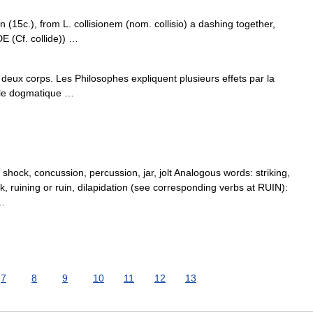
n (15c.), from L. collisionem (nom. collisio) a dashing together,
E (Cf. collide)) …
eux corps. Les Philosophes expliquent plusieurs effets par la
s le dogmatique …
hock, concussion, percussion, jar, jolt Analogous words: striking,
, ruining or ruin, dilapidation (see corresponding verbs at RUIN):
 …
7
8
9
10
11
12
13