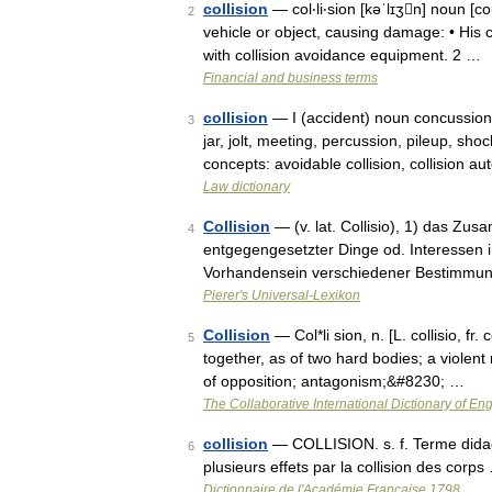
collision
— col‧li‧sion [kəˈlɪʒn] noun [
2
vehicle or object, causing damage: • His car
with collision avoidance equipment. 2 …
Financial and business terms
collision
— I (accident) noun concussion
3
jar, jolt, meeting, percussion, pileup, sho
concepts: avoidable collision, collision 
Law dictionary
Collision
— (v. lat. Collisio), 1) das Zu
4
entgegengesetzter Dinge od. Interessen in
Vorhandensein verschiedener Bestimmu
Pierer's Universal-Lexikon
Collision
— Col*li sion, n. [L. collisio, fr.
5
together, as of two hard bodies; a violent 
of opposition; antagonism;&#8230; …
The Collaborative International Dictionary of Eng
collision
— COLLISION. s. f. Terme didac
6
plusieurs effets par la collision des corps
Dictionnaire de l'Académie Française 1798