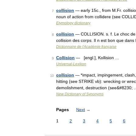
collision
— early 15c., from M.Fr. collisio
7
noun of action from collidere (see COLLID
Etymology dictionary
collision
— COLLISION. s. f. Le choc de d
8
collision des corps. Il n est bon que dan
Dictionnaire de l'Académie française
Collision
— [engl.], Kollision …
9
Universal-Lexikon
collision
— *impact, impingement, clash, s
10
hitting (see STRIKE vb): wrecking or wreck
demolishment, destruction (see&#8230;
New Dictionary of Synonyms
Pages
Next
→
1
2
3
4
5
6