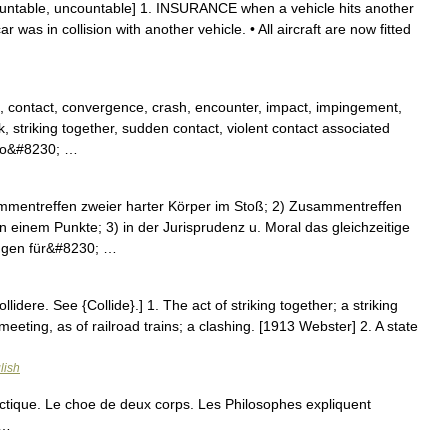
countable, uncountable] 1. INSURANCE when a vehicle hits another
 was in collision with another vehicle. • All aircraft are now fitted
, contact, convergence, crash, encounter, impact, impingement,
ck, striking together, sudden contact, violent contact associated
auto&#8230; …
sammentreffen zweier harter Körper im Stoß; 2) Zusammentreffen
 einem Punkte; 3) in der Jurisprudenz u. Moral das gleichzeitige
ngen für&#8230; …
 collidere. See {Collide}.] 1. The act of striking together; a striking
meeting, as of railroad trains; a clashing. [1913 Webster] 2. A state
lish
tique. Le choe de deux corps. Les Philosophes expliquent
 …