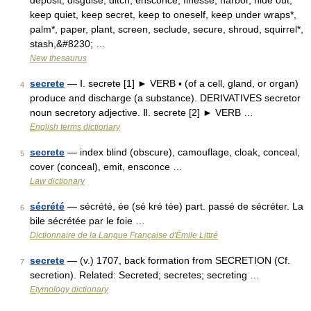
deposit, disguise, ditch, ensconce, finesse, harbor, hide out,
keep quiet, keep secret, keep to oneself, keep under wraps*,
palm*, paper, plant, screen, seclude, secure, shroud, squirrel*,
stash,&#8230; …
New thesaurus
secrete
— Ⅰ. secrete [1] ► VERB ▪ (of a cell, gland, or organ)
4
produce and discharge (a substance). DERIVATIVES secretor
noun secretory adjective. Ⅱ. secrete [2] ► VERB …
English terms dictionary
secrete
— index blind (obscure), camouflage, cloak, conceal,
5
cover (conceal), emit, ensconce …
Law dictionary
sécrété
— sécrété, ée (sé kré tée) part. passé de sécréter. La
6
bile sécrétée par le foie …
Dictionnaire de la Langue Française d'Émile Littré
secrete
— (v.) 1707, back formation from SECRETION (Cf.
7
secretion). Related: Secreted; secretes; secreting …
Etymology dictionary