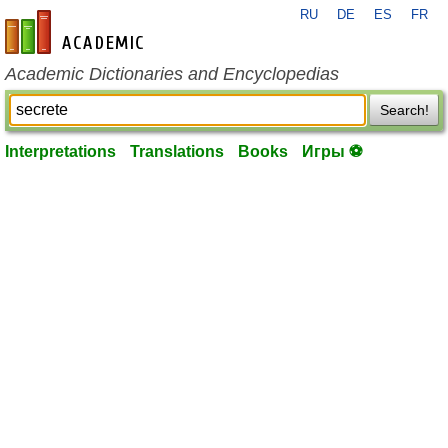
RU
DE
ES
FR
en-academic.com
Academic Dictionaries and Encyclopedias
Search!
Interpretations
Translations
Books
Игры ⚽