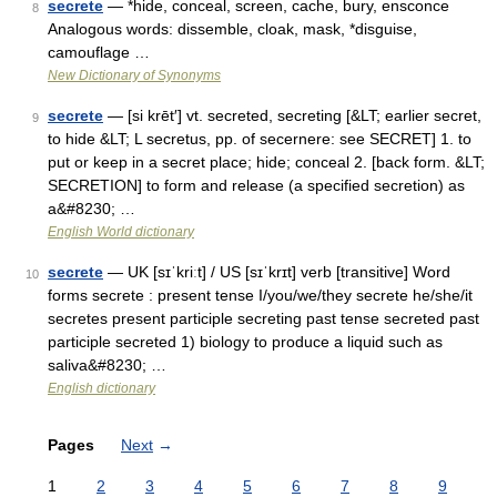
secrete
— *hide, conceal, screen, cache, bury, ensconce
8
Analogous words: dissemble, cloak, mask, *disguise,
camouflage …
New Dictionary of Synonyms
secrete
— [si krēt′] vt. secreted, secreting [&LT; earlier secret,
9
to hide &LT; L secretus, pp. of secernere: see SECRET] 1. to
put or keep in a secret place; hide; conceal 2. [back form. &LT;
SECRETION] to form and release (a specified secretion) as
a&#8230; …
English World dictionary
secrete
— UK [sɪˈkriːt] / US [sɪˈkrɪt] verb [transitive] Word
10
forms secrete : present tense I/you/we/they secrete he/she/it
secretes present participle secreting past tense secreted past
participle secreted 1) biology to produce a liquid such as
saliva&#8230; …
English dictionary
Pages
Next
→
1
2
3
4
5
6
7
8
9