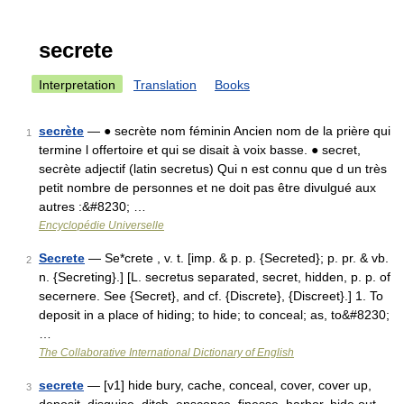
secrete
Interpretation
Translation
Books
secrète
— ● secrète nom féminin Ancien nom de la prière qui
1
termine l offertoire et qui se disait à voix basse. ● secret,
secrète adjectif (latin secretus) Qui n est connu que d un très
petit nombre de personnes et ne doit pas être divulgué aux
autres :&#8230; …
Encyclopédie Universelle
Secrete
— Se*crete , v. t. [imp. & p. p. {Secreted}; p. pr. & vb.
2
n. {Secreting}.] [L. secretus separated, secret, hidden, p. p. of
secernere. See {Secret}, and cf. {Discrete}, {Discreet}.] 1. To
deposit in a place of hiding; to hide; to conceal; as, to&#8230;
…
The Collaborative International Dictionary of English
secrete
— [v1] hide bury, cache, conceal, cover, cover up,
3