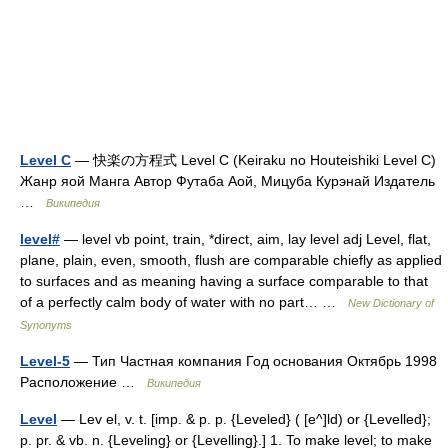
Level C
— 快楽の方程式 Level C (Keiraku no Houteishiki Level C)
Жанр яой Манга Автор Футаба Аой, Мицуба Курэнай Издатель
…
Википедия
level#
— level vb point, train, *direct, aim, lay level adj Level, flat,
plane, plain, even, smooth, flush are comparable chiefly as applied
to surfaces and as meaning having a surface comparable to that
of a perfectly calm body of water with no part… …
New Dictionary of
Synonyms
Level-5
— Тип Частная компания Год основания Октябрь 1998
Расположение …
Википедия
Level
— Lev el, v. t. [imp. & p. p. {Leveled} ( [e^]ld) or {Levelled};
p. pr. & vb. n. {Leveling} or {Levelling}.] 1. To make level; to make