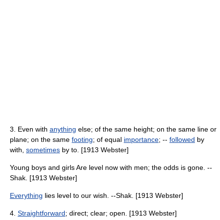
3. Even with
anything
else; of the same height; on the same line or
plane; on the same
footing
; of equal
importance
; --
followed
by
with,
sometimes
by to. [1913 Webster]
Young boys and girls Are level now with men; the odds is gone. --
Shak. [1913 Webster]
Everything
lies level to our wish. --Shak. [1913 Webster]
4.
Straightforward
; direct; clear; open. [1913 Webster]