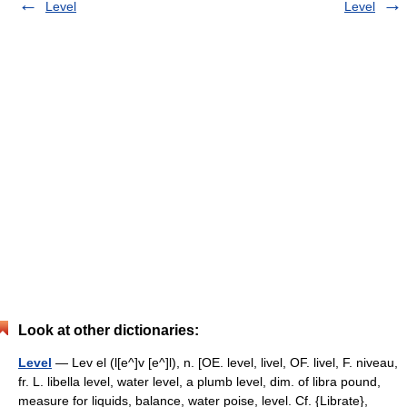
Level
Level
Look at other dictionaries:
Level
— Lev el (l[e^]v [e^]l), n. [OE. level, livel, OF. livel, F. niveau,
fr. L. libella level, water level, a plumb level, dim. of libra pound,
measure for liquids, balance, water poise, level. Cf. {Librate},