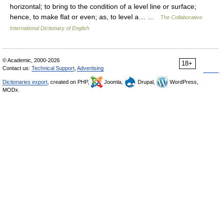
horizontal; to bring to the condition of a level line or surface;
hence, to make flat or even; as, to level a… …
The Collaborative
International Dictionary of English
© Academic, 2000-2026
18+
Contact us:
Technical Support
,
Advertising
Dictionaries export
, created on PHP,
Joomla,
Drupal,
WordPress,
MODx.