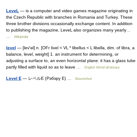
LeveL
— is a computer and video games magazine originating in
the Czech Republic with branches in Romania and Turkey. These
three brother divisions occasionally exchange content. In addition
to publishing the magazine, LeveL also organizes many yearly…
…
Wikipedia
level
— [lev′əl] n. [OFr livel < VL * libellus < L libella, dim. of libra, a
balance, level, weight] 1. an instrument for determining, or
adjusting a surface to, an even horizontal plane: it has a glass tube
partly filled with liquid so as to leave …
English World dictionary
Level E
— レベルE (Рэбэру E) …
Википедия