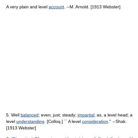
A very plain and level
account
. --M. Arnold. [1913 Webster]
5. Well
balanced
; even; just; steady;
impartial
; as, a level head; a
level
understanding
. [Colloq.] `` A level
consideration
.'' --Shak.
[1913 Webster]