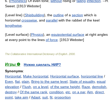
6. (
Phonetics
) Of even tone;
without
rising or
falling
inflection
. --H.
Sweet. [1913 Webster]
{Level line} (
Shipbuilding
), the
outline
of a
section
which is
horizontal
crosswise
, and
parallel
with the rabbet of the keel
lengthwise
.
{Level surface} (
Physics
), an
equipotential surface
at right angles
at every point to the lines
of force
. [1913 Webster]
The Collaborative International Dictionary of English
.
2000
.
Игры ⚽
Нужно сделать НИР?
Synonyms
:
Horizontal
,
Make horizontal
,
Horizontal surface
,
horizontal line
/
Even
,
flat
,
plain
,
Bring to the same level
,
State of equality
,
equal
elevation
/
Flush
,
on a level
,
of the same height
,
Raze
,
demolish
,
destroy
/
Of the same rank
,
condition
,
etc
,
on a par
,
Aim
,
direct
,
point
,
take aim
/
Adapt
,
suit
,
fit
,
proportion