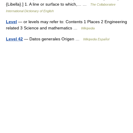
{Libella}.] 1. A line or surface to which,… …
The Collaborative
International Dictionary of English
Level
— or levels may refer to: Contents 1 Places 2 Engineering
related 3 Science and mathematics …
Wikipedia
Level 42
— Datos generales Origen …
Wikipedia Español