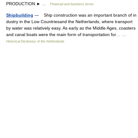
PRODUCTION ► …
Financial and business terms
Shipbuilding
— Ship construction was an important branch of in
dustry in the Low Countriesand the Netherlands, where transport
by water was relatively easy. As early as the Middle Ages, coasters
and canal boats were the main form of transportation for… …
Historical Dictionary of the Netherlands