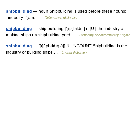
shipbuilding
— noun Shipbuilding is used before these nouns:
↑industry, ↑yard …
Collocations dictionary
shipbuilding
— ship|build|ing [ˈʃıpˌbıldıŋ] n [U ] the industry of
making ships ▪ a shipbuilding yard …
Dictionary of contemporary English
shipbuilding
— [[t]ʃɪ̱pbɪldɪŋ[/t]] N UNCOUNT Shipbuilding is the
industry of building ships …
English dictionary