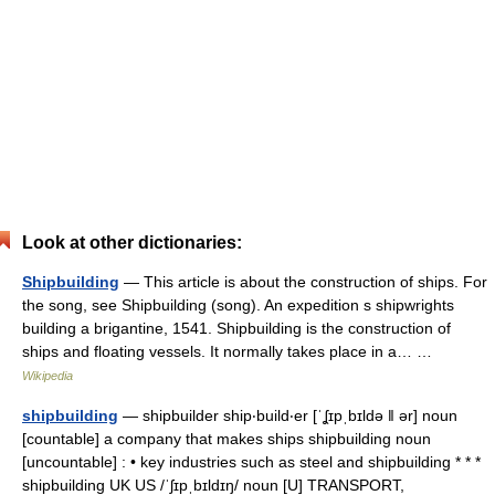
Look at other dictionaries:
Shipbuilding
— This article is about the construction of ships. For
the song, see Shipbuilding (song). An expedition s shipwrights
building a brigantine, 1541. Shipbuilding is the construction of
ships and floating vessels. It normally takes place in a… …
Wikipedia
shipbuilding
— shipbuilder ship‧build‧er [ˈʆɪpˌbɪldə ǁ ər] noun
[countable] a company that makes ships shipbuilding noun
[uncountable] : • key industries such as steel and shipbuilding * * *
shipbuilding UK US /ˈʃɪpˌbɪldɪŋ/ noun [U] TRANSPORT,