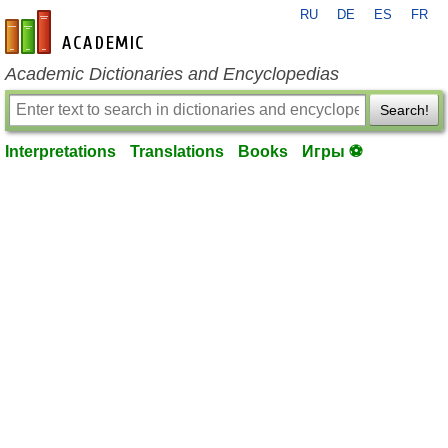
RU
DE
ES
FR
en-academic.com
Academic Dictionaries and Encyclopedias
Search!
Interpretations
Translations
Books
Игры ⚽