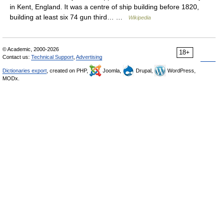
in Kent, England. It was a centre of ship building before 1820,
building at least six 74 gun third… …
Wikipedia
© Academic, 2000-2026
18+
Contact us:
Technical Support
,
Advertising
Dictionaries export
, created on PHP,
Joomla,
Drupal,
WordPress,
MODx.