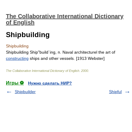
The Collaborative International Dictionary
of English
Shipbuilding
Shipbuilding
Shipbuilding Ship"build`ing, n. Naval architecturel the art of
constructing
ships and other vessels. [1913 Webster]
The Collaborative International Dictionary of English
.
2000
.
Игры ⚽
Нужно сделать НИР?
Shipbuilder
Shipful