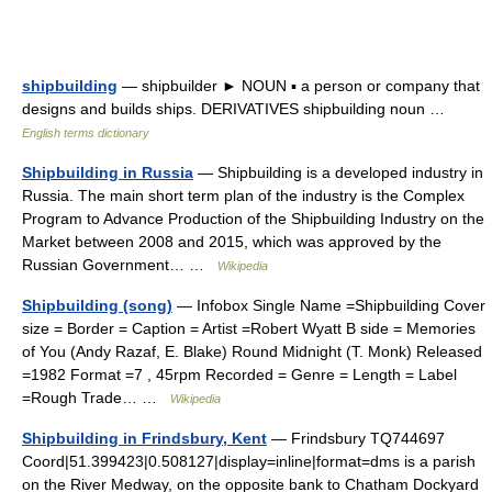
shipbuilding
— shipbuilder ► NOUN ▪ a person or company that
designs and builds ships. DERIVATIVES shipbuilding noun …
English terms dictionary
Shipbuilding in Russia
— Shipbuilding is a developed industry in
Russia. The main short term plan of the industry is the Complex
Program to Advance Production of the Shipbuilding Industry on the
Market between 2008 and 2015, which was approved by the
Russian Government… …
Wikipedia
Shipbuilding (song)
— Infobox Single Name =Shipbuilding Cover
size = Border = Caption = Artist =Robert Wyatt B side = Memories
of You (Andy Razaf, E. Blake) Round Midnight (T. Monk) Released
=1982 Format =7 , 45rpm Recorded = Genre = Length = Label
=Rough Trade… …
Wikipedia
Shipbuilding in Frindsbury, Kent
— Frindsbury TQ744697
Coord|51.399423|0.508127|display=inline|format=dms is a parish
on the River Medway, on the opposite bank to Chatham Dockyard