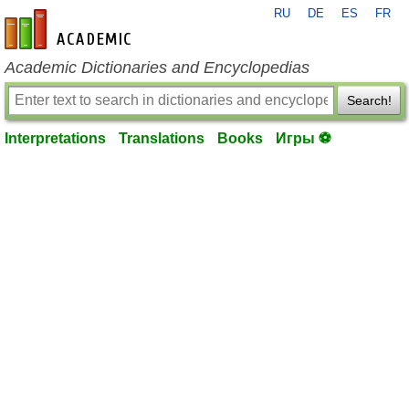
RU
DE
ES
FR
en-academic.com
Academic Dictionaries and Encyclopedias
Search!
Interpretations
Translations
Books
Игры ⚽