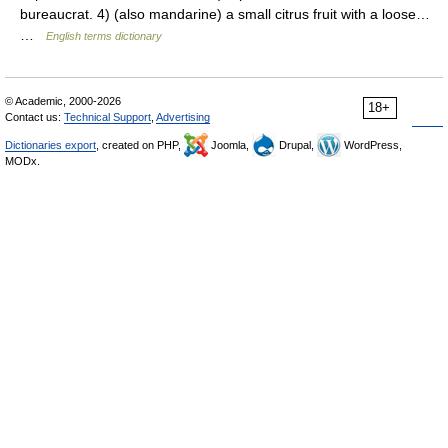
bureaucrat. 4) (also mandarine) a small citrus fruit with a loose…
…
English terms dictionary
© Academic, 2000-2026
18+
Contact us:
Technical Support
,
Advertising
Dictionaries export
, created on PHP,
Joomla,
Drupal,
WordPress,
MODx.