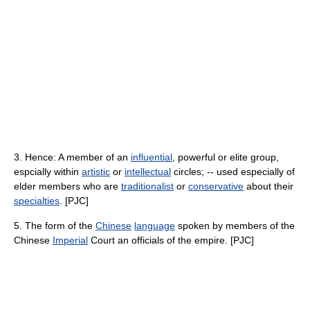
3. Hence: A member of an
influential
, powerful or elite group,
espcially within
artistic
or
intellectual
circles; -- used especially of
elder members who are
traditionalist
or
conservative
about their
specialties
. [PJC]
5. The form of the
Chinese
language
spoken by members of the
Chinese
Imperial
Court an officials of the empire. [PJC]