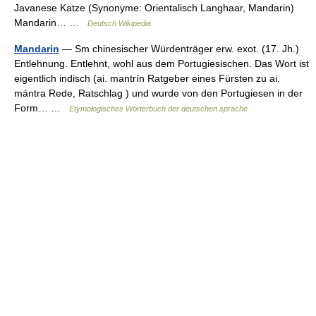
Javanese Katze (Synonyme: Orientalisch Langhaar, Mandarin)
Mandarin… …
Deutsch Wikipedia
Mandarin
— Sm chinesischer Würdenträger erw. exot. (17. Jh.)
Entlehnung. Entlehnt, wohl aus dem Portugiesischen. Das Wort ist
eigentlich indisch (ai. mantrín Ratgeber eines Fürsten zu ai.
mántra Rede, Ratschlag ) und wurde von den Portugiesen in der
Form… …
Etymologisches Wörterbuch der deutschen sprache