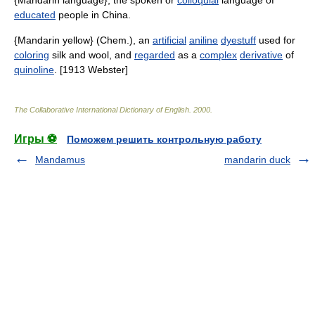
{Mandarin language}, the spoken or
colloquial
language of
educated
people in China.
{Mandarin yellow} (Chem.), an
artificial
aniline
dyestuff
used for
coloring
silk and wool, and
regarded
as a
complex
derivative
of
quinoline
. [1913 Webster]
The Collaborative International Dictionary of English
.
2000
.
Игры ⚽
Поможем решить контрольную работу
Mandamus
mandarin duck