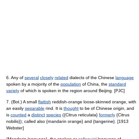
6. Any of
several
closely
related
dialects of the Chinese
language
spoken by a mojority of the
population
of China, the
standard
variety
of which is spoken in the region around Beijing. [PJC]
7. (Bot.) A small
flattish
reddish-orange loose-skinned orange, with
an easily
separable
rind. It is
thought
to be of Chinese origin, and
is
counted
a
distinct
species
({Citrus reticulata}
formerly
{Citrus
nobilis}); called also {mandarin orange} and {tangerine}. [1913
Webster]