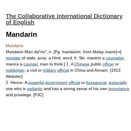
The Collaborative International Dictionary
of English
Mandarin
Mandarin
Mandarin Man`da*rin", n. [Pg. mandarim, from Malay mantr[=i]
minister
of state, prop. a Hind. word, fr. Skr. mantrin a
counselor
,
manira a
counsel
, man to think.] 1. A
Chinese
public
officer
or
nobleman
; a civil or
military
official
in China and Annam. [1913
Webster]
2. Hence: A
powerful
government
official
or
bureaucrat
,
especially
one who is
pedantic
and has a strong sense of his own
importance
and privelege. [PJC]