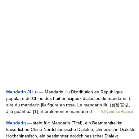
Mandarin Ji Lu
— Mandarin jilu Distribution en République
populaire de Chine des huit principaux dialectes du mandarin. L
aire du mandarin jilu figure en rose. Le mandarin jilu (冀鲁官话,
Jìlǔ guānhuà [1], littéralement « mandarin d …
Wikipédia en Français
Mandarin
— steht für: Mandarin (Titel), ein Beamtentitel im
kaiserlichen China Nordchinesische Dialekte, chinesische Dialekte
Hochchinesisch, ein bestimmter nordchinesischer Dialekt