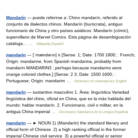
Mandarín
— puede referirse a: Chino mandarín, referido al
conjunto de dialectos chinos. Mandarín (burócrata), antiguo
funcionario de China y otro países asiáticos. Mandarín (cómic),
supervillano de Marvel Comics. Esta página de desambiguación
cataloga… …
Wikipedia Español
mandarin
— [ˈmændərın] n [Sense: 1; Date: 1700 1800; : French;
Origin: mandarine, from Spanish mandarina, probably from
mandarín MANDARIN3 ; perhaps because mandarins wore
orange colored clothes.] [Sense: 2 3; Date: 1500 1600; :
Portuguese; Origin: mandarim …
Dictionary of contemporary English
mandarín
— sustantivo masculino 1. Área: linguística Variedad
lingüística del chino, oficial en China, que es la más hablada del
mundo: hablar mandarín. 2. Funcionario, civil o militar, en la
antigua China imperial …
Diccionario Salamanca de la Lengua Española
mandarin
— ► NOUN 1) (Mandarin) the standard literary and
official form of Chinese. 2) a high ranking official in the former
imperial Chinese civil service. 3) a powerful official or senior