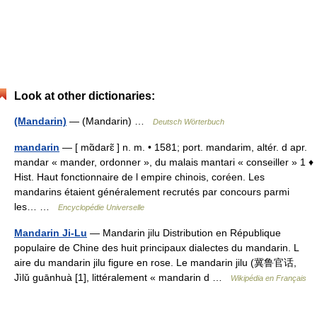
Look at other dictionaries:
(Mandarin)
— (Mandarin) …
Deutsch Wörterbuch
mandarin
— [ mɑ̃darɛ̃ ] n. m. • 1581; port. mandarim, altér. d apr.
mandar « mander, ordonner », du malais mantari « conseiller » 1 ♦
Hist. Haut fonctionnaire de l empire chinois, coréen. Les
mandarins étaient généralement recrutés par concours parmi
les… …
Encyclopédie Universelle
Mandarin Ji-Lu
— Mandarin jilu Distribution en République
populaire de Chine des huit principaux dialectes du mandarin. L
aire du mandarin jilu figure en rose. Le mandarin jilu (冀鲁官话,
Jìlǔ guānhuà [1], littéralement « mandarin d …
Wikipédia en Français