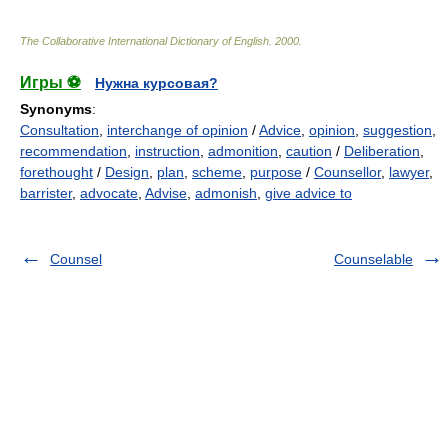
The Collaborative International Dictionary of English
.
2000
.
Игры ⚽
Нужна курсовая?
Synonyms
:
Consultation
,
interchange of opinion
/
Advice
,
opinion
,
suggestion
,
recommendation
,
instruction
,
admonition
,
caution
/
Deliberation
,
forethought
/
Design
,
plan
,
scheme
,
purpose
/
Counsellor
,
lawyer
,
barrister
,
advocate
,
Advise
,
admonish
,
give advice to
Counsel
Counselable