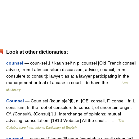
Look at other dictionaries:
counsel
— coun·sel 1 / kau̇n səl/ n pl counsel [Old French conseil
advice, from Latin consilium discussion, advice, council, from
consulere to consult]: lawyer: as a: a lawyer participating in the
management or trial of a case in court ...to have the… …
Law
dictionary
Counsel
— Coun sel (koun s[e^]l), n. [OE. conseil, F. conseil, fr. L.
consilium, fr. the root of consulere to consult, of uncertain origin.
Cf. {Consult}, {Consul}.] 1. Interchange of opinions; mutual
advising; consultation. [1913 Webster] All the chief… …
The
Collaborative International Dictionary of English
counsel
— coun‧sel [ˈkaʊnsl] noun [countable usually singular]