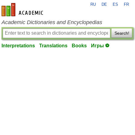
RU
DE
ES
FR
en-academic.com
Academic Dictionaries and Encyclopedias
Search!
Interpretations
Translations
Books
Игры ⚽