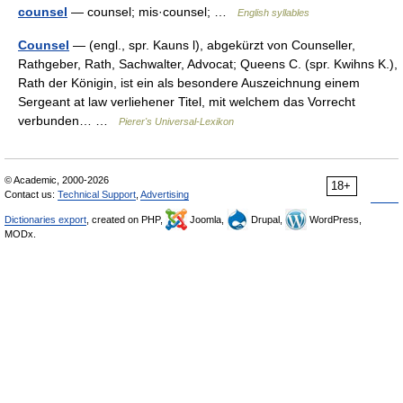
counsel
— counsel; mis·counsel; …
English syllables
Counsel
— (engl., spr. Kauns l), abgekürzt von Counseller,
Rathgeber, Rath, Sachwalter, Advocat; Queens C. (spr. Kwihns K.),
Rath der Königin, ist ein als besondere Auszeichnung einem
Sergeant at law verliehener Titel, mit welchem das Vorrecht
verbunden… …
Pierer's Universal-Lexikon
© Academic, 2000-2026
18+
Contact us:
Technical Support
,
Advertising
Dictionaries export
, created on PHP,
Joomla,
Drupal,
WordPress,
MODx.