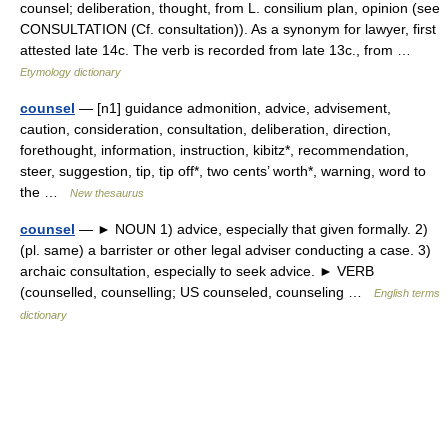
counsel; deliberation, thought, from L. consilium plan, opinion (see
CONSULTATION (Cf. consultation)). As a synonym for lawyer, first
attested late 14c. The verb is recorded from late 13c., from …
Etymology dictionary
counsel
— [n1] guidance admonition, advice, advisement,
caution, consideration, consultation, deliberation, direction,
forethought, information, instruction, kibitz*, recommendation,
steer, suggestion, tip, tip off*, two cents’ worth*, warning, word to
the …
New thesaurus
counsel
— ► NOUN 1) advice, especially that given formally. 2)
(pl. same) a barrister or other legal adviser conducting a case. 3)
archaic consultation, especially to seek advice. ► VERB
(counselled, counselling; US counseled, counseling …
English terms
dictionary