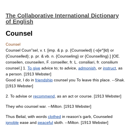
The Collaborative International Dictionary
of English
Counsel
Counsel
Counsel Coun"sel, v. t. [imp. & p. p. {Counseled} (-s[e^]ld) or
{Counselled}; p. pr. & vb. n. {Counseling} or {Counselling}.] [OE.
conseilen, counseilen, F. conseiller, fr. L. consiliari, fr. consilium
counsel.] 1.
To give
advice to; to advice,
admonish
, or
instruct
, as
a person. [1913 Webster]
Good sir, I do in
friendship
counsel you To leave this place. --Shak.
[1913 Webster]
2. To advise or
recommend
, as an act or course. [1913 Webster]
They who counsel war. --Milton. [1913 Webster]
Thus Belial, with words
clothed
in reason's garb, Counseled
ignoble
ease and
peaceful
sloth. --Milton. [1913 Webster]