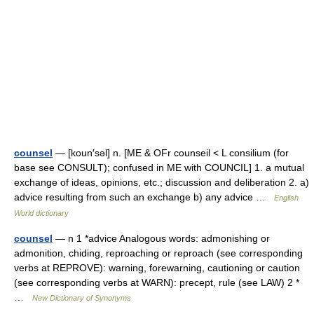
counsel
— [koun′səl] n. [ME & OFr counseil < L consilium (for
base see CONSULT); confused in ME with COUNCIL] 1. a mutual
exchange of ideas, opinions, etc.; discussion and deliberation 2. a)
advice resulting from such an exchange b) any advice …
English
World dictionary
counsel
— n 1 *advice Analogous words: admonishing or
admonition, chiding, reproaching or reproach (see corresponding
verbs at REPROVE): warning, forewarning, cautioning or caution
(see corresponding verbs at WARN): precept, rule (see LAW) 2 *
…
New Dictionary of Synonyms