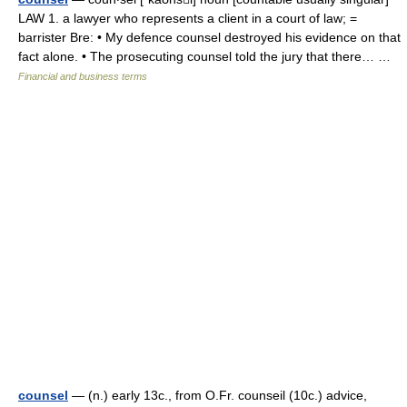
LAW 1. a lawyer who represents a client in a court of law; =
barrister Bre: • My defence counsel destroyed his evidence on that
fact alone. • The prosecuting counsel told the jury that there… …
Financial and business terms
counsel
— (n.) early 13c., from O.Fr. counseil (10c.) advice,