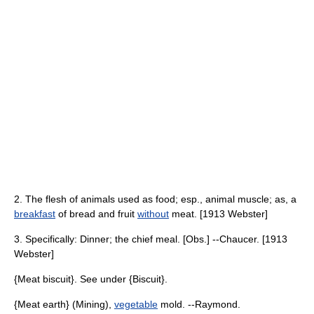
2. The flesh of animals used as food; esp., animal muscle; as, a
breakfast
of bread and fruit
without
meat. [1913 Webster]
3. Specifically: Dinner; the chief meal. [Obs.] --Chaucer. [1913
Webster]
{Meat biscuit}. See under {Biscuit}.
{Meat earth} (Mining),
vegetable
mold. --Raymond.