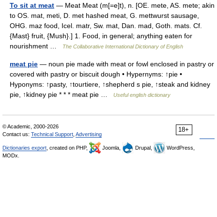
To sit at meat
— Meat Meat (m[=e]t), n. [OE. mete, AS. mete; akin
to OS. mat, meti, D. met hashed meat, G. mettwurst sausage,
OHG. maz food, Icel. matr, Sw. mat, Dan. mad, Goth. mats. Cf.
{Mast} fruit, {Mush}.] 1. Food, in general; anything eaten for
nourishment …
The Collaborative International Dictionary of English
meat pie
— noun pie made with meat or fowl enclosed in pastry or
covered with pastry or biscuit dough • Hypernyms: ↑pie •
Hyponyms: ↑pasty, ↑tourtiere, ↑shepherd s pie, ↑steak and kidney
pie, ↑kidney pie * * * meat pie …
Useful english dictionary
© Academic, 2000-2026
18+
Contact us:
Technical Support
,
Advertising
Dictionaries export
, created on PHP,
Joomla,
Drupal,
WordPress,
MODx.