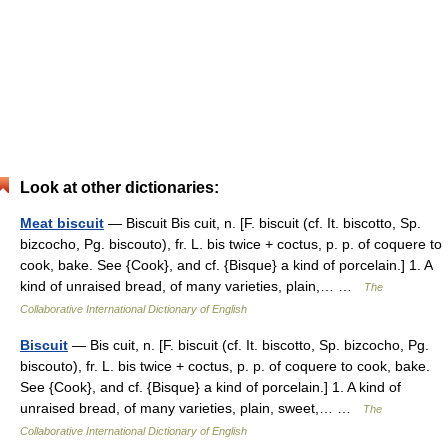
Look at other dictionaries:
Meat biscuit
— Biscuit Bis cuit, n. [F. biscuit (cf. It. biscotto, Sp.
bizcocho, Pg. biscouto), fr. L. bis twice + coctus, p. p. of coquere to
cook, bake. See {Cook}, and cf. {Bisque} a kind of porcelain.] 1. A
kind of unraised bread, of many varieties, plain,… …
The
Collaborative International Dictionary of English
Biscuit
— Bis cuit, n. [F. biscuit (cf. It. biscotto, Sp. bizcocho, Pg.
biscouto), fr. L. bis twice + coctus, p. p. of coquere to cook, bake.
See {Cook}, and cf. {Bisque} a kind of porcelain.] 1. A kind of
unraised bread, of many varieties, plain, sweet,… …
The
Collaborative International Dictionary of English