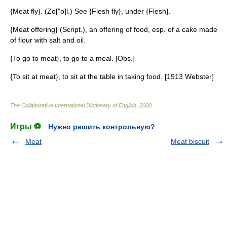
{Meat fly}. (Zo["o]l.) See {Flesh fly}, under {Flesh}.
{Meat offering} (Script.), an offering of food, esp. of a cake made
of flour with salt and oil.
{To go to meat}, to go to a meal. [Obs.]
{To sit at meat}, to sit at the table in taking food. [1913 Webster]
The Collaborative International Dictionary of English
.
2000
.
Игры ⚽
Нужно решить контрольную?
Meat
Meat biscuit