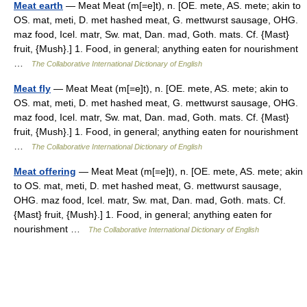
Meat earth
— Meat Meat (m[=e]t), n. [OE. mete, AS. mete; akin to
OS. mat, meti, D. met hashed meat, G. mettwurst sausage, OHG.
maz food, Icel. matr, Sw. mat, Dan. mad, Goth. mats. Cf. {Mast}
fruit, {Mush}.] 1. Food, in general; anything eaten for nourishment
…
The Collaborative International Dictionary of English
Meat fly
— Meat Meat (m[=e]t), n. [OE. mete, AS. mete; akin to
OS. mat, meti, D. met hashed meat, G. mettwurst sausage, OHG.
maz food, Icel. matr, Sw. mat, Dan. mad, Goth. mats. Cf. {Mast}
fruit, {Mush}.] 1. Food, in general; anything eaten for nourishment
…
The Collaborative International Dictionary of English
Meat offering
— Meat Meat (m[=e]t), n. [OE. mete, AS. mete; akin
to OS. mat, meti, D. met hashed meat, G. mettwurst sausage,
OHG. maz food, Icel. matr, Sw. mat, Dan. mad, Goth. mats. Cf.
{Mast} fruit, {Mush}.] 1. Food, in general; anything eaten for
nourishment …
The Collaborative International Dictionary of English