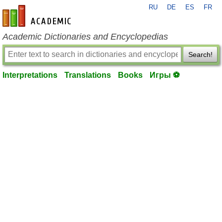
RU
DE
ES
FR
en-academic.com
Academic Dictionaries and Encyclopedias
Search!
Interpretations
Translations
Books
Игры ⚽