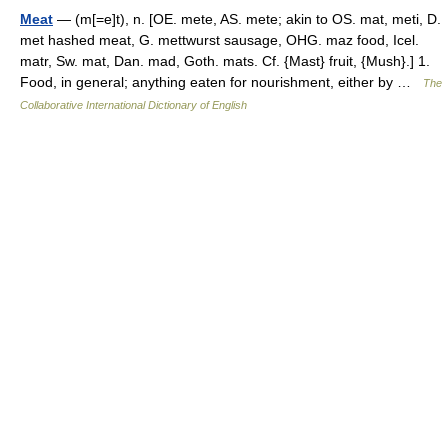
Meat
— (m[=e]t), n. [OE. mete, AS. mete; akin to OS. mat, meti, D.
met hashed meat, G. mettwurst sausage, OHG. maz food, Icel.
matr, Sw. mat, Dan. mad, Goth. mats. Cf. {Mast} fruit, {Mush}.] 1.
Food, in general; anything eaten for nourishment, either by …
The
Collaborative International Dictionary of English