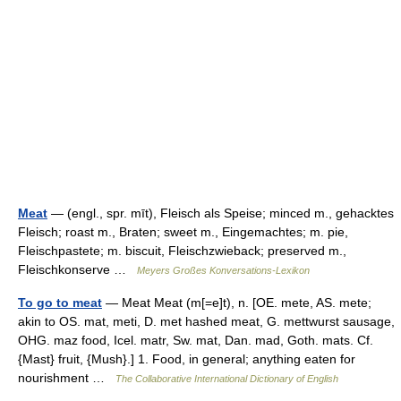
Meat
— (engl., spr. mīt), Fleisch als Speise; minced m., gehacktes
Fleisch; roast m., Braten; sweet m., Eingemachtes; m. pie,
Fleischpastete; m. biscuit, Fleischzwieback; preserved m.,
Fleischkonserve …
Meyers Großes Konversations-Lexikon
To go to meat
— Meat Meat (m[=e]t), n. [OE. mete, AS. mete;
akin to OS. mat, meti, D. met hashed meat, G. mettwurst sausage,
OHG. maz food, Icel. matr, Sw. mat, Dan. mad, Goth. mats. Cf.
{Mast} fruit, {Mush}.] 1. Food, in general; anything eaten for
nourishment …
The Collaborative International Dictionary of English