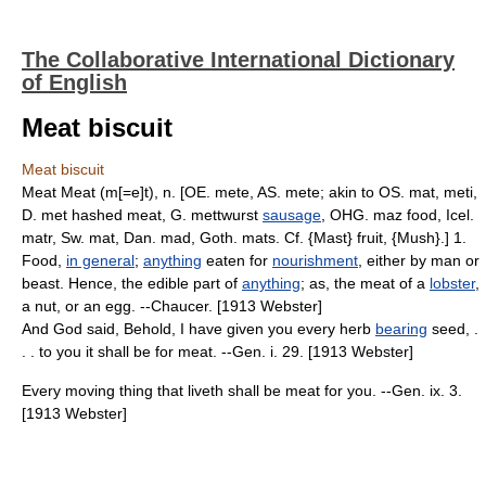
The Collaborative International Dictionary
of English
Meat biscuit
Meat biscuit
Meat Meat (m[=e]t), n. [OE. mete, AS. mete; akin to OS. mat, meti,
D. met hashed meat, G. mettwurst
sausage
, OHG. maz food, Icel.
matr, Sw. mat, Dan. mad, Goth. mats. Cf. {Mast} fruit, {Mush}.] 1.
Food,
in general
;
anything
eaten for
nourishment
, either by man or
beast. Hence, the edible part of
anything
; as, the meat of a
lobster
,
a nut, or an egg. --Chaucer. [1913 Webster]
And God said, Behold, I have given you every herb
bearing
seed, .
. . to you it shall be for meat. --Gen. i. 29. [1913 Webster]
Every moving thing that liveth shall be meat for you. --Gen. ix. 3.
[1913 Webster]