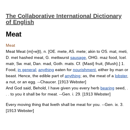
The Collaborative International Dictionary
of English
Meat
Meat
Meat Meat (m[=e]t), n. [OE. mete, AS. mete; akin to OS. mat, meti,
D. met hashed meat, G. mettwurst
sausage
, OHG. maz food, Icel.
matr, Sw. mat, Dan. mad, Goth. mats. Cf. {Mast} fruit, {Mush}.] 1.
Food,
in general
;
anything
eaten for
nourishment
, either by man or
beast. Hence, the edible part of
anything
; as, the meat of a
lobster
,
a nut, or an egg. --Chaucer. [1913 Webster]
And God said, Behold, I have given you every herb
bearing
seed, .
. . to you it shall be for meat. --Gen. i. 29. [1913 Webster]
Every moving thing that liveth shall be meat for you. --Gen. ix. 3.
[1913 Webster]