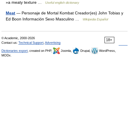
»a meaty texture …
Useful english dictionary
Meat
— Personaje de Mortal Kombat Creador(es) John Tobias y
Ed Boon Información Sexo Masculino …
Wikipedia Español
© Academic, 2000-2026
18+
Contact us:
Technical Support
,
Advertising
Dictionaries export
, created on PHP,
Joomla,
Drupal,
WordPress,
MODx.