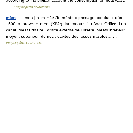
according to the biblical account the consumption of meat was…
…
Encyclopedia of Judaism
méat
— [ mea ] n. m. • 1575; méate « passage, conduit » dès
1500; a. provenç. meat (XIVe); lat. meatus 1 ♦ Anat. Orifice d un
canal. Méat urinaire : orifice externe de l urètre. Méats inférieur,
moyen, supérieur, du nez : cavités des fosses nasales… …
Encyclopédie Universelle