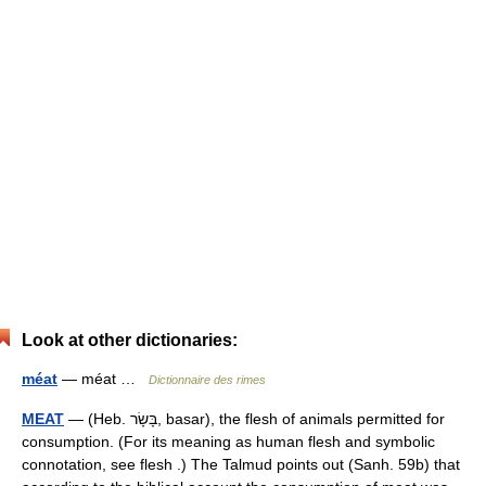
Look at other dictionaries:
méat
— méat …
Dictionnaire des rimes
MEAT
— (Heb. בָּשָׂר, basar), the flesh of animals permitted for
consumption. (For its meaning as human flesh and symbolic
connotation, see flesh .) The Talmud points out (Sanh. 59b) that