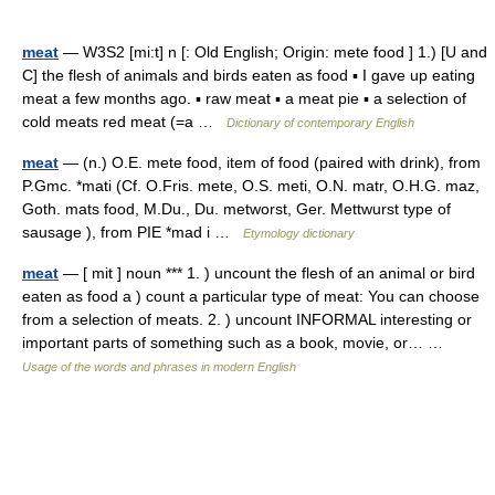
meat
— W3S2 [mi:t] n [: Old English; Origin: mete food ] 1.) [U and
C] the flesh of animals and birds eaten as food ▪ I gave up eating
meat a few months ago. ▪ raw meat ▪ a meat pie ▪ a selection of
cold meats red meat (=a …
Dictionary of contemporary English
meat
— (n.) O.E. mete food, item of food (paired with drink), from
P.Gmc. *mati (Cf. O.Fris. mete, O.S. meti, O.N. matr, O.H.G. maz,
Goth. mats food, M.Du., Du. metworst, Ger. Mettwurst type of
sausage ), from PIE *mad i …
Etymology dictionary
meat
— [ mit ] noun *** 1. ) uncount the flesh of an animal or bird
eaten as food a ) count a particular type of meat: You can choose
from a selection of meats. 2. ) uncount INFORMAL interesting or
important parts of something such as a book, movie, or… …
Usage of the words and phrases in modern English