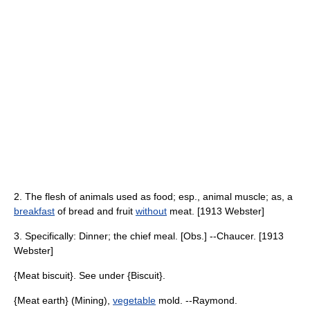
2. The flesh of animals used as food; esp., animal muscle; as, a
breakfast
of bread and fruit
without
meat. [1913 Webster]
3. Specifically: Dinner; the chief meal. [Obs.] --Chaucer. [1913
Webster]
{Meat biscuit}. See under {Biscuit}.
{Meat earth} (Mining),
vegetable
mold. --Raymond.