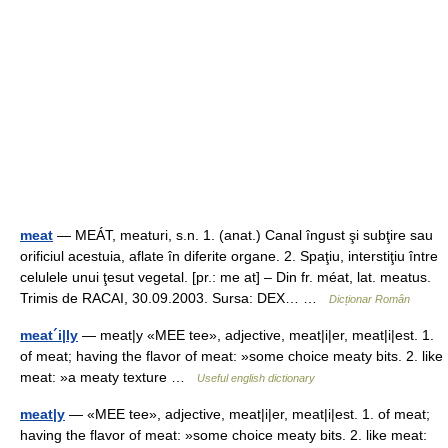
meat
— MEÁT, meaturi, s.n. 1. (anat.) Canal îngust şi subţire sau
orificiul acestuia, aflate în diferite organe. 2. Spaţiu, interstiţiu între
celulele unui ţesut vegetal. [pr.: me at] – Din fr. méat, lat. meatus.
Trimis de RACAI, 30.09.2003. Sursa: DEX… …
Dicționar Român
meat´i|ly
— meat|y «MEE tee», adjective, meat|i|er, meat|i|est. 1.
of meat; having the flavor of meat: »some choice meaty bits. 2. like
meat: »a meaty texture …
Useful english dictionary
meat|y
— «MEE tee», adjective, meat|i|er, meat|i|est. 1. of meat;
having the flavor of meat: »some choice meaty bits. 2. like meat: