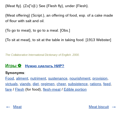
{Meat fly}. (Zo["o]l.) See {Flesh fly}, under {Flesh}.
{Meat offering} (Script.), an offering of food, esp. of a cake made
of flour with salt and oil.
{To go to meat}, to go to a meal. [Obs.]
{To sit at meat}, to sit at the table in taking food. [1913 Webster]
The Collaborative International Dictionary of English
.
2000
.
Игры ⚽
Нужно сделать НИР?
Synonyms
:
Food
,
aliment
,
nutriment
,
sustenance
,
nourishment
,
provision
,
victuals
,
viands
,
diet
,
regimen
,
cheer
,
subsistence
,
rations
,
feed
,
fare
/
Flesh
(for food),
flesh-meat
/
Edible portion
Meat
Meat biscuit