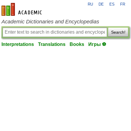
RU
DE
ES
FR
en-academic.com
Academic Dictionaries and Encyclopedias
Search!
Interpretations
Translations
Books
Игры ⚽