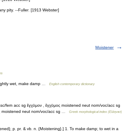
any
pity
. --
Fuller
. [
1913
Webster
]
Moistener
es
lightly wet, make damp …
English contemporary dictionary
sc/fem acc sg ἔγχῡμον , ἔγχῡμος moistened neut nom/voc/acc sg
ος moistened neut nom/voc/acc sg …
Greek morphological index (Ελληνική
tened}; p. pr. & vb. n. {Moistening}.] 1. To make damp; to wet in a