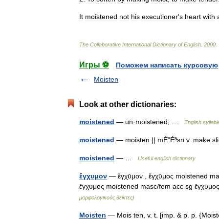
It
moistened
not
his
executioner
'
s
heart
with
The
Collaborative
International
Dictionary
of
English
.
2000
.
Игры ⚽
Поможем написать курсовую
Moisten
Look at other dictionaries:
moistened
— un·moistened; …
English syllabl
moistened
— moisten || mÉ”Éªsn v. make s
moistened
— …
Useful english dictionary
ἔγχυμον
— ἔγχῡμον , ἔγχῡμος moistened ma
ἔγχυμος moistened masc/fem acc sg ἔγχυμ
μορφολογικούς δείκτες)
Moisten
— Mois ten, v. t. [imp. & p. p. {Mois