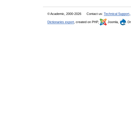
© Academic, 2000-2026
Contact us:
Technical Support
,
Dictionaries export
, created on PHP,
Joomla,
Dr