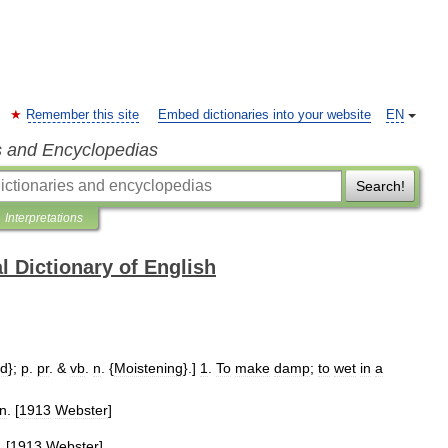
Remember this site
Embed dictionaries into your website
EN
s and Encyclopedias
Search!
Interpretations
l Dictionary of English
ed
};
p
.
pr
. &
vb
.
n
. {
Moistening
}.]
1
.
To
make
damp
;
to
wet
in
a
n
. [
1913
Webster
]
. [
1913
Webster
]