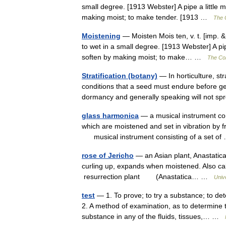
small degree. [1913 Webster] A pipe a little 
making moist; to make tender. [1913 …
The C
Moistening
— Moisten Mois ten, v. t. [imp. &
to wet in a small degree. [1913 Webster] A pi
soften by making moist; to make… …
The Col
Stratification (botany)
— In horticulture, str
conditions that a seed must endure before g
dormancy and generally speaking will not
glass harmonica
— a musical instrument com
which are moistened and set in vibration by fri
musical instrument consisting of a set o
rose of Jericho
— an Asian plant, Anastatica 
curling up, expands when moistened. Also calle
resurrection plant (Anastatica… …
Univ
test
— 1. To prove; to try a substance; to de
2. A method of examination, as to determine 
substance in any of the fluids, tissues,… …