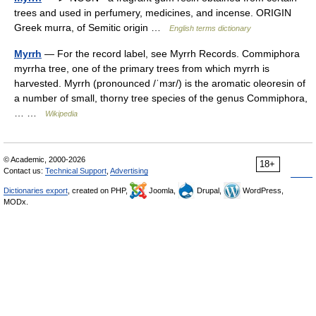
trees and used in perfumery, medicines, and incense. ORIGIN
Greek murra, of Semitic origin …
English terms dictionary
Myrrh
— For the record label, see Myrrh Records. Commiphora
myrrha tree, one of the primary trees from which myrrh is
harvested. Myrrh (pronounced /ˈmɜr/) is the aromatic oleoresin of
a number of small, thorny tree species of the genus Commiphora,
… …
Wikipedia
© Academic, 2000-2026
18+
Contact us:
Technical Support
,
Advertising
Dictionaries export
, created on PHP,
Joomla,
Drupal,
WordPress,
MODx.