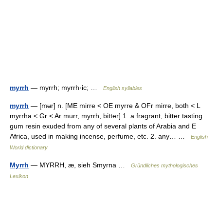
myrrh
— myrrh; myrrh·ic; …
English syllables
myrrh
— [mʉr] n. [ME mirre < OE myrre & OFr mirre, both < L
myrrha < Gr < Ar murr, myrrh, bitter] 1. a fragrant, bitter tasting
gum resin exuded from any of several plants of Arabia and E
Africa, used in making incense, perfume, etc. 2. any… …
English
World dictionary
Myrrh
— MYRRH, æ, sieh Smyrna …
Gründliches mythologisches
Lexikon