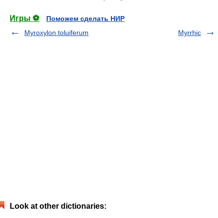
Игры ⚽
Поможем сделать НИР
Myroxylon toluiferum
Myrrhic
Look at other dictionaries: