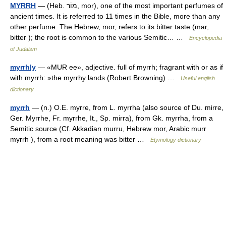
MYRRH
— (Heb. מוֹר, mor), one of the most important perfumes of
ancient times. It is referred to 11 times in the Bible, more than any
other perfume. The Hebrew, mor, refers to its bitter taste (mar,
bitter ); the root is common to the various Semitic… …
Encyclopedia
of Judaism
myrrh|y
— «MUR ee», adjective. full of myrrh; fragrant with or as if
with myrrh: »the myrrhy lands (Robert Browning) …
Useful english
dictionary
myrrh
— (n.) O.E. myrre, from L. myrrha (also source of Du. mirre,
Ger. Myrrhe, Fr. myrrhe, It., Sp. mirra), from Gk. myrrha, from a
Semitic source (Cf. Akkadian murru, Hebrew mor, Arabic murr
myrrh ), from a root meaning was bitter …
Etymology dictionary