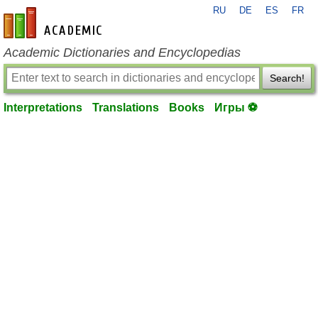
RU
DE
ES
FR
en-academic.com
Academic Dictionaries and Encyclopedias
Search!
Interpretations
Translations
Books
Игры ⚽