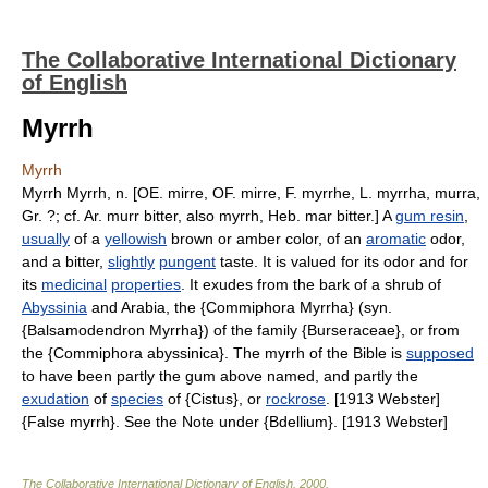
The Collaborative International Dictionary
of English
Myrrh
Myrrh
Myrrh Myrrh, n. [OE. mirre, OF. mirre, F. myrrhe, L. myrrha, murra,
Gr. ?; cf. Ar. murr bitter, also myrrh, Heb. mar bitter.] A
gum resin
,
usually
of a
yellowish
brown or amber color, of an
aromatic
odor,
and a bitter,
slightly
pungent
taste. It is valued for its odor and for
its
medicinal
properties
. It exudes from the bark of a shrub of
Abyssinia
and Arabia, the {Commiphora Myrrha} (syn.
{Balsamodendron Myrrha}) of the family {Burseraceae}, or from
the {Commiphora abyssinica}. The myrrh of the Bible is
supposed
to have been partly the gum above named, and partly the
exudation
of
species
of {Cistus}, or
rockrose
. [1913 Webster]
{False myrrh}. See the Note under {Bdellium}. [1913 Webster]
The Collaborative International Dictionary of English
.
2000
.