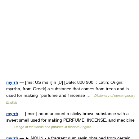
myrrh
— [mə: US mə:r] n [U] [Date: 800 900; : Latin; Origin:
myrrha, from Greek] a substance that comes from trees and is
used for making ↑perfume and ↑incense …
Dictionary of contemporary
English
myrrh
— [ mɜr ] noun uncount a sticky brown substance with a
sweet smell used for making PERFUME, INCENSE, and medicine
…
Usage of the words and phrases in modern English
myrrh
— ► NOUN ▪ a fragrant gum resin obtained from certain