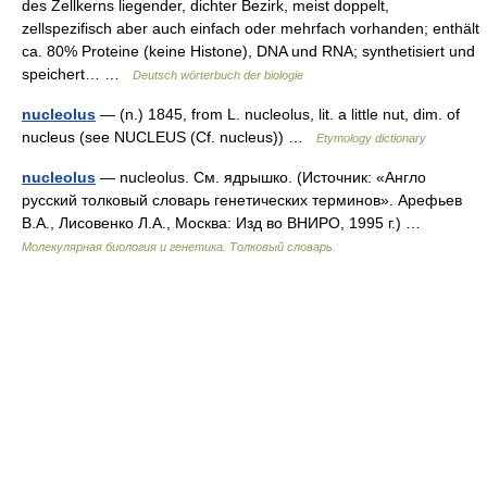
des Zellkerns liegender, dichter Bezirk, meist doppelt,
zellspezifisch aber auch einfach oder mehrfach vorhanden; enthält
ca. 80% Proteine (keine Histone), DNA und RNA; synthetisiert und
speichert… …
Deutsch wörterbuch der biologie
nucleolus
— (n.) 1845, from L. nucleolus, lit. a little nut, dim. of
nucleus (see NUCLEUS (Cf. nucleus)) …
Etymology dictionary
nucleolus
— nucleolus. См. ядрышко. (Источник: «Англо
русский толковый словарь генетических терминов». Арефьев
В.А., Лисовенко Л.А., Москва: Изд во ВНИРО, 1995 г.) …
Молекулярная биология и генетика. Толковый словарь.