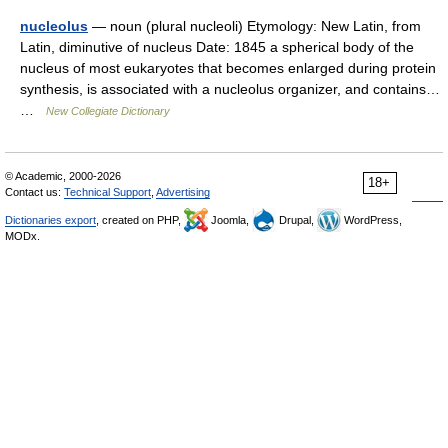
nucleolus
— noun (plural nucleoli) Etymology: New Latin, from
Latin, diminutive of nucleus Date: 1845 a spherical body of the
nucleus of most eukaryotes that becomes enlarged during protein
synthesis, is associated with a nucleolus organizer, and contains…
…
New Collegiate Dictionary
© Academic, 2000-2026
18+
Contact us:
Technical Support
,
Advertising
Dictionaries export
, created on PHP,
Joomla,
Drupal,
WordPress,
MODx.