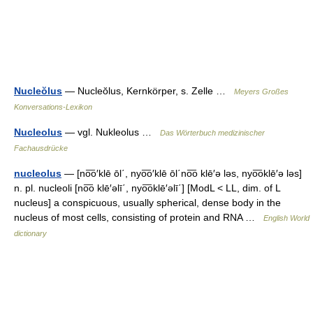
Nucleŏlus
— Nucleŏlus, Kernkörper, s. Zelle …
Meyers Großes
Konversations-Lexikon
Nucleolus
— vgl. Nukleolus …
Das Wörterbuch medizinischer
Fachausdrücke
nucleolus
— [no͞o′klē ōl΄, nyo͞o′klē ōl΄no͞o klē′ə ləs, nyo͞oklē′ə ləs]
n. pl. nucleoli [no͞o klē′əlī΄, nyo͞oklē′əlī΄] [ModL < LL, dim. of L
nucleus] a conspicuous, usually spherical, dense body in the
nucleus of most cells, consisting of protein and RNA …
English World
dictionary