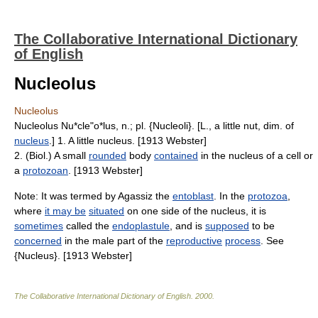
The Collaborative International Dictionary
of English
Nucleolus
Nucleolus
Nucleolus Nu*cle"o*lus, n.; pl. {Nucleoli}. [L., a little nut, dim. of
nucleus
.] 1. A little nucleus. [1913 Webster]
2. (Biol.) A small
rounded
body
contained
in the nucleus of a cell or
a
protozoan
. [1913 Webster]
Note: It was termed by Agassiz the
entoblast
. In the
protozoa
,
where
it may be
situated
on one side of the nucleus, it is
sometimes
called the
endoplastule
, and is
supposed
to be
concerned
in the male part of the
reproductive
process
. See
{Nucleus}. [1913 Webster]
The Collaborative International Dictionary of English
.
2000
.