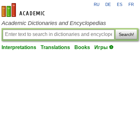
RU
DE
ES
FR
en-academic.com
Academic Dictionaries and Encyclopedias
Search!
Interpretations
Translations
Books
Игры ⚽