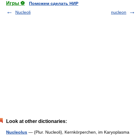
Игры ⚽
Поможем сделать НИР
Nucleoli
nucleon
Look at other dictionaries:
Nucleolus
— (Plur. Nucleoli), Kernkörperchen, im Karyoplasma