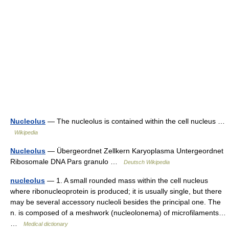
Nucleolus
— The nucleolus is contained within the cell nucleus …
Wikipedia
Nucleolus
— Übergeordnet Zellkern Karyoplasma Untergeordnet
Ribosomale DNA Pars granulo …
Deutsch Wikipedia
nucleolus
— 1. A small rounded mass within the cell nucleus
where ribonucleoprotein is produced; it is usually single, but there
may be several accessory nucleoli besides the principal one. The
n. is composed of a meshwork (nucleolonema) of microfilaments…
…
Medical dictionary