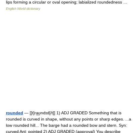
lips forming a circular or oval opening; labialized roundedness …
English World dictionary
rounded
— [[t]ra͟ʊndɪd[/t]] 1) ADJ GRADED Something that is
rounded is curved in shape, without any points or sharp edges. ...a
low rounded hill... The barge had a rounded bow and stern. Syn:
curved Ant: pointed 2) ADJ GRADED (approval) You describe