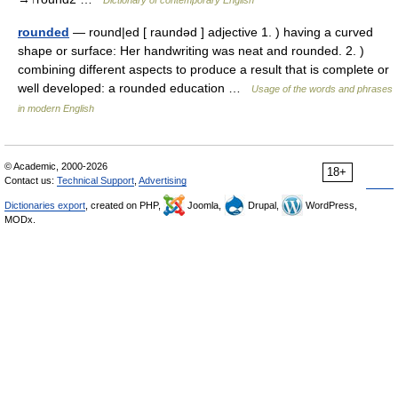
Dictionary of contemporary English
rounded
— round|ed [ raundəd ] adjective 1. ) having a curved
shape or surface: Her handwriting was neat and rounded. 2. )
combining different aspects to produce a result that is complete or
well developed: a rounded education …
Usage of the words and phrases
in modern English
© Academic, 2000-2026
18+
Contact us:
Technical Support
,
Advertising
Dictionaries export
, created on PHP,
Joomla,
Drupal,
WordPress,
MODx.