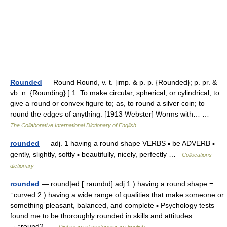
Rounded
— Round Round, v. t. [imp. & p. p. {Rounded}; p. pr. &
vb. n. {Rounding}.] 1. To make circular, spherical, or cylindrical; to
give a round or convex figure to; as, to round a silver coin; to
round the edges of anything. [1913 Webster] Worms with… …
The Collaborative International Dictionary of English
rounded
— adj. 1 having a round shape VERBS ▪ be ADVERB ▪
gently, slightly, softly ▪ beautifully, nicely, perfectly …
Collocations
dictionary
rounded
— round|ed [ˈraundıd] adj 1.) having a round shape =
↑curved 2.) having a wide range of qualities that make someone or
something pleasant, balanced, and complete ▪ Psychology tests
found me to be thoroughly rounded in skills and attitudes.
→↑round2 …