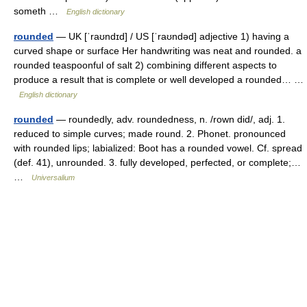
someth …
English dictionary
rounded
— UK [ˈraʊndɪd] / US [ˈraʊndəd] adjective 1) having a
curved shape or surface Her handwriting was neat and rounded. a
rounded teaspoonful of salt 2) combining different aspects to
produce a result that is complete or well developed a rounded… …
English dictionary
rounded
— roundedly, adv. roundedness, n. /rown did/, adj. 1.
reduced to simple curves; made round. 2. Phonet. pronounced
with rounded lips; labialized: Boot has a rounded vowel. Cf. spread
(def. 41), unrounded. 3. fully developed, perfected, or complete;…
…
Universalium