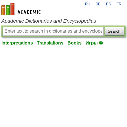
RU
DE
ES
FR
en-academic.com
Academic Dictionaries and Encyclopedias
Search!
Interpretations
Translations
Books
Игры ⚽