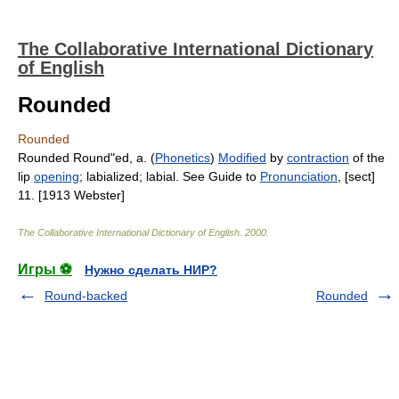
The Collaborative International Dictionary
of English
Rounded
Rounded
Rounded Round"ed, a. (
Phonetics
)
Modified
by
contraction
of the
lip
opening
; labialized; labial. See Guide to
Pronunciation
, [sect]
11. [1913 Webster]
The Collaborative International Dictionary of English
.
2000
.
Игры ⚽
Нужно сделать НИР?
Round-backed
Rounded