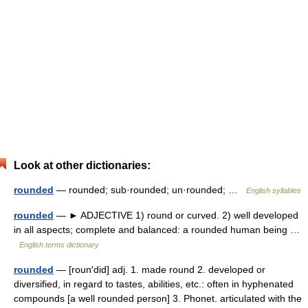
Look at other dictionaries:
rounded
— rounded; sub·rounded; un·rounded; …
English syllables
rounded
— ► ADJECTIVE 1) round or curved. 2) well developed
in all aspects; complete and balanced: a rounded human being …
English terms dictionary
rounded
— [roun′did] adj. 1. made round 2. developed or
diversified, in regard to tastes, abilities, etc.: often in hyphenated
compounds [a well rounded person] 3. Phonet. articulated with the