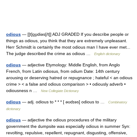
odious
— [[t]o͟ʊdiəs[/t]] ADJ GRADED If you describe people or
things as odious, you think that they are extremely unpleasant.
Herr Schmidt is certainly the most odious man I have ever met...
The judge described the crime as odious …
English dictionary
odious
— adjective Etymology: Middle English, from Anglo
French, from Latin odiosus, from odium Date: 14th century
arousing or deserving hatred or repugnance ; hateful < an odious
crime > < a false and odious comparison > • odiously adverb •
odiousness n …
New Collegiate Dictionary
odious
— adj. odious to * * * [ əʊdɪəs] odious to …
Combinatory
dictionary
odious
— adjective the odious procedures of the military
government the dumpsite was especially odious in summer Syn:
revolting, repulsive, repellent, repugnant, disgusting, offensive,