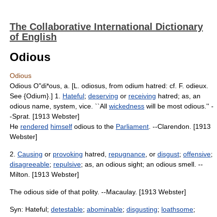
The Collaborative International Dictionary
of English
Odious
Odious
Odious O"di*ous, a. [L. odiosus, from odium hatred: cf. F. odieux.
See {Odium}.] 1.
Hateful
;
deserving
or
receiving
hatred; as, an
odious name, system, vice. ``All
wickedness
will be most odious.'' -
-Sprat. [1913 Webster]
He
rendered
himself
odious to the
Parliament
. --Clarendon. [1913
Webster]
2.
Causing
or
provoking
hatred,
repugnance
, or
disgust
;
offensive
;
disagreeable
;
repulsive
; as, an odious sight; an odious smell. --
Milton. [1913 Webster]
The odious side of that polity. --Macaulay. [1913 Webster]
Syn: Hateful;
detestable
;
abominable
;
disgusting
;
loathsome
;