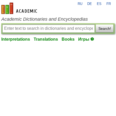
RU
DE
ES
FR
en-academic.com
Academic Dictionaries and Encyclopedias
Search!
Interpretations
Translations
Books
Игры ⚽