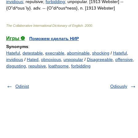
invidious
; repulsive;
forbidding
; unpopular. [1913 Webster] --
{O"di*ous`ly}. adv. -- {O"di*ous*ness}, n. [1913 Webster]
The Collaborative International Dictionary of English
.
2000
.
Игры ⚽
Поможем сделать НИР
Synonyms
:
Hateful
,
detestable
,
execrable
,
abominable
,
shocking
/
Hateful
,
invidious
/
Hated
,
obnoxious
,
unpopular
/
Disagreeable
,
offensive
,
disgusting
,
repulsive
,
loathsome
,
forbidding
Odinist
Odiously