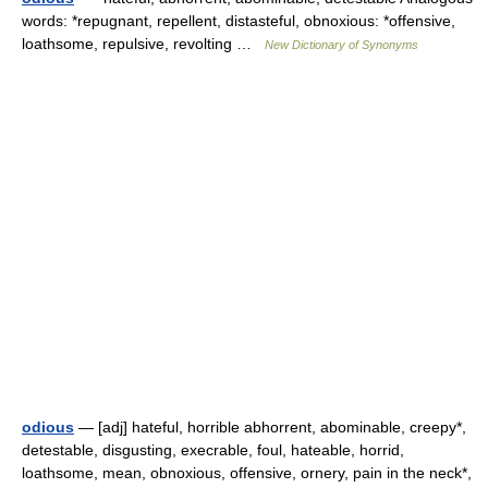
words: *repugnant, repellent, distasteful, obnoxious: *offensive,
loathsome, repulsive, revolting …
New Dictionary of Synonyms
odious
— [adj] hateful, horrible abhorrent, abominable, creepy*,
detestable, disgusting, execrable, foul, hateable, horrid,
loathsome, mean, obnoxious, offensive, ornery, pain in the neck*,