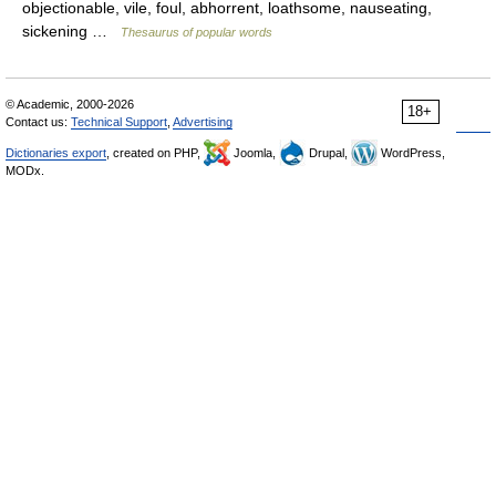
objectionable, vile, foul, abhorrent, loathsome, nauseating,
sickening …
Thesaurus of popular words
© Academic, 2000-2026
18+
Contact us:
Technical Support
,
Advertising
Dictionaries export
, created on PHP,
Joomla,
Drupal,
WordPress,
MODx.