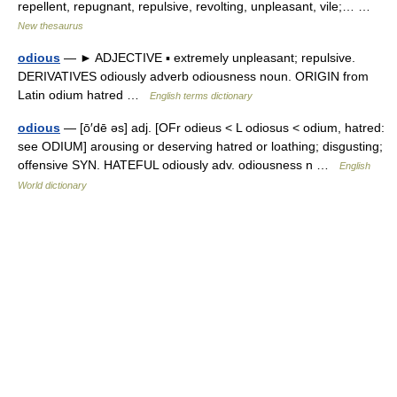
repellent, repugnant, repulsive, revolting, unpleasant, vile;… …
New thesaurus
odious
— ► ADJECTIVE ▪ extremely unpleasant; repulsive.
DERIVATIVES odiously adverb odiousness noun. ORIGIN from
Latin odium hatred …
English terms dictionary
odious
— [ō′dē əs] adj. [OFr odieus < L odiosus < odium, hatred:
see ODIUM] arousing or deserving hatred or loathing; disgusting;
offensive SYN. HATEFUL odiously adv. odiousness n …
English
World dictionary