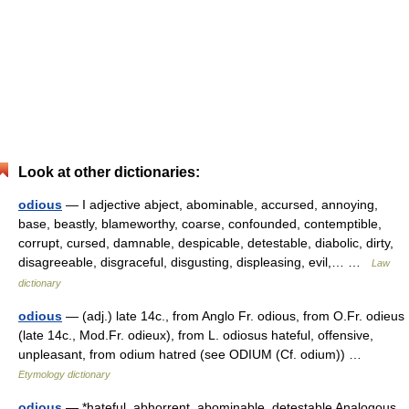
Look at other dictionaries:
odious
— I adjective abject, abominable, accursed, annoying,
base, beastly, blameworthy, coarse, confounded, contemptible,
corrupt, cursed, damnable, despicable, detestable, diabolic, dirty,
disagreeable, disgraceful, disgusting, displeasing, evil,… …
Law
dictionary
odious
— (adj.) late 14c., from Anglo Fr. odious, from O.Fr. odieus
(late 14c., Mod.Fr. odieux), from L. odiosus hateful, offensive,
unpleasant, from odium hatred (see ODIUM (Cf. odium)) …
Etymology dictionary
odious
— *hateful, abhorrent, abominable, detestable Analogous