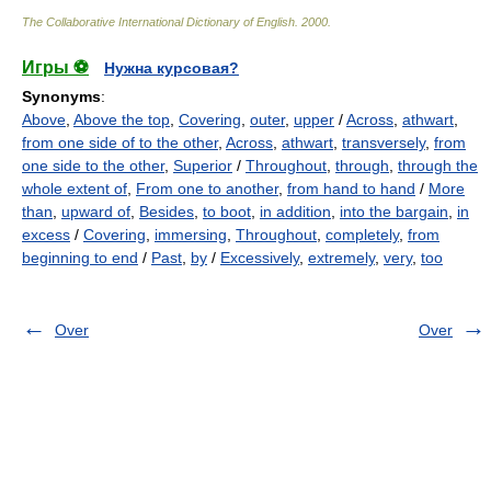
The Collaborative International Dictionary of English
.
2000
.
Игры ⚽
Нужна курсовая?
Synonyms
:
Above
,
Above the top
,
Covering
,
outer
,
upper
/
Across
,
athwart
,
from one side of to the other
,
Across
,
athwart
,
transversely
,
from
one side to the other
,
Superior
/
Throughout
,
through
,
through the
whole extent of
,
From one to another
,
from hand to hand
/
More
than
,
upward of
,
Besides
,
to boot
,
in addition
,
into the bargain
,
in
excess
/
Covering
,
immersing
,
Throughout
,
completely
,
from
beginning to end
/
Past
,
by
/
Excessively
,
extremely
,
very
,
too
Over
Over