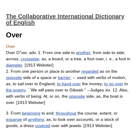
The Collaborative International Dictionary
of English
Over
Over
Over O"ver, adv. 1. From one side to
another
; from side to side;
across;
crosswise
; as, a board, or a tree, a foot over, i. e., a foot in
diameter
. [1913 Webster]
2. From one person or place to another
regarded
as on the
opposite
side of a space or
barrier
; -- used with verbs of motion;
as, to sail over to England;
to hand over
the money;
to go over
to
the enemy
. ``We will pass over to Gibeah.'' --Judges xix. 12. Also,
with verbs of being: At, or on, the
opposite
side; as, the boat is
over. [1913 Webster]
3. From
beginning
to end;
throughout
the course, extent, or
expanse
of
anything
; as, to look over accounts, or a stock of
goods; a dress
covered
over with jewels. [1913 Webster]