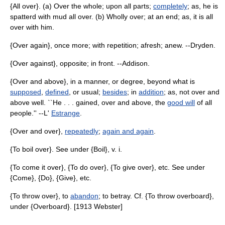
{All over}. (a) Over the whole; upon all parts;
completely
; as, he is
spatterd with mud all over. (b) Wholly over; at an end; as, it is all
over with him.
{Over again}, once more; with repetition; afresh; anew. --Dryden.
{Over against}, opposite; in front. --Addison.
{Over and above}, in a manner, or degree, beyond what is
supposed
,
defined
, or usual;
besides
; in
addition
; as, not over and
above well. ``He . . . gained, over and above, the
good will
of all
people.'' --L'
Estrange
.
{Over and over},
repeatedly
;
again and again
.
{To boil over}. See under {Boil}, v. i.
{To come it over}, {To do over}, {To give over}, etc. See under
{Come}, {Do}, {Give}, etc.
{To throw over}, to
abandon
; to betray. Cf. {To throw overboard},
under {Overboard}. [1913 Webster]