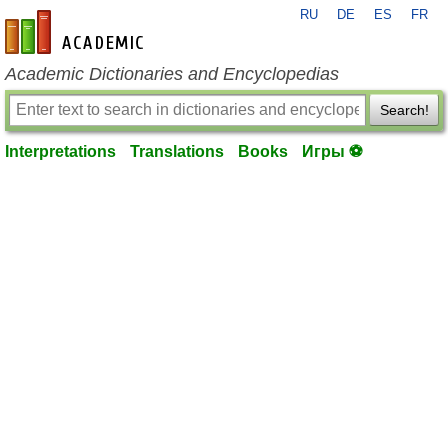
RU
DE
ES
FR
en-academic.com
Academic Dictionaries and Encyclopedias
Search!
Interpretations
Translations
Books
Игры ⚽