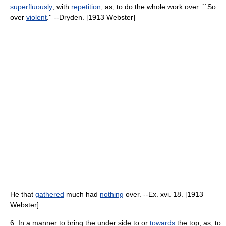
superfluously
; with
repetition
; as, to do the whole work over. ``So
over
violent
.'' --Dryden. [1913 Webster]
He that
gathered
much had
nothing
over. --Ex. xvi. 18. [1913
Webster]
6. In a manner to bring the under side to or
towards
the top; as, to