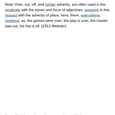
Note: Over, out, off, and
similar
adverbs, are often used in the
predicate
with the sense and force of adjectives,
agreeing
in this
respect
with the adverbs of place, here, there,
everywhere
,
nowhere
; as, the games were over; the play is over; the master
was out; his hat is off. [1913 Webster]