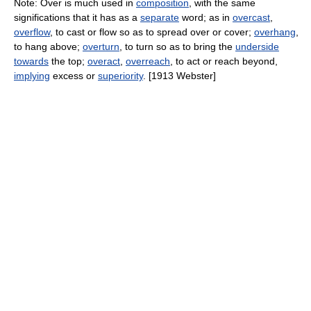
Note: Over is much used in
composition
, with the same
significations that it has as a
separate
word; as in
overcast
,
overflow
, to cast or flow so as to spread over or cover;
overhang
,
to hang above;
overturn
, to turn so as to bring the
underside
towards
the top;
overact
,
overreach
, to act or reach beyond,
implying
excess or
superiority
. [1913 Webster]