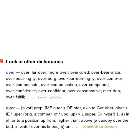
Look at other dictionaries:
over
— over; lar·over; more·over; over·alled; over·bear·ance;
over·bear·ing·ly; over·berg; over·bur·den·ing·ly; over·come·er;
over·compensate; over·compensation; over·compound;
over·confidence; over·confident; over·conservative; over·den;
over·fulfill;… …
English syllables
over
— [ō′vər] prep. [ME ouer < OE ofer, akin to Ger über, ober <
IE * uper (orig. a compar. of * upo, up) > L super, Gr hyper] 1. a) in,
at, or to a position up from; higher than; above [a canopy over the
bed, in water over his knees] b) on… …
English World dictionary