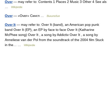
Over
— may refer to: Contents 1 Places 2 Music 3 Other 4 See als
…
Wikipedia
Over
— «Over» Сингл …
Википедия
Over It
— may refer to: Over It (band), an American pop punk
band Over It (EP), an EP by face to face Over It (Katharine
McPhee song) Over It , a song by Addictiv Over It , a song by
Anneliese van der Pol from the soundtrack of the 2004 film Stuck
in the… …
Wikipedia