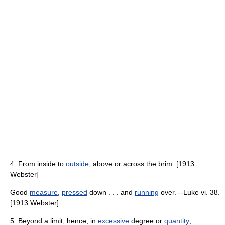
4. From inside to
outside
, above or across the brim. [1913
Webster]
Good
measure
,
pressed
down . . . and
running
over. --Luke vi. 38.
[1913 Webster]
5. Beyond a limit; hence, in
excessive
degree or
quantity
;