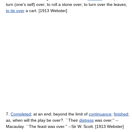
turn (one's self) over; to roll a stone over; to turn over the leaves;
to tip over
a cart. [1913 Webster]
7.
Completed
; at an end; beyond the limit of
continuance
;
finished
;
as, when will the play be over?. ``Their
distress
was over.'' --
Macaulay. ``The feast was over.'' --Sir W. Scott. [1913 Webster]