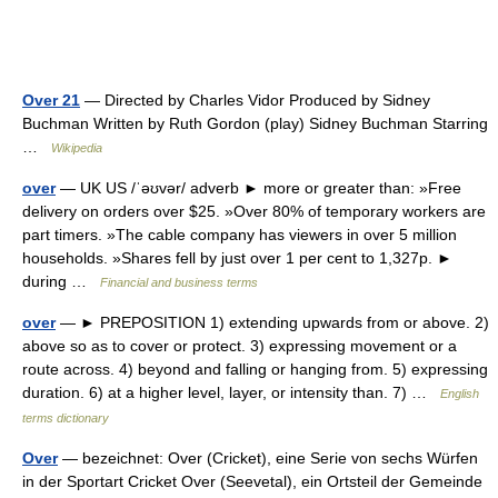
Over 21
— Directed by Charles Vidor Produced by Sidney
Buchman Written by Ruth Gordon (play) Sidney Buchman Starring
…
Wikipedia
over
— UK US /ˈəʊvər/ adverb ► more or greater than: »Free
delivery on orders over $25. »Over 80% of temporary workers are
part timers. »The cable company has viewers in over 5 million
households. »Shares fell by just over 1 per cent to 1,327p. ►
during …
Financial and business terms
over
— ► PREPOSITION 1) extending upwards from or above. 2)
above so as to cover or protect. 3) expressing movement or a
route across. 4) beyond and falling or hanging from. 5) expressing
duration. 6) at a higher level, layer, or intensity than. 7) …
English
terms dictionary
Over
— bezeichnet: Over (Cricket), eine Serie von sechs Würfen
in der Sportart Cricket Over (Seevetal), ein Ortsteil der Gemeinde