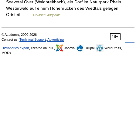
Seevetal Over (Waldbreitbach), ein Dorf im Naturpark Rhein
Westerwald auf einem Höhenrücken des Wiedtals gelegen,
Ortsteil… …
Deutsch Wikipedia
© Academic, 2000-2026
18+
Contact us:
Technical Support
,
Advertising
Dictionaries export
, created on PHP,
Joomla,
Drupal,
WordPress,
MODx.