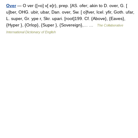
Over
— O ver ([=o] v[ e]r), prep. [AS. ofer; akin to D. over, G. [
u]ber, OHG. ubir, ubar, Dan. over, Sw. [ o]fver, Icel. yfir, Goth. ufar,
L. super, Gr. ype r, Skr. upari. [root]199. Cf. {Above}, {Eaves},
{Hyper }, {Orlop}, {Super }, {Sovereign},… …
The Collaborative
International Dictionary of English