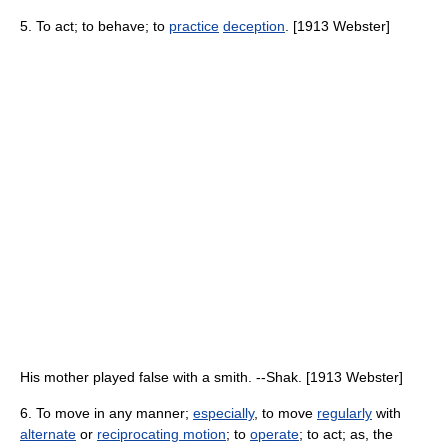
5. To act; to behave; to
practice
deception
. [1913 Webster]
His mother played false with a smith. --Shak. [1913 Webster]
6. To move in any manner;
especially
, to move
regularly
with
alternate
or
reciprocating motion
; to
operate
; to act; as, the