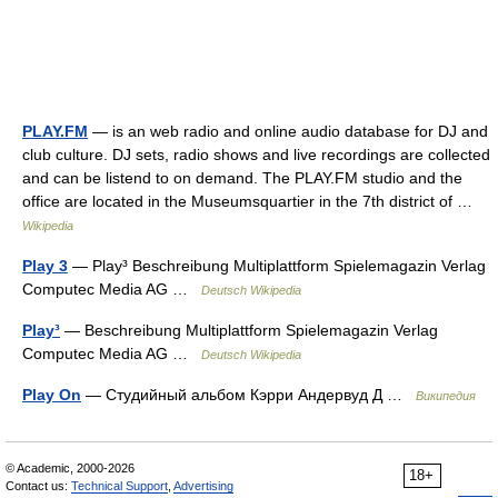
PLAY.FM
— is an web radio and online audio database for DJ and
club culture. DJ sets, radio shows and live recordings are collected
and can be listend to on demand. The PLAY.FM studio and the
office are located in the Museumsquartier in the 7th district of …
Wikipedia
Play 3
— Play³ Beschreibung Multiplattform Spielemagazin Verlag
Computec Media AG …
Deutsch Wikipedia
Play³
— Beschreibung Multiplattform Spielemagazin Verlag
Computec Media AG …
Deutsch Wikipedia
Play On
— Студийный альбом Кэрри Андервуд Д …
Википедия
© Academic, 2000-2026
18+
Contact us:
Technical Support
,
Advertising