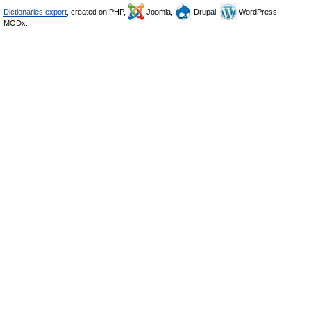
Dictionaries export
, created on PHP,
Joomla,
Drupal,
WordPress,
MODx.