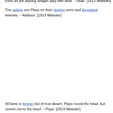
Even as the waving sedges play with wind. --Shak. [1913 Webster]
The
setting
sun Plays on their
shining
arms and
burnished
helmets. --Addison. [1913 Webster]
All fame is
foreign
but of true desert, Plays round the head, but
comes not to the heart. --Pope. [1913 Webster]