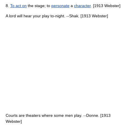
8.
To act on
the stage; to
personate
a
character
. [1913 Webster]
A lord will hear your play to-night. --Shak. [1913 Webster]
Courts are theaters where some men play. --Donne. [1913
Webster]