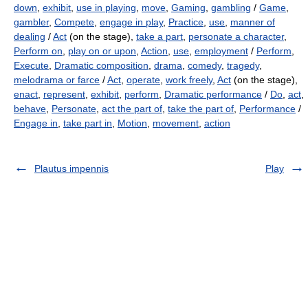
down
,
exhibit
,
use in playing
,
move
,
Gaming
,
gambling
/
Game
,
gambler
,
Compete
,
engage in play
,
Practice
,
use
,
manner of
dealing
/
Act
(on the stage),
take a part
,
personate a character
,
Perform on
,
play on or upon
,
Action
,
use
,
employment
/
Perform
,
Execute
,
Dramatic composition
,
drama
,
comedy
,
tragedy
,
melodrama or farce
/
Act
,
operate
,
work freely
,
Act
(on the stage),
enact
,
represent
,
exhibit
,
perform
,
Dramatic performance
/
Do
,
act
,
behave
,
Personate
,
act the part of
,
take the part of
,
Performance
/
Engage in
,
take part in
,
Motion
,
movement
,
action
Plautus impennis
Play