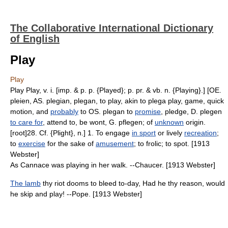
The Collaborative International Dictionary
of English
Play
Play
Play Play, v. i. [imp. & p. p. {Played}; p. pr. & vb. n. {Playing}.] [OE.
pleien, AS. plegian, plegan, to play, akin to plega play, game, quick
motion, and
probably
to OS. plegan to
promise
, pledge, D. plegen
to care for
, attend to, be wont, G. pflegen; of
unknown
origin.
[root]28. Cf. {Plight}, n.] 1. To engage
in sport
or lively
recreation
;
to
exercise
for the sake of
amusement
; to frolic; to spot. [1913
Webster]
As Cannace was playing in her walk. --Chaucer. [1913 Webster]
The lamb
thy riot dooms to bleed to-day, Had he thy reason, would
he skip and play! --Pope. [1913 Webster]