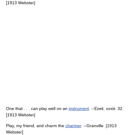
[1913 Webster]
One that . . . can play well on an
instrument
. --Ezek. xxxiii. 32.
[1913 Webster]
Play, my friend, and charm the
charmer
. --Granville. [1913
Webster]