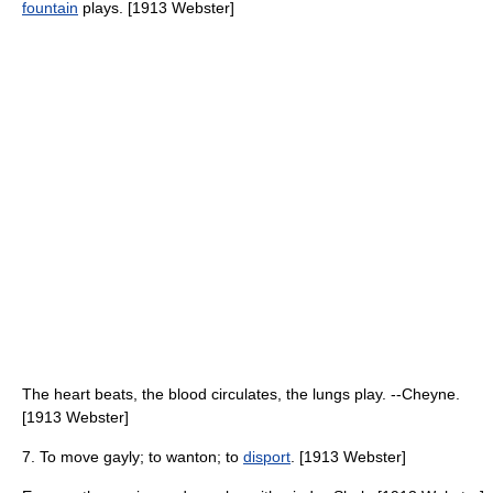
fountain
plays. [1913 Webster]
The heart beats, the blood circulates, the lungs play. --Cheyne.
[1913 Webster]
7. To move gayly; to wanton; to
disport
. [1913 Webster]