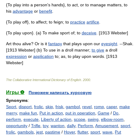
{To play into a person's hands}, to act, or to manage matters, to
his
advantage
or
benefit
.
{To play off}, to affect; to feign; to
practice
artifice
.
{To play upon}. (a) To make sport of; to
deceive
. [1913 Webster]
Art thou alive? Or is it
fantasy
that plays upon our
eyesight
. --Shak.
[1913 Webster] (b) To use in a droll manner;
to give
a droll
expression
or
application
to; as, to play upon words. [1913
Webster]
The Collaborative International Dictionary of English
.
2000
.
Игры ⚽
Поможем написать курсовую
Synonyms
:
Sport
,
disport
,
frolic
,
skip
,
frisk
,
gambol
,
revel
,
romp
,
caper
,
make
merry
,
make fun
,
Put in action
,
put in operation
,
Game
/
Do
,
perform
,
execute
,
Liberty of action
,
scope
,
swing
,
elbow-room
,
opportunity
/
Trifle
,
toy
,
wanton
,
dally
,
Perform
,
Amusement
,
sport
,
frolic
,
gambols
,
jest
,
pastime
/
Hover
,
flutter
,
sport
,
wave
,
Put