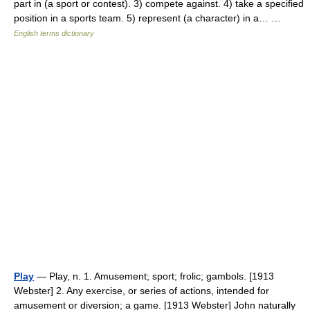
part in (a sport or contest). 3) compete against. 4) take a specified
position in a sports team. 5) represent (a character) in a… …
English terms dictionary
Play
— Play, n. 1. Amusement; sport; frolic; gambols. [1913
Webster] 2. Any exercise, or series of actions, intended for
amusement or diversion; a game. [1913 Webster] John naturally