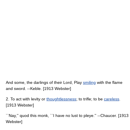
And some, the darlings of their Lord, Play
smiling
with the flame
and sword. --Keble. [1913 Webster]
2. To act with levity or
thoughtlessness
; to trifle; to be
careless
.
[1913 Webster]
``Nay,'' quod this monk, ``I have no lust to pleye.'' --Chaucer. [1913
Webster]