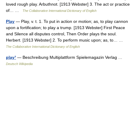
loved rough play. Arbuthnot. [1913 Webster] 3. The act or practice
of… …
The Collaborative International Dictionary of English
Play
— Play, v. t. 1. To put in action or motion; as, to play cannon
upon a fortification; to play a trump. [1913 Webster] First Peace
and Silence all disputes control, Then Order plays the soul.
Herbert. [1913 Webster] 2. To perform music upon; as, to… …
The Collaborative International Dictionary of English
play³
— Beschreibung Multiplattform Spielemagazin Verlag …
Deutsch Wikipedia