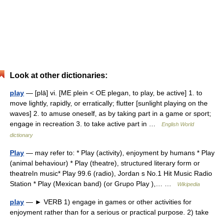
Look at other dictionaries:
play
— [plā] vi. [ME plein < OE plegan, to play, be active] 1. to
move lightly, rapidly, or erratically; flutter [sunlight playing on the
waves] 2. to amuse oneself, as by taking part in a game or sport;
engage in recreation 3. to take active part in …
English World
dictionary
Play
— may refer to: * Play (activity), enjoyment by humans * Play
(animal behaviour)‎ * Play (theatre), structured literary form or
theatreIn music* Play 99.6 (radio), Jordan s No.1 Hit Music Radio
Station * Play (Mexican band) (or Grupo Play ),… …
Wikipedia
play
— ► VERB 1) engage in games or other activities for
enjoyment rather than for a serious or practical purpose. 2) take