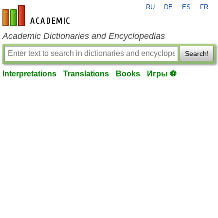
RU
DE
ES
FR
en-academic.com
Academic Dictionaries and Encyclopedias
Search!
Interpretations
Translations
Books
Игры ⚽