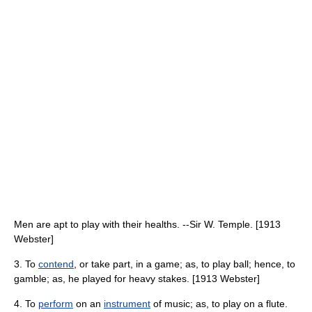
Men are apt to play with their healths. --Sir W. Temple. [1913
Webster]
3. To
contend
, or take part, in a game; as, to play ball; hence, to
gamble; as, he played for heavy stakes. [1913 Webster]
4. To
perform
on an
instrument
of music; as, to play on a flute.