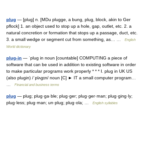
plug
— [plug] n. [MDu plugge, a bung, plug, block, akin to Ger
pflock] 1. an object used to stop up a hole, gap, outlet, etc. 2. a
natural concretion or formation that stops up a passage, duct, etc.
3. a small wedge or segment cut from something, as… …
English
World dictionary
plug-in
— ˈplug in noun [countable] COMPUTING a piece of
software that can be used in addition to existing software in order
to make particular programs work properly * * * Ⅰ. plug in UK US
(also plugin) /ˈplʌgɪn/ noun [C] ► IT a small computer program…
…
Financial and business terms
plug
— plug; plug·ga·ble; plug·ger; plug·ger·man; plug·ging·ly;
plug·less; plug·man; un·plug; plug·ola; …
English syllables