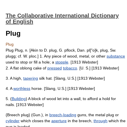
The Collaborative International Dictionary
of English
Plug
Plug
Plug Plug, n. [Akin to D. plug, G. pflock, Dan. pl["o]k, plug, Sw.
plugg; cf. W. ploc.] 1. Any piece of wood, metal, or other
substance
used to stop or fill a hole; a
stopple
. [1913 Webster]
2. A flat oblong cake of
pressed
tobacco
. [U. S.] [1913 Webster]
3. A high,
tapering
silk hat. [Slang, U.S.] [1913 Webster]
4. A
worthless
horse. [Slang, U.S.] [1913 Webster]
5. (
Building
) A block of wood let into a wall, to afford a hold for
nails. [1913 Webster]
{Breech plug} (Gun.), in
breech-loading
guns, the metal plug or
cylinder
which closes the
aperture
in the breech,
through
which the
gun is loaded.