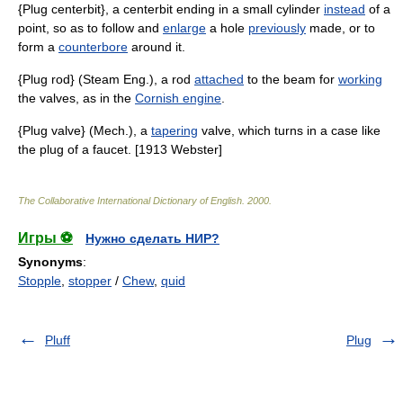
{Plug centerbit}, a centerbit ending in a small cylinder
instead
of a
point, so as to follow and
enlarge
a hole
previously
made, or to
form a
counterbore
around it.
{Plug rod} (Steam Eng.), a rod
attached
to the beam for
working
the valves, as in the
Cornish engine
.
{Plug valve} (Mech.), a
tapering
valve, which turns in a case like
the plug of a faucet. [1913 Webster]
The Collaborative International Dictionary of English
.
2000
.
Игры ⚽
Нужно сделать НИР?
Synonyms
:
Stopple
,
stopper
/
Chew
,
quid
Pluff
Plug