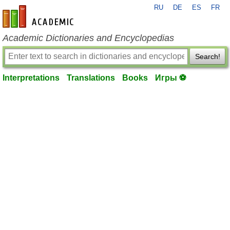
RU
DE
ES
FR
en-academic.com
Academic Dictionaries and Encyclopedias
Search!
Interpretations
Translations
Books
Игры ⚽