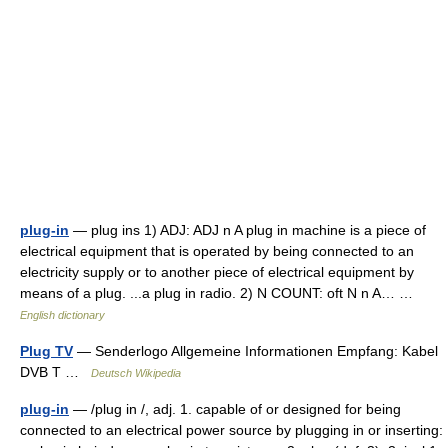
plug-in
— plug ins 1) ADJ: ADJ n A plug in machine is a piece of
electrical equipment that is operated by being connected to an
electricity supply or to another piece of electrical equipment by
means of a plug. ...a plug in radio. 2) N COUNT: oft N n A… …
English dictionary
Plug TV
— Senderlogo Allgemeine Informationen Empfang: Kabel
DVB T …
Deutsch Wikipedia
plug-in
— /plug in /, adj. 1. capable of or designed for being
connected to an electrical power source by plugging in or inserting: