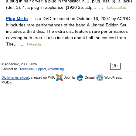
a plug in hair dryer; a plug in transistor. n. 2. plug (def. 3). 3. jack1
(def. 3). 4. a plug in appliance. [1920 25; adj.,… …
Universalium
Plug Me In
— is a DVD released on October 16, 2007 by AC/DC.
It includes rare performances of the band.A Limited Edition Set
includes a third disc. The extra disc features rare performances
covering both eras. It also includes about half the concert from
The… …
Wikipedia
© Academic, 2000-2026
18+
Contact us:
Technical Support
,
Advertising
Dictionaries export
, created on PHP,
Joomla,
Drupal,
WordPress,
MODx.