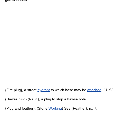
{Fire plug}, a street
hydrant
to which hose may be
attached
. [U. S.]
{Hawse plug} (Naut.), a plug to stop a hawse hole.
{Plug and feather}. (Stone
Working
) See {Feather}, n., 7.