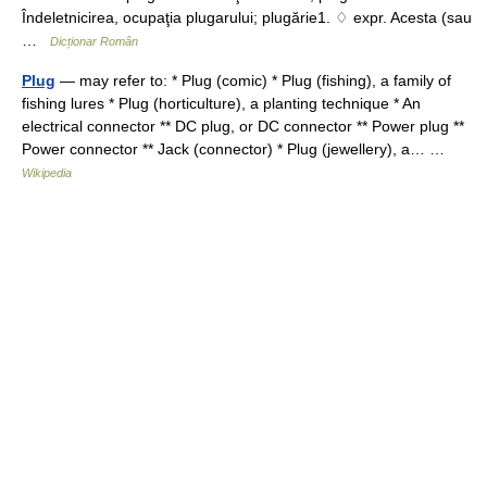
Îndeletnicirea, ocupaţia plugarului; plugărie1. ♢ expr. Acesta (sau
…
Dicționar Român
Plug
— may refer to: * Plug (comic) * Plug (fishing), a family of
fishing lures * Plug (horticulture), a planting technique * An
electrical connector ** DC plug, or DC connector ** Power plug **
Power connector ** Jack (connector) * Plug (jewellery), a… …
Wikipedia