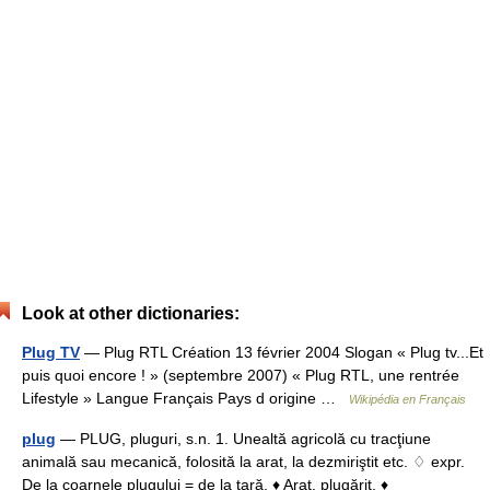
Look at other dictionaries:
Plug TV
— Plug RTL Création 13 février 2004 Slogan « Plug tv...Et
puis quoi encore ! » (septembre 2007) « Plug RTL, une rentrée
Lifestyle » Langue Français Pays d origine …
Wikipédia en Français
plug
— PLUG, pluguri, s.n. 1. Unealtă agricolă cu tracţiune
animală sau mecanică, folosită la arat, la dezmiriştit etc. ♢ expr.
De la coarnele plugului = de la ţară. ♦ Arat, plugărit. ♦