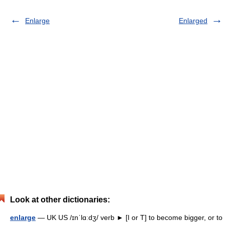
Enlarge
Enlarged
Look at other dictionaries:
enlarge
— UK US /ɪnˈlɑːdʒ/ verb ► [I or T] to become bigger, or to