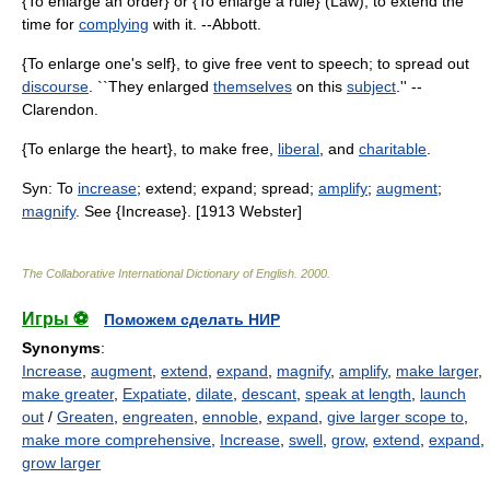
{To enlarge an order} or {To enlarge a rule} (Law), to extend the
time for
complying
with it. --Abbott.
{To enlarge one's self}, to give free vent to speech; to spread out
discourse
. ``They enlarged
themselves
on this
subject
.'' --
Clarendon.
{To enlarge the heart}, to make free,
liberal
, and
charitable
.
Syn: To
increase
; extend; expand; spread;
amplify
;
augment
;
magnify
. See {Increase}. [1913 Webster]
The Collaborative International Dictionary of English
.
2000
.
Игры ⚽
Поможем сделать НИР
Synonyms
:
Increase
,
augment
,
extend
,
expand
,
magnify
,
amplify
,
make larger
,
make greater
,
Expatiate
,
dilate
,
descant
,
speak at length
,
launch
out
/
Greaten
,
engreaten
,
ennoble
,
expand
,
give larger scope to
,
make more comprehensive
,
Increase
,
swell
,
grow
,
extend
,
expand
,
grow larger