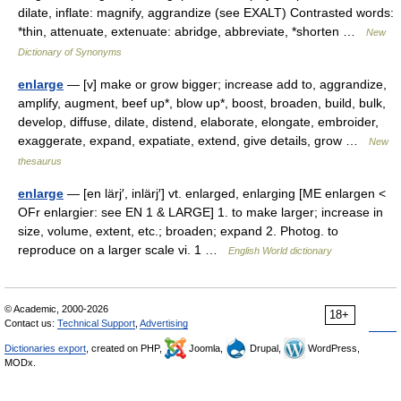
dilate, inflate: magnify, aggrandize (see EXALT) Contrasted words:
*thin, attenuate, extenuate: abridge, abbreviate, *shorten …
New
Dictionary of Synonyms
enlarge
— [v] make or grow bigger; increase add to, aggrandize,
amplify, augment, beef up*, blow up*, boost, broaden, build, bulk,
develop, diffuse, dilate, distend, elaborate, elongate, embroider,
exaggerate, expand, expatiate, extend, give details, grow …
New
thesaurus
enlarge
— [en lärj′, inlärj′] vt. enlarged, enlarging [ME enlargen <
OFr enlargier: see EN 1 & LARGE] 1. to make larger; increase in
size, volume, extent, etc.; broaden; expand 2. Photog. to
reproduce on a larger scale vi. 1 …
English World dictionary
© Academic, 2000-2026
18+
Contact us:
Technical Support
,
Advertising
Dictionaries export
, created on PHP,
Joomla,
Drupal,
WordPress,
MODx.