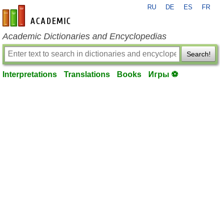
RU
DE
ES
FR
en-academic.com
Academic Dictionaries and Encyclopedias
Search!
Interpretations
Translations
Books
Игры ⚽