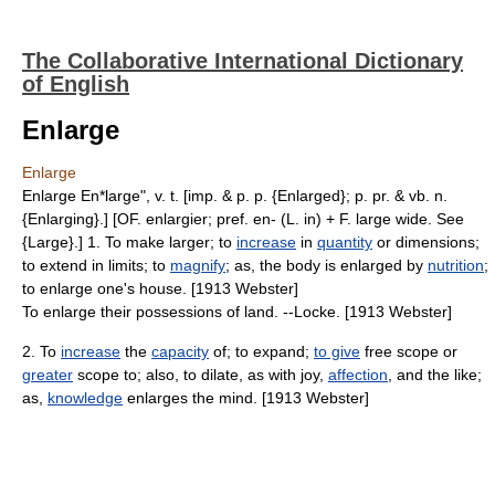
The Collaborative International Dictionary
of English
Enlarge
Enlarge
Enlarge En*large", v. t. [imp. & p. p. {Enlarged}; p. pr. & vb. n.
{Enlarging}.] [OF. enlargier; pref. en- (L. in) + F. large wide. See
{Large}.] 1. To make larger; to
increase
in
quantity
or dimensions;
to extend in limits; to
magnify
; as, the body is enlarged by
nutrition
;
to enlarge one's house. [1913 Webster]
To enlarge their possessions of land. --Locke. [1913 Webster]
2. To
increase
the
capacity
of; to expand;
to give
free scope or
greater
scope to; also, to dilate, as with joy,
affection
, and the like;
as,
knowledge
enlarges the mind. [1913 Webster]