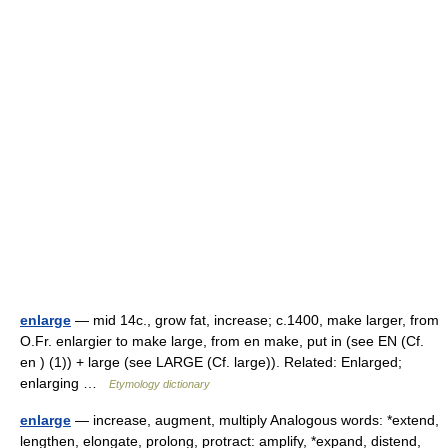
enlarge
— mid 14c., grow fat, increase; c.1400, make larger, from
O.Fr. enlargier to make large, from en make, put in (see EN (Cf.
en ) (1)) + large (see LARGE (Cf. large)). Related: Enlarged;
enlarging …
Etymology dictionary
enlarge
— increase, augment, multiply Analogous words: *extend,
lengthen, elongate, prolong, protract: amplify, *expand, distend,