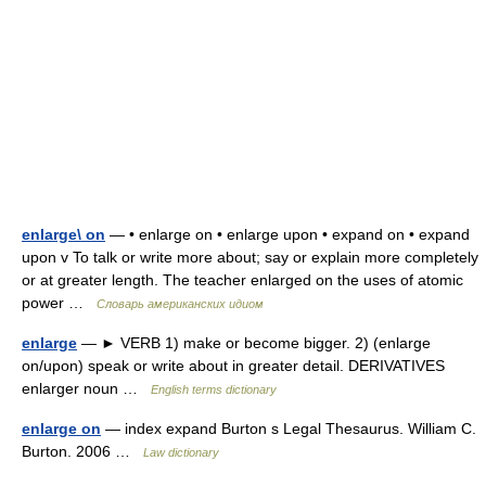
enlarge\ on
— • enlarge on • enlarge upon • expand on • expand
upon v To talk or write more about; say or explain more completely
or at greater length. The teacher enlarged on the uses of atomic
power …
Словарь американских идиом
enlarge
— ► VERB 1) make or become bigger. 2) (enlarge
on/upon) speak or write about in greater detail. DERIVATIVES
enlarger noun …
English terms dictionary
enlarge on
— index expand Burton s Legal Thesaurus. William C.
Burton. 2006 …
Law dictionary