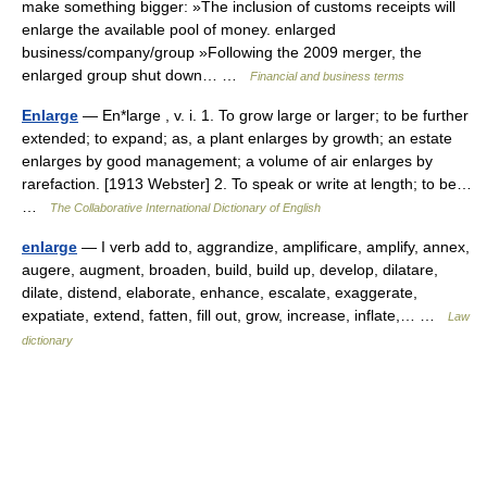
make something bigger: »The inclusion of customs receipts will
enlarge the available pool of money. enlarged
business/company/group »Following the 2009 merger, the
enlarged group shut down… …
Financial and business terms
Enlarge
— En*large , v. i. 1. To grow large or larger; to be further
extended; to expand; as, a plant enlarges by growth; an estate
enlarges by good management; a volume of air enlarges by
rarefaction. [1913 Webster] 2. To speak or write at length; to be…
…
The Collaborative International Dictionary of English
enlarge
— I verb add to, aggrandize, amplificare, amplify, annex,
augere, augment, broaden, build, build up, develop, dilatare,
dilate, distend, elaborate, enhance, escalate, exaggerate,
expatiate, extend, fatten, fill out, grow, increase, inflate,… …
Law
dictionary