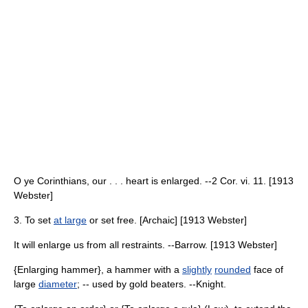
O ye Corinthians, our . . . heart is enlarged. --2 Cor. vi. 11. [1913
Webster]
3. To set
at large
or set free. [Archaic] [1913 Webster]
It will enlarge us from all restraints. --Barrow. [1913 Webster]
{Enlarging hammer}, a hammer with a
slightly
rounded
face of
large
diameter
; -- used by gold beaters. --Knight.