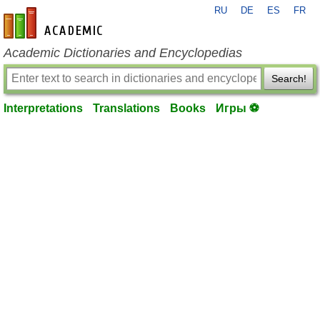
RU
DE
ES
FR
en-academic.com
Academic Dictionaries and Encyclopedias
Search!
Interpretations
Translations
Books
Игры ⚽