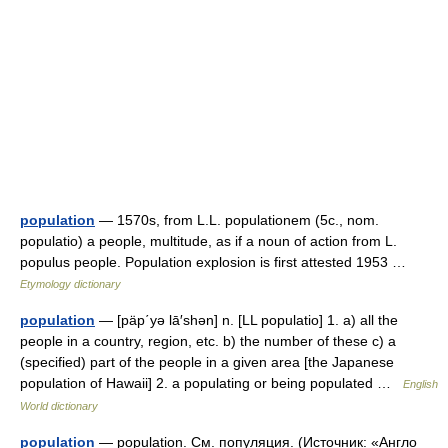
population
— 1570s, from L.L. populationem (5c., nom.
populatio) a people, multitude, as if a noun of action from L.
populus people. Population explosion is first attested 1953 …
Etymology dictionary
population
— [päp΄yə lā′shən] n. [LL populatio] 1. a) all the
people in a country, region, etc. b) the number of these c) a
(specified) part of the people in a given area [the Japanese
population of Hawaii] 2. a populating or being populated …
English
World dictionary
population
— population. См. популяция. (Источник: «Англо