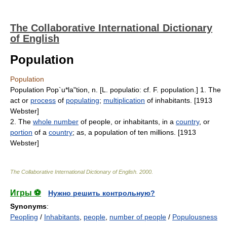
The Collaborative International Dictionary
of English
Population
Population
Population Pop`u*la"tion, n. [L. populatio: cf. F. population.] 1. The
act or
process
of
populating
;
multiplication
of inhabitants. [1913
Webster]
2. The
whole number
of people, or inhabitants, in a
country
, or
portion
of a
country
; as, a population of ten millions. [1913
Webster]
The Collaborative International Dictionary of English
.
2000
.
Игры ⚽
Нужно решить контрольную?
Synonyms
:
Peopling
/
Inhabitants
,
people
,
number of people
/
Populousness