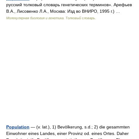
русский толковый словарь генетических терминов». Арефьев
В.А., Лисовенко Л.А., Москва: Изд во ВНИРО, 1995 г.) …
Молекулярная биология и генетика. Толковый словарь.
Population
— (v. lat.), 1) Bevölkerung, s.d.; 2) die gesammten
Einwohner eines Landes, einer Provinz od. eines Ortes. Daher