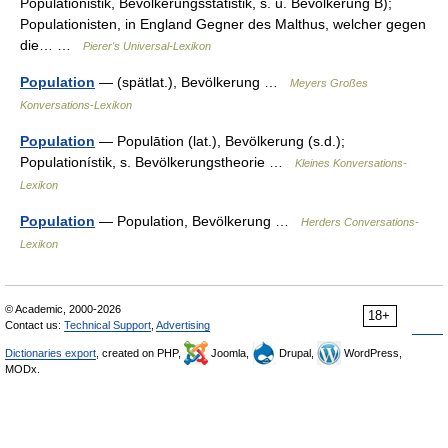
Populationistik, Bevölkerungsstatistik, s. u. Bevölkerung B);
Populationisten, in England Gegner des Malthus, welcher gegen
die… …
Pierer's Universal-Lexikon
Population
— (spätlat.), Bevölkerung …
Meyers Großes
Konversations-Lexikon
Population
— Populātion (lat.), Bevölkerung (s.d.);
Populationístik, s. Bevölkerungstheorie …
Kleines Konversations-
Lexikon
Population
— Population, Bevölkerung …
Herders Conversations-
Lexikon
© Academic, 2000-2026
18+
Contact us:
Technical Support
,
Advertising
Dictionaries export
, created on PHP,
Joomla,
Drupal,
WordPress,
MODx.