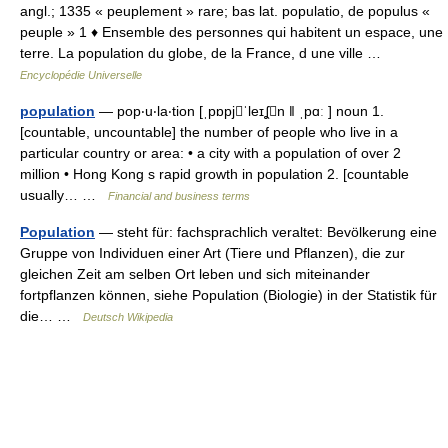
angl.; 1335 « peuplement » rare; bas lat. populatio, de populus «
peuple » 1 ♦ Ensemble des personnes qui habitent un espace, une
terre. La population du globe, de la France, d une ville …
Encyclopédie Universelle
population
— pop‧u‧la‧tion [ˌpɒpjˈleɪʆn ǁ ˌpɑː ] noun 1.
[countable, uncountable] the number of people who live in a
particular country or area: • a city with a population of over 2
million • Hong Kong s rapid growth in population 2. [countable
usually… …
Financial and business terms
Population
— steht für: fachsprachlich veraltet: Bevölkerung eine
Gruppe von Individuen einer Art (Tiere und Pflanzen), die zur
gleichen Zeit am selben Ort leben und sich miteinander
fortpflanzen können, siehe Population (Biologie) in der Statistik für
die… …
Deutsch Wikipedia