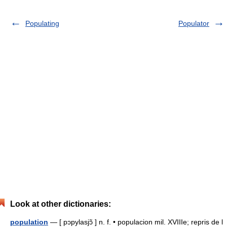
Populating
Populator
Look at other dictionaries:
population
— [ pɔpylasjɔ̃ ] n. f. • populacion mil. XVIIIe; repris de l