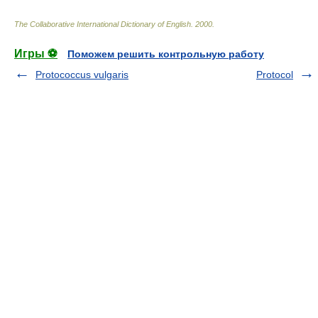
The Collaborative International Dictionary of English
.
2000
.
Игры ⚽
Поможем решить контрольную работу
Protococcus vulgaris
Protocol