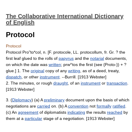
The Collaborative International Dictionary
of English
Protocol
Protocol
Protocol Pro"to*col, n. [F. protocole, LL. protocollum, fr. Gr. ? the
first leaf glued to the rolls of
papyrus
and the
notarial
documents,
on which the date was
written
; prw^tos the first (see {Proto-}) + ?
glue.] 1. The
original
copy of any
writing
, as of a deed, treaty,
dispatch
, or other
instrument
. --Burrill. [1913 Webster]
2. The minutes, or rough
draught
, of an
instrument
or
transaction
.
[1913 Webster]
3. (
Diplomacy
) (a) A
preliminary
document upon the basis of which
negotiations are
carried
on. (b) A
convention
not
formally
ratified
.
(c) An
agreement
of diplomatists
indicating
the results
reached
by
them at a
particular
stage of a negotiation. [1913 Webster]