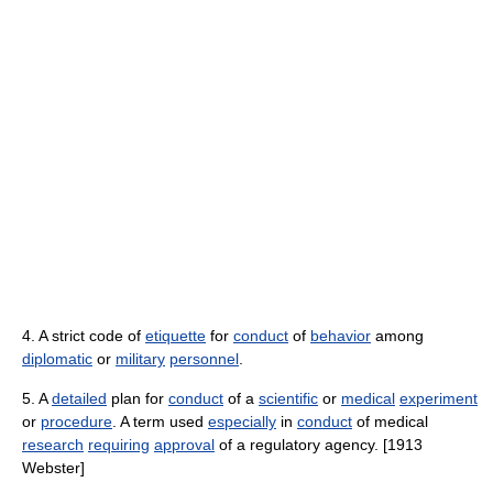
4. A strict code of
etiquette
for
conduct
of
behavior
among
diplomatic
or
military
personnel
.
5. A
detailed
plan for
conduct
of a
scientific
or
medical
experiment
or
procedure
. A term used
especially
in
conduct
of medical
research
requiring
approval
of a regulatory agency. [1913
Webster]