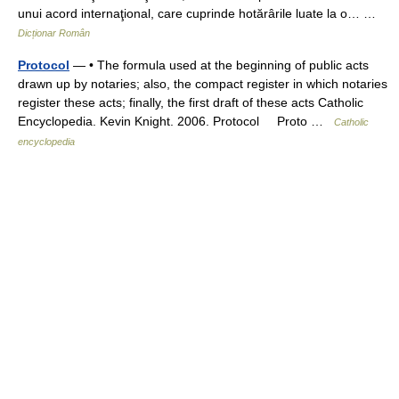
unui acord internaţional, care cuprinde hotărârile luate la o… …
Dicționar Român
Protocol
— • The formula used at the beginning of public acts
drawn up by notaries; also, the compact register in which notaries
register these acts; finally, the first draft of these acts Catholic
Encyclopedia. Kevin Knight. 2006. Protocol Proto …
Catholic
encyclopedia