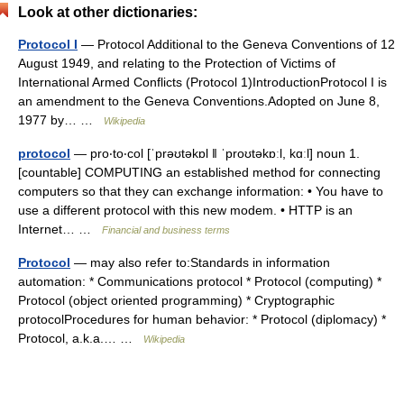
Look at other dictionaries:
Protocol I
— Protocol Additional to the Geneva Conventions of 12
August 1949, and relating to the Protection of Victims of
International Armed Conflicts (Protocol 1)IntroductionProtocol I is
an amendment to the Geneva Conventions.Adopted on June 8,
1977 by… …
Wikipedia
protocol
— pro‧to‧col [ˈprəʊtəkɒl ǁ ˈproʊtəkɒːl, kɑːl] noun 1.
[countable] COMPUTING an established method for connecting
computers so that they can exchange information: • You have to
use a different protocol with this new modem. • HTTP is an
Internet… …
Financial and business terms
Protocol
— may also refer to:Standards in information
automation: * Communications protocol * Protocol (computing) *
Protocol (object oriented programming) * Cryptographic
protocolProcedures for human behavior: * Protocol (diplomacy) *
Protocol, a.k.a.… …
Wikipedia