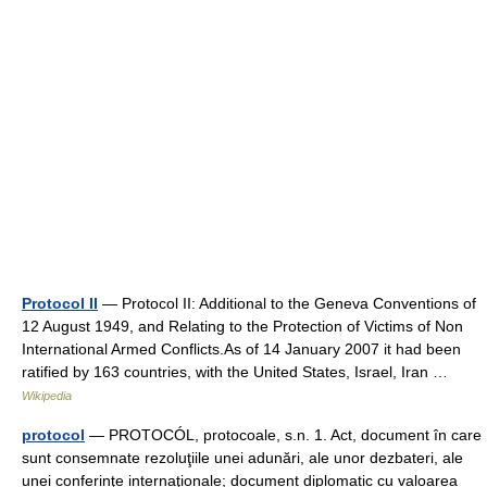
Protocol II
— Protocol II: Additional to the Geneva Conventions of
12 August 1949, and Relating to the Protection of Victims of Non
International Armed Conflicts.As of 14 January 2007 it had been
ratified by 163 countries, with the United States, Israel, Iran …
Wikipedia
protocol
— PROTOCÓL, protocoale, s.n. 1. Act, document în care
sunt consemnate rezoluţiile unei adunări, ale unor dezbateri, ale
unei conferinţe internaţionale; document diplomatic cu valoarea