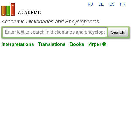
RU
DE
ES
FR
en-academic.com
Academic Dictionaries and Encyclopedias
Search!
Interpretations
Translations
Books
Игры ⚽