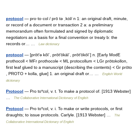
protocol
— pro·to·col / prō tə ˌkȯl/ n 1: an original draft, minute,
or record of a document or transaction 2 a: a preliminary
memorandum often formulated and signed by diplomatic
negotiators as a basis for a final convention or treaty b: the
records or… …
Law dictionary
protocol
— [prōt′ə kôl΄, prōt′ōkäl΄, prōt′ōkōl΄] n. [Early ModE
prothocoll < MFr prothocole < ML protocollum < LGr prōtokollon,
first leaf glued to a manuscript (describing the contents) < Gr prōto
, PROTO + kolla, glue] 1. an original draft or… …
English World
dictionary
Protocol
— Pro to*col, v. t. To make a protocol of. [1913 Webster]
…
The Collaborative International Dictionary of English
Protocol
— Pro to*col, v. i. To make or write protocols, or first
draughts; to issue protocols. Carlyle. [1913 Webster] …
The
Collaborative International Dictionary of English