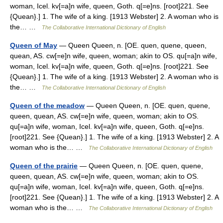
woman, Icel. kv[=a]n wife, queen, Goth. q[=e]ns. [root]221. See
{Quean}.] 1. The wife of a king. [1913 Webster] 2. A woman who is
the… …
The Collaborative International Dictionary of English
Queen of May
— Queen Queen, n. [OE. quen, quene, queen,
quean, AS. cw[=e]n wife, queen, woman; akin to OS. qu[=a]n wife,
woman, Icel. kv[=a]n wife, queen, Goth. q[=e]ns. [root]221. See
{Quean}.] 1. The wife of a king. [1913 Webster] 2. A woman who is
the… …
The Collaborative International Dictionary of English
Queen of the meadow
— Queen Queen, n. [OE. quen, quene,
queen, quean, AS. cw[=e]n wife, queen, woman; akin to OS.
qu[=a]n wife, woman, Icel. kv[=a]n wife, queen, Goth. q[=e]ns.
[root]221. See {Quean}.] 1. The wife of a king. [1913 Webster] 2. A
woman who is the… …
The Collaborative International Dictionary of English
Queen of the prairie
— Queen Queen, n. [OE. quen, quene,
queen, quean, AS. cw[=e]n wife, queen, woman; akin to OS.
qu[=a]n wife, woman, Icel. kv[=a]n wife, queen, Goth. q[=e]ns.
[root]221. See {Quean}.] 1. The wife of a king. [1913 Webster] 2. A
woman who is the… …
The Collaborative International Dictionary of English