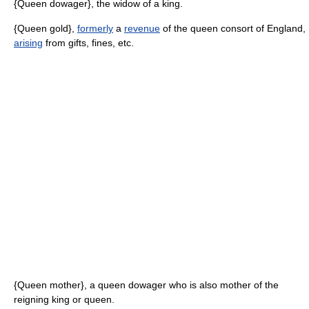
{Queen dowager}, the widow of a king.
{Queen gold},
formerly
a
revenue
of the queen consort of England,
arising
from gifts, fines, etc.
{Queen mother}, a queen dowager who is also mother of the
reigning king or queen.