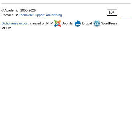
© Academic, 2000-2026
18+
Contact us:
Technical Support
,
Advertising
Dictionaries export
, created on PHP,
Joomla,
Drupal,
WordPress,
MODx.