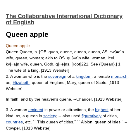
The Collaborative International Dictionary
of English
Queen apple
Queen apple
Queen Queen, n. [OE. quen, quene, queen, quean, AS. cw[=e]n
wife, queen, woman; akin to OS. qu[=a]n wife, woman, Icel.
kv[=a]n wife, queen, Goth. q[=e]ns. [root]221. See {Quean}.] 1.
The wife of a king. [1913 Webster]
2. A woman who is the
sovereign
of a
kingdom
; a female
monarch
;
as,
Elizabeth
, queen of England; Mary, queen of Scots. [1913
Webster]
In faith, and by the heaven's quene. --Chaucer. [1913 Webster]
3. A woman
eminent
in power or attractions; the
highest
of her
kind; as, a queen in
society
; -- also used
figuratively
of cities,
countries
, etc. `` This queen of cities.'' `` Albion, queen of isles.'' --
Cowper. [1913 Webster]