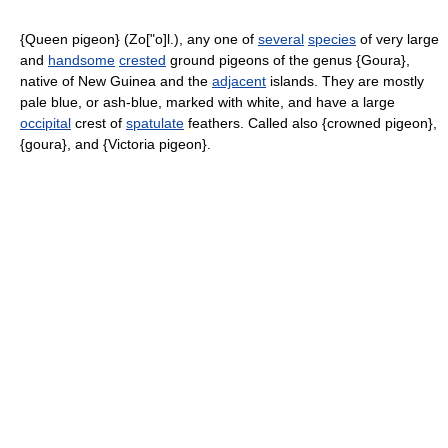
{Queen pigeon} (Zo["o]l.), any one of
several
species
of very large
and
handsome
crested
ground pigeons of the genus {Goura},
native of New Guinea and the
adjacent
islands. They are mostly
pale blue, or ash-blue, marked with white, and have a large
occipital
crest of
spatulate
feathers. Called also {crowned pigeon},
{goura}, and {Victoria pigeon}.