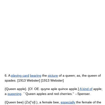
6. A
playing card
bearing
the
picture
of a queen; as, the queen of
spades. [1913 Webster] [1913 Webster]
{Queen apple}. [Cf. OE. quyne aple quince apple.]
A kind of
apple;
a
queening
. ``Queen apples and red cherries.'' --Spenser.
{Queen bee} (Zo["o]l.), a female bee,
especially
the female of the