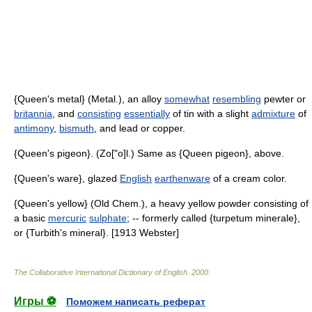
{Queen's metal} (Metal.), an alloy
somewhat
resembling
pewter or
britannia
, and
consisting
essentially
of tin with a slight
admixture
of
antimony
,
bismuth
, and lead or copper.
{Queen's pigeon}. (Zo["o]l.) Same as {Queen pigeon}, above.
{Queen's ware}, glazed
English
earthenware
of a cream color.
{Queen's yellow} (Old Chem.), a heavy yellow powder consisting of
a basic
mercuric
sulphate
; -- formerly called {turpetum minerale},
or {Turbith's mineral}. [1913 Webster]
The Collaborative International Dictionary of English
.
2000
.
Игры ⚽
Поможем написать реферат