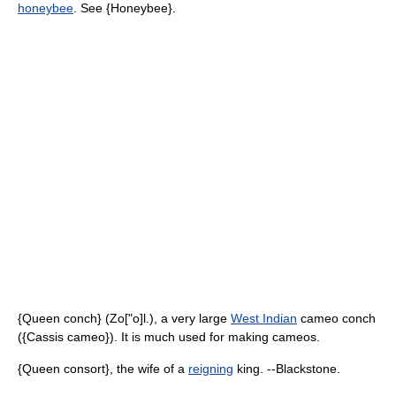
honeybee
. See {Honeybee}.
{Queen conch} (Zo["o]l.), a very large
West Indian
cameo conch
({Cassis cameo}). It is much used for making cameos.
{Queen consort}, the wife of a
reigning
king. --Blackstone.