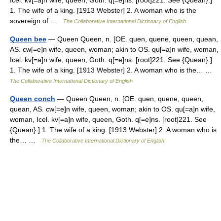
Icel. kv[=a]n wife, queen, Goth. q[=e]ns. [root]221. See {Quean}.]
1. The wife of a king. [1913 Webster] 2. A woman who is the
sovereign of …
The Collaborative International Dictionary of English
Queen bee
— Queen Queen, n. [OE. quen, quene, queen, quean,
AS. cw[=e]n wife, queen, woman; akin to OS. qu[=a]n wife, woman,
Icel. kv[=a]n wife, queen, Goth. q[=e]ns. [root]221. See {Quean}.]
1. The wife of a king. [1913 Webster] 2. A woman who is the… …
The Collaborative International Dictionary of English
Queen conch
— Queen Queen, n. [OE. quen, quene, queen,
quean, AS. cw[=e]n wife, queen, woman; akin to OS. qu[=a]n wife,
woman, Icel. kv[=a]n wife, queen, Goth. q[=e]ns. [root]221. See
{Quean}.] 1. The wife of a king. [1913 Webster] 2. A woman who is
the… …
The Collaborative International Dictionary of English