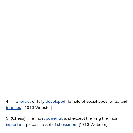
4. The
fertile
, or fully
developed
, female of social bees, ants, and
termites
. [1913 Webster]
5. (Chess) The most
powerful
, and except the king the most
important
, piece in a set of
chessmen
. [1913 Webster]