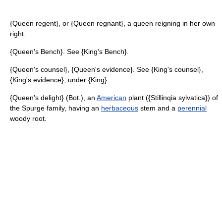
{Queen regent}, or {Queen regnant}, a queen reigning in her own
right.
{Queen's Bench}. See {King's Bench}.
{Queen's counsel}, {Queen's evidence}. See {King's counsel},
{King's evidence}, under {King}.
{Queen's delight} (Bot.), an
American
plant ({Stillinqia sylvatica}) of
the Spurge family, having an
herbaceous
stem and a
perennial
woody root.