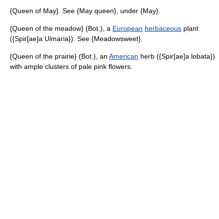
{Queen of May}. See {May queen}, under {May}.
{Queen of the meadow} (Bot.), a
European
herbaceous
plant
({Spir[ae]a Ulmaria}). See {Meadowsweet}.
{Queen of the prairie} (Bot.), an
American
herb ({Spir[ae]a lobata})
with ample clusters of pale pink flowers.