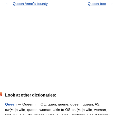
Queen Anne's bounty
Queen bee
Look at other dictionaries:
Queen
— Queen, n. [OE. quen, quene, queen, quean, AS.
cw[=e]n wife, queen, woman; akin to OS. qu[=a]n wife, woman,