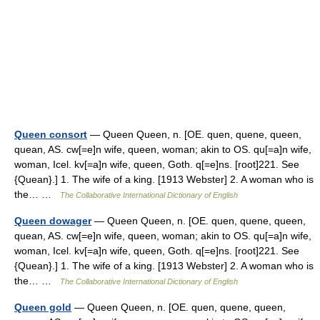
Queen consort
— Queen Queen, n. [OE. quen, quene, queen,
quean, AS. cw[=e]n wife, queen, woman; akin to OS. qu[=a]n wife,
woman, Icel. kv[=a]n wife, queen, Goth. q[=e]ns. [root]221. See
{Quean}.] 1. The wife of a king. [1913 Webster] 2. A woman who is
the… …
The Collaborative International Dictionary of English
Queen dowager
— Queen Queen, n. [OE. quen, quene, queen,
quean, AS. cw[=e]n wife, queen, woman; akin to OS. qu[=a]n wife,
woman, Icel. kv[=a]n wife, queen, Goth. q[=e]ns. [root]221. See
{Quean}.] 1. The wife of a king. [1913 Webster] 2. A woman who is
the… …
The Collaborative International Dictionary of English
Queen gold
— Queen Queen, n. [OE. quen, quene, queen,