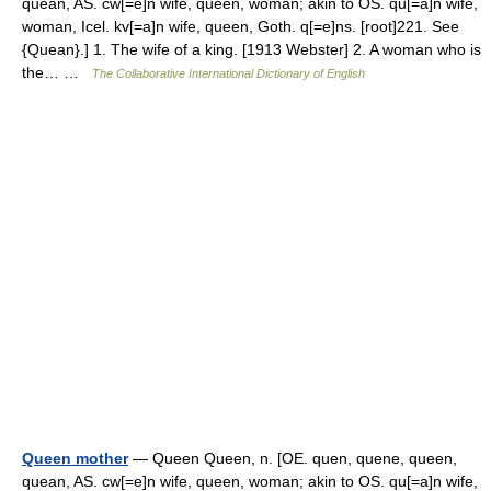
quean, AS. cw[=e]n wife, queen, woman; akin to OS. qu[=a]n wife,
woman, Icel. kv[=a]n wife, queen, Goth. q[=e]ns. [root]221. See
{Quean}.] 1. The wife of a king. [1913 Webster] 2. A woman who is
the… …
The Collaborative International Dictionary of English
Queen mother
— Queen Queen, n. [OE. quen, quene, queen,
quean, AS. cw[=e]n wife, queen, woman; akin to OS. qu[=a]n wife,