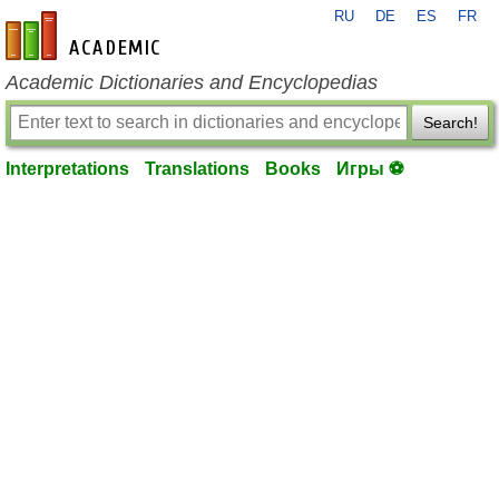
RU
DE
ES
FR
en-academic.com
Academic Dictionaries and Encyclopedias
Search!
Interpretations
Translations
Books
Игры ⚽