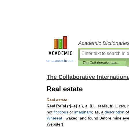
Academic Dictionarie
en-academic.com
The Collaborative International Dictionary of English
The Collaborative Internationa
Real estate
Real
estate
Real
Re
"
al
(
r
[=
e
]"
al
),
a
. [
LL
.
realis
,
fr
.
L
.
res
,
r
not
fictitious
or
imaginary
;
as
,
a
description
of
Whereat
I
waked
,
and
found
Before
mine
ey
Webster
]