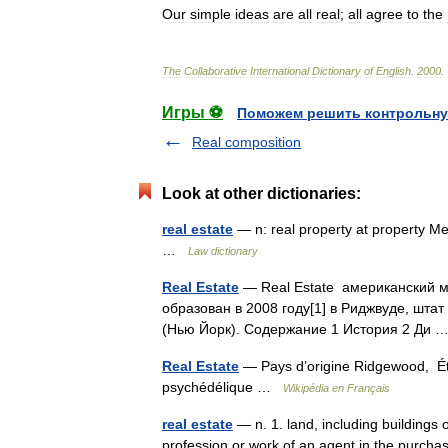
Our
simple
ideas
are
all
real
;
all
agree
to
the
The
Collaborative
International
Dictionary
of
English
.
2000
.
Игры ⚽
Поможем решить контрольну
Real composition
Look at other dictionaries:
real estate
— n: real property at property Me
…
Law dictionary
Real Estate
— Real Estate американский м
образован в 2008 году[1] в Риджвуде, шта
(Нью Йорк). Содержание 1 История 2 Ди
Real Estate
— Pays d’origine Ridgewood, Ét
psychédélique …
Wikipédia en Français
real estate
— n. 1. land, including buildings 
profession or work of an agent in the purchase