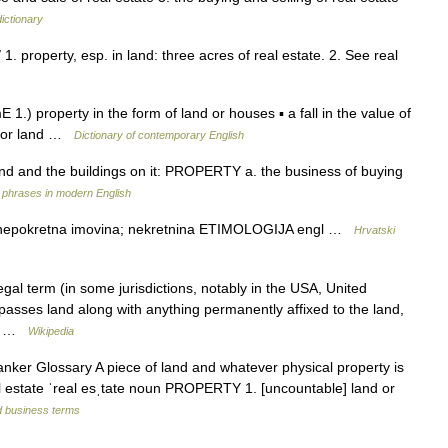
ictionary
 1. property, esp. in land: three acres of real estate. 2. See real
 1.) property in the form of land or houses ▪ a fall in the value of
es or land …
Dictionary of contemporary English
nd and the buildings on it: PROPERTY a. the business of buying
 phrases in modern English
JA nepokretna imovina; nekretnina ETIMOLOGIJA engl …
Hrvatski
gal term (in some jurisdictions, notably in the USA, United
asses land along with anything permanently affixed to the land,
 is …
Wikipedia
nker Glossary A piece of land and whatever physical property is
eal estate ˈreal esˌtate noun PROPERTY 1. [uncountable] land or
d business terms