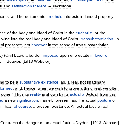
be
discharged
from
payment
of
tithes
,
in
consequence
of
other
eu
and
satisfaction
thereof
. --
Blackstone
.
ments
,
and
hereditaments
;
freehold
interests
in
landed
property
;
nce
of
the
body
and
blood
of
Christ
in
the
eucharist
,
or
the
d
wine
into
the
real
body
and
blood
of
Christ
;
transubstantiation
.
In
eal
presence
,
not
however
in
the
sense
of
transubstantiation
.
e
} (
Civil
Law
),
a
burden
imposed
upon
one
estate
in
favor
of
e
. --
Bouvier
. [
1913
Webster
]
ing
to
be
a
substantive
existence
;
as
,
a
real
,
not
imaginary
,
formed
;
and
,
hence
,
when
we
wish
to
prove
a
thing
real
,
we
often
done
.''
Thus
its
reality
is
shown
by
its
actuality
.
Actual
,
from
this
ed
a
new
signification
,
namely
,
present
;
as
,
the
actual
posture
of
on
,
has
,
of
course
,
a
present
existence
.
An
actual
fact
;
a
real
,
Contracts
the
danger
of
an
actual
fault
. --
Dryden
. [
1913
Webster
]