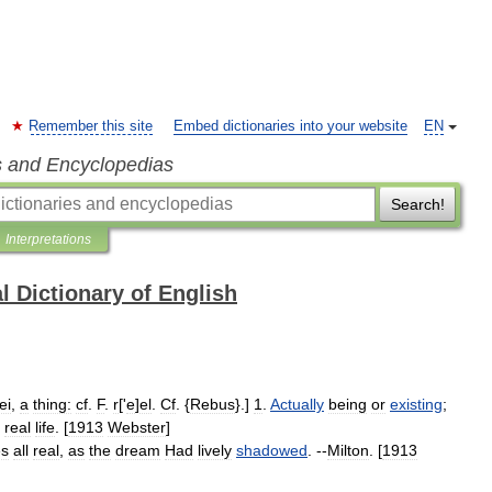
Remember this site
Embed dictionaries into your website
EN
s and Encyclopedias
Search!
Interpretations
l Dictionary of English
ei
,
a
thing:
cf
.
F
.
r
['
e
]
el
.
Cf
. {
Rebus
}.]
1
.
Actually
being
or
existing
;
real
life
. [
1913
Webster
]
es
all
real
,
as
the
dream
Had
lively
shadowed
. --
Milton
. [
1913