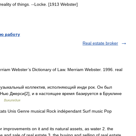
reality
of
things
. --
Locke
. [
1913
Webster
]
ю работу
Real estate broker
rriam Webster’s Dictionary of Law. Merriam Webster. 1996. real
узыкальный коллектив, исполняющий инди рок. Он был
т Нью Джерси[2], и в настоящее время базируется в Бруклине
 …
Википедия
ats Unis Genre musical Rock indépendant Surf music Pop
or improvements on it and its natural assets, as water 2. the
 and sale of real estate 3. the buying and selling of real estate