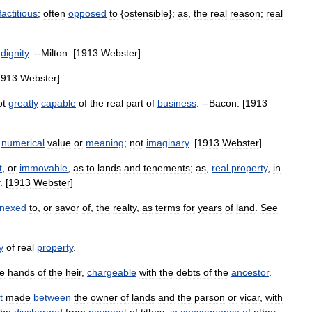
factitious
;
often
opposed
to
{
ostensible
};
as
,
the
real
reason
;
real
dignity
. --
Milton
. [
1913
Webster
]
1913
Webster
]
ot
greatly
capable
of
the
real
part
of
business
. --
Bacon
. [
1913
numerical
value
or
meaning
;
not
imaginary
. [
1913
Webster
]
t
,
or
immovable
,
as
to
lands
and
tenements
;
as
,
real
property
,
in
. [
1913
Webster
]
nexed
to
,
or
savor
of
,
the
realty
,
as
terms
for
years
of
land
.
See
y
of
real
property
.
he
hands
of
the
heir
,
chargeable
with
the
debts
of
the
ancestor
.
t
made
between
the
owner
of
lands
and
the
parson
or
vicar
,
with