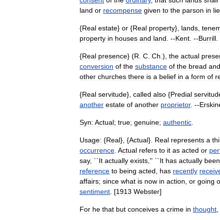
consent
of
the
ordinary
,
that
such
lands
shall
land
or
recompense
given
to
the
parson
in
li
{
Real
estate
}
or
{
Real
property
},
lands
,
tene
property
in
houses
and
land
. --
Kent
. --
Burrill
.
{
Real
presence
} (
R
.
C
.
Ch
.),
the
actual
prese
conversion
of
the
substance
of
the
bread
an
other
churches
there
is
a
belief
in
a
form
of
r
{
Real
servitude
},
called
also
{
Predial
servitud
another
estate
of
another
proprietor
. --
Erskin
Syn:
Actual
;
true
;
genuine
;
authentic
.
Usage:
{
Real
}, {
Actual
}.
Real
represents
a
th
occurrence
.
Actual
refers
to
it
as
acted
or
per
say
, ``
It
actually
exists
,'' ``
It
has
actually
been
reference
to
being
acted
,
has
recently
receiv
affairs
;
since
what
is
now
in
action
,
or
going
sentiment
. [
1913
Webster
]
For
he
that
but
conceives
a
crime
in
thought