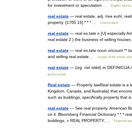
for investment or speculation …
English World d
real estate
— real estate, adj. /ree euhl, reel/
property. [1705 15] * * * …
Universalium
real estate
— real es.tate n [U] especially AmE
real estate 2.) the business of selling hous
real estate
— real es,tate noun uncount ** la
and selling real estate …
Usage of the words and
real estate
— (izg. rìel istèit) m DEFINICI
jezični portal
Real estate
— Property lawReal estate is a le
Kingdom, Canada, and Australia) that encomp
such as buildings, specifically property that
real estate
— See real property. American Ba
on it. Bloomberg Financial Dictionary * * * r
buildings; = REAL PROPERTY; …
Financial an