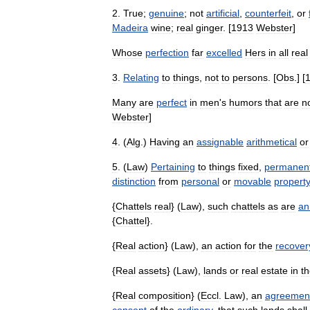
2
.
True
;
genuine
;
not
artificial
,
counterfeit
,
or
Madeira
wine
;
real
ginger
. [
1913
Webster
]
Whose
perfection
far
excelled
Hers
in
all
real
3
.
Relating
to
things
,
not
to
persons
. [
Obs
.] [
Many
are
perfect
in
men
'
s
humors
that
are
n
Webster
]
4
. (
Alg
.)
Having
an
assignable
arithmetical
or
5
. (
Law
)
Pertaining
to
things
fixed
,
permanen
distinction
from
personal
or
movable
property
{
Chattels
real
} (
Law
),
such
chattels
as
are
an
{
Chattel
}.
{
Real
action
} (
Law
),
an
action
for
the
recover
{
Real
assets
} (
Law
),
lands
or
real
estate
in
t
{
Real
composition
} (
Eccl
.
Law
),
an
agreemen