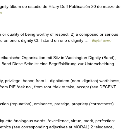
nity álbum de estudio de Hilary Duff Publicación 20 de marzo de
ol
 or quality of being worthy of respect. 2) a composed or serious
and on one s dignity Cf. ↑stand on one s dignity …
English terms
rikanische Organisation mit Sitz in Washington Dignity (Band),
Band Diese Seite ist eine Begriffsklärung zur Unterscheidung
ty, privilege, honor, from L. dignitatem (nom. dignitas) worthiness,
ng from PIE *dek no , from root *dek to take, accept (see DECENT
tion (reputation), eminence, prestige, propriety (correctness) …
quette Analogous words: *excellence, virtue, merit, perfection:
or ethics (see corresponding adjectives at MORAL) 2 *elegance,