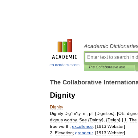
Academic Dictionarie
en-academic.com
The Collaborative International Dictionary of English
The Collaborative Internationa
Dignity
Dignity
Dignity
Dig
"
ni
*
ty
,
n
.;
pl
. {
Dignities
}. [
OE
.
digne
dignus
worthy
.
See
{
Dainty
}, {
Deign
}.]
1
.
The
true
worth
;
excellence
. [
1913
Webster
]
2
.
Elevation
;
grandeur
. [
1913
Webster
]