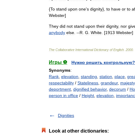
{
To
stand
upon
one
'
s
dignity
},
to
have
or
to
a
Webster
]
They
did
not
stand
upon
their
dignity
,
nor
giv
anybody
else
. --
R
.
G
.
White
. [
1913
Webster
]
The
Collaborative
International
Dictionary
of
English
.
2000
.
Игры ⚽
Нужно решить контрольную?
Synonyms
:
Rank
,
elevation
,
standing
,
station
,
place
,
gre
respectability
/
Stateliness
,
grandeur
,
majesty
deportment
,
dignified behavior
,
decorum
/
Ho
person in office
/
Height
,
elevation
,
importan
Dignities
Look at other dictionaries: