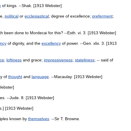
e
of
kings
. --
Shak
. [
1913
Webster
]
ce
,
political
or
ecclesiastical
;
degree
of
excellence
;
preferment
;
th
been
done
to
Mordecai
for
this
? --
Esth
.
vi
.
3
. [
1913
Webster
]
ency
of
dignity
,
and
the
excellency
of
power
. --
Gen
.
xlix
.
3
. [
1913
ce
;
loftiness
and
grace
;
impressiveness
;
stateliness
; --
said
of
ty
of
thought
and
language
. --
Macaulay
. [
1913
Webster
]
ebster
]
ies
. --
Jude
.
8
. [
1913
Webster
]
s
.] [
1913
Webster
]
iples
known
by
themselves
. --
Sir
T
.
Browne
.