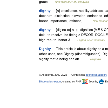
grace …
New Dictionary of Synonyms
dignity
— [n] excellence, nobility address, c
decorum, distinction, elevation, eminence, eth
honor, importance, loftiness,… …
New thesaur
dignity
— [dig′nə tē] n. pl. dignities [ME & OF
dek , to receive, be fitting > DÉCOR, DOCILE]
high repute; honor 3 …
English World dictionary
Dignity
— This article is about dignity as a m
other uses, see Dignity (disambiguation). Digni
signify that a being has an… …
Wikipedia
© Academic, 2000-2026
Contact us:
Technical Support
,
Dictionaries export
, created on PHP,
Joomla,
Dr