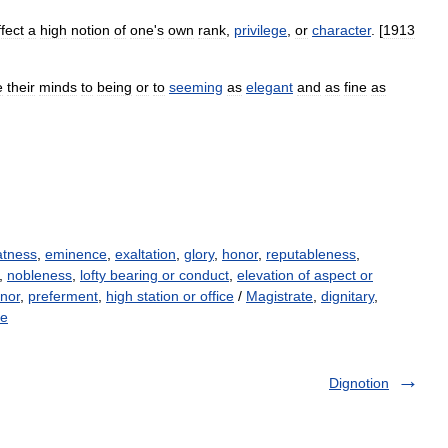
ffect
a
high
notion
of
one
'
s
own
rank
,
privilege
,
or
character
. [
1913
e
their
minds
to
being
or
to
seeming
as
elegant
and
as
fine
as
atness
,
eminence
,
exaltation
,
glory
,
honor
,
reputableness
,
,
nobleness
,
lofty bearing or conduct
,
elevation of aspect or
nor
,
preferment
,
high station or office
/
Magistrate
,
dignitary
,
ce
Dignotion