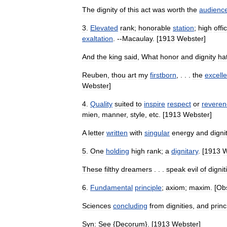
The
dignity
of
this
act
was
worth
the
audienc
3
.
Elevated
rank
;
honorable
station
;
high
offi
exaltation
. --
Macaulay
. [
1913
Webster
]
And
the
king
said
,
What
honor
and
dignity
ha
Reuben
,
thou
art
my
firstborn
, . . .
the
excell
Webster
]
4
.
Quality
suited
to
inspire
respect
or
reveren
mien
,
manner
,
style
,
etc
. [
1913
Webster
]
A
letter
written
with
singular
energy
and
digni
5
.
One
holding
high
rank
;
a
dignitary
. [
1913
W
These
filthy
dreamers
. . .
speak
evil
of
dignit
6
.
Fundamental
principle
;
axiom
;
maxim
. [
Ob
Sciences
concluding
from
dignities
,
and
princ
Syn:
See
{
Decorum
}. [
1913
Webster
]