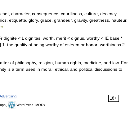
achet, character, consequence, courtliness, culture, decency,
ics, etiquette, glory, grace, grandeur, gravity, greatness, hauteur,
us
r dignite < L dignitas, worth, merit < dignus, worthy < IE base *
 1. the quality of being worthy of esteem or honor; worthiness 2.
atter of philosophy, religion, human rights, medicine, and law. For
ty is a term used in moral, ethical, and political discussions to
Advertising
18+
upal,
WordPress, MODx.