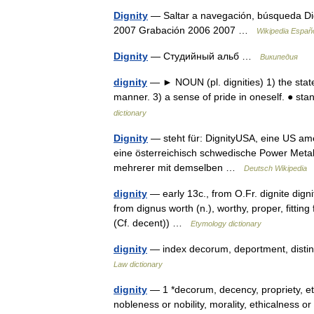
Dignity
— Saltar a navegación, búsqueda Dig
2007 Grabación 2006 2007 …
Wikipedia Españ
Dignity
— Студийный альб …
Википедия
dignity
— ► NOUN (pl. dignities) 1) the state
manner. 3) a sense of pride in oneself. ● st
dictionary
Dignity
— steht für: DignityUSA, eine US ame
eine österreichisch schwedische Power Metal 
mehrerer mit demselben …
Deutsch Wikipedia
dignity
— early 13c., from O.Fr. dignite digni
from dignus worth (n.), worthy, proper, fitti
(Cf. decent)) …
Etymology dictionary
dignity
— index decorum, deportment, distinc
Law dictionary
dignity
— 1 *decorum, decency, propriety, eti
nobleness or nobility, morality, ethicalness 