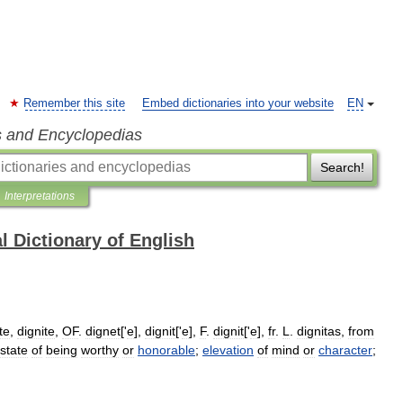
Remember this site
Embed dictionaries into your website
EN
s and Encyclopedias
Search!
Interpretations
l Dictionary of English
te
,
dignite
,
OF
.
dignet
['
e
],
dignit
['
e
],
F
.
dignit
['
e
],
fr
.
L
.
dignitas
,
from
state
of
being
worthy
or
honorable
;
elevation
of
mind
or
character
;