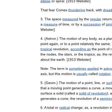
ellipse
or
spiral
. [
1913
Webster
]
That
fear
Comes
thundering
back
,
with
dread
3
.
The
space
measured
by
the
regular
return
a
measure
of
time
,
or
by
a
succession
of
simi
Webster
]
4
. (
Astron
.)
The
motion
of
any
body
,
as
a
pla
point
again
,
or
to
a
point
relatively
the
same
;
tropical
revolution
,
according
as
the
point
of
the
nodes
,
the
stars
,
or
the
tropics
;
as
,
the
re
about
the
earth
. [
1913
Webster
]
Note:
The
term
is
sometimes
applied
in
astr
axis
,
but
this
motion
is
usually
called
rotation
.
5
. (
Geom
.)
The
motion
of
a
point
,
line
,
or
sur
that
a
moving
point
generates
a
curve
,
a
mov
surface
a
solid
(
called
a
solid
of
revolution
);
a
generates
a
cone
;
the
revolution
of
a
semicir
6
.
A
total
or
radical
change
;
as
,
a
revolution
i