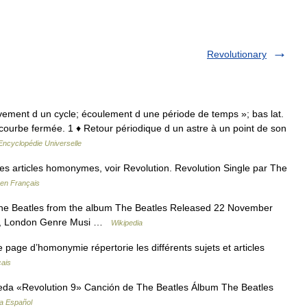
Revolutionary
hèvement d un cycle; écoulement d une période de temps »; bas lat.
courbe fermée. 1 ♦ Retour périodique d un astre à un point de son
Encyclopédie Universelle
s articles homonymes, voir Revolution. Revolution Single par The
 en Français
e Beatles from the album The Beatles Released 22 November
s, London Genre Musi …
Wikipedia
age d’homonymie répertorie les différents sujets et articles
çais
eda «Revolution 9» Canción de The Beatles Álbum The Beatles
ia Español