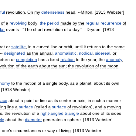
ful
revolution
,
On
my
defenseless
head
. --
Milton
. [
1913
Webster
]
of
a
revolving
body
;
the
period
made
by
the
regular
recurrence
of
lar
events
. ``
The
short
revolution
of
a
day
.'' --
Dryden
. [
1913
net
or
satellite
,
in
a
curved
line
or
orbit
,
until
it
returns
to
the
same
 --
designated
as
the
annual
,
anomalistic
,
nodical
,
sidereal
,
or
return
or
completion
has
a
fixed
relation
to
the
year
,
the
anomaly
,
volution
of
the
earth
about
the
sun
;
the
revolution
of
the
moon
onomy
to
the
motion
of
a
single
body
,
as
a
planet
,
about
its
own
 [
1913
Webster
]
face
about
a
point
or
line
as
its
center
or
axis
,
in
such
a
manner
ing
line
a
surface
(
called
a
surface
of
revolution
),
and
a
moving
s
,
the
revolution
of
a
right
-
angled
triangle
about
one
of
its
sides
cle
about
the
diameter
generates
a
sphere
. [
1913
Webster
]
n
one
'
s
circumstances
or
way
of
living
. [
1913
Webster
]