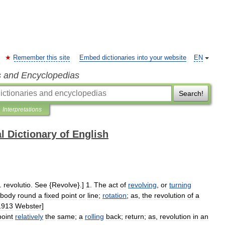
Remember this site
Embed dictionaries into your website
EN
s and Encyclopedias
Search!
Interpretations
l Dictionary of English
.
revolutio
.
See
{
Revolve
}.]
1
.
The
act
of
revolving
,
or
turning
body
round
a
fixed
point
or
line
;
rotation
;
as
,
the
revolution
of
a
1913
Webster
]
point
relatively
the
same
;
a
rolling
back
;
return
;
as
,
revolution
in
an