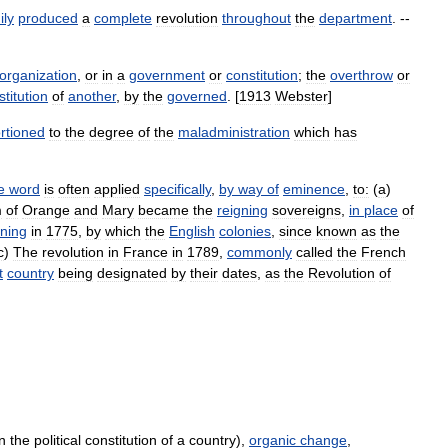
ily
produced
a
complete
revolution
throughout
the
department
. --
organization
,
or
in
a
government
or
constitution
;
the
overthrow
or
titution
of
another
,
by
the
governed
. [
1913
Webster
]
rtioned
to
the
degree
of
the
maladministration
which
has
e
word
is
often
applied
specifically
,
by
way
of
eminence
,
to:
(
a
)
m
of
Orange
and
Mary
became
the
reigning
sovereigns
,
in
place
of
ning
in
1775
,
by
which
the
English
colonies
,
since
known
as
the
c
)
The
revolution
in
France
in
1789
,
commonly
called
the
French
t
country
being
designated
by
their
dates
,
as
the
Revolution
of
n the political constitution of a country),
organic change
,