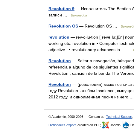
Revolution 9
— Исполнитель The Beatles 
записи …
Википедия
Revolution OS
— Revolution OS …
Википед
revolution
— rev‧o‧lu‧tion [ˌrevəˈluːʆn] nou
working etc: revolution in • Computer technol
adjective : • revolutionary advances in… …
Revolution
— Saltar a navegación, búsqueda 
referencia a alguno de los siguientes signifi
Revolution , canción de la banda The Ver
Revolution
— (революция) может означать
году Revolution альбом Insolence, выпуще
2012 году, и одноимённая песня из него
© Academic, 2000-2026
Contact us:
Technical Support
,
Dictionaries export
, created on PHP,
Joomla,
Dr