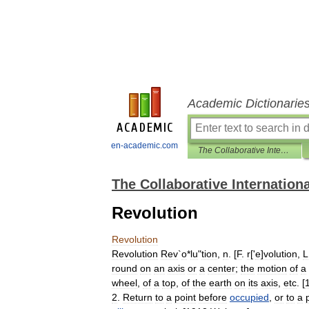
Academic Dictionarie
en-academic.com
The Collaborative International Dictionary of English
The Collaborative Internationa
Revolution
Revolution
Revolution
Rev
`
o
*
lu
"
tion
,
n
. [
F
.
r
['
e
]
volution
,
L
round
on
an
axis
or
a
center
;
the
motion
of
a
wheel
,
of
a
top
,
of
the
earth
on
its
axis
,
etc
. [
2
.
Return
to
a
point
before
occupied
,
or
to
a