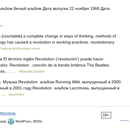
Альбом Белый альбом Дата выпуска 22 ноября 1968 Дата
ия
n [countable] a complete change in ways of thinking, methods of
ogy has caused a revolution in working practices. revolutionary
Financial and business terms
El término inglés Revolution (‘revolución’) puede hacer
cados: Revolution , canción de la banda británca The Beatles;
onicas;… …
Wikipedia Español
: Музыка Revolution альбом Running Wild, выпущенный в 2000
нный в 2001 году Revolution альбом Lacrimosa, выпущенный в
.… …
Википедия
Advertising
18+
upal,
WordPress, MODx.