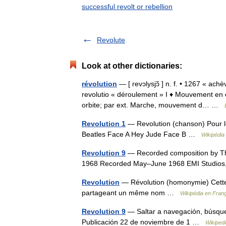
successful revolt or rebellion
Revolute
Look at other dictionaries:
révolution
— [ revɔlysjɔ̃ ] n. f. • 1267 « ac
revolutio « déroulement » I ♦ Mouvement en 
orbite; par ext. Marche, mouvement d… …
Revolution 1
— Revolution (chanson) Pour le
Beatles Face A Hey Jude Face B …
Wikipédia
Revolution 9
— Recorded composition by Th
1968 Recorded May–June 1968 EMI Studio
Revolution
— Révolution (homonymie) Cette p
partageant un même nom …
Wikipédia en Fran
Revolution 9
— Saltar a navegación, búsqu
Publicación 22 de noviembre de 1 …
Wikiped