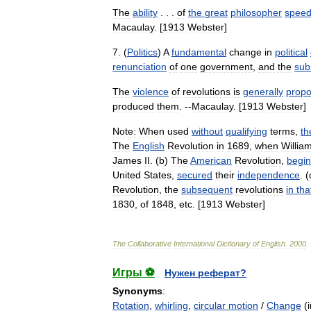
The
ability
. . .
of
the
great
philosopher
speed
Macaulay
. [
1913
Webster
]
7
. (
Politics
)
A
fundamental
change
in
political
renunciation
of
one
government
,
and
the
subs
The
violence
of
revolutions
is
generally
propo
produced
them
. --
Macaulay
. [
1913
Webster
]
Note:
When
used
without
qualifying
terms
,
th
The
English
Revolution
in
1689
,
when
Willia
James
II
. (
b
)
The
American
Revolution
,
begin
United
States
,
secured
their
independence
. (
Revolution
,
the
subsequent
revolutions
in
tha
1830
,
of
1848
,
etc
. [
1913
Webster
]
The
Collaborative
International
Dictionary
of
English
.
2000
.
Игры ⚽
Нужен реферат?
Synonyms
:
Rotation
,
whirling
,
circular motion
/
Change
(i