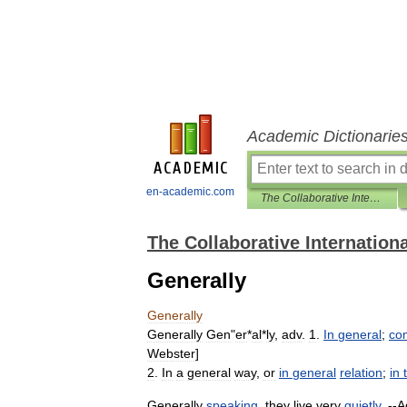
Academic Dictionarie
en-academic.com
The Collaborative International Dictionary of English
The Collaborative Internationa
Generally
Generally
Generally
Gen
"
er
*
al
*
ly
,
adv
.
1
.
In
general
;
co
Webster
]
2
.
In
a
general
way
,
or
in
general
relation
;
in
Generally
speaking
,
they
live
very
quietly
. --
A