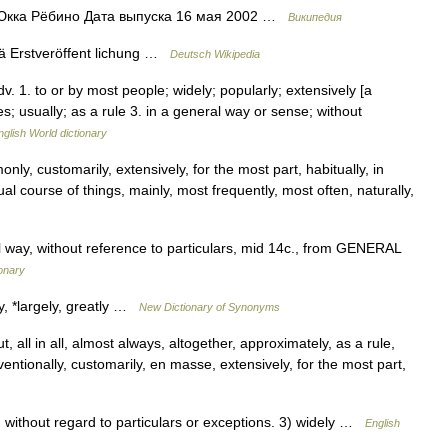
Юкка Рёбино Дата выпуска 16 мая 2002 …
Википедия
ä Erstveröffent lichung …
Deutsch Wikipedia
 adv. 1. to or by most people; widely; popularly; extensively [a
s; usually; as a rule 3. in a general way or sense; without
nglish World dictionary
nly, customarily, extensively, for the most part, habitually, in
ual course of things, mainly, most frequently, most often, naturally,
 way, without reference to particulars, mid 14c., from GENERAL
onary
ly, *largely, greatly …
New Dictionary of Synonyms
 all in all, almost always, altogether, approximately, as a rule,
entionally, customarily, en masse, extensively, for the most part,
ithout regard to particulars or exceptions. 3) widely …
English