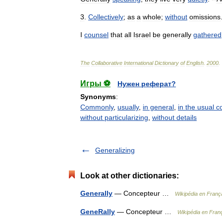
3
.
Collectively
;
as
a
whole
;
without
omissions
I
counsel
that
all
Israel
be
generally
gathered
The
Collaborative
International
Dictionary
of
English
.
2000
.
Игры ⚽
Нужен реферат?
Synonyms
:
Commonly
,
usually
,
in general
,
in the usual c
without particularizing
,
without details
Generalizing
Look at other dictionaries:
Generally
— Concepteur …
Wikipédia en Franç
GeneRally
— Concepteur …
Wikipédia en Fran