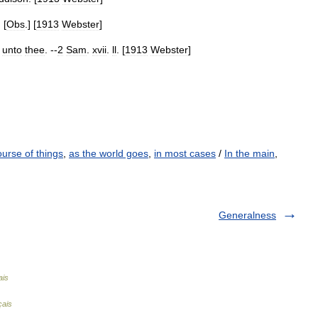
. [
Obs
.] [
1913
Webster
]
unto
thee
. --
2
Sam
.
xvii
.
ll
. [
1913
Webster
]
ourse of things
,
as the world goes
,
in most cases
/
In the main
,
Generalness
ais
çais