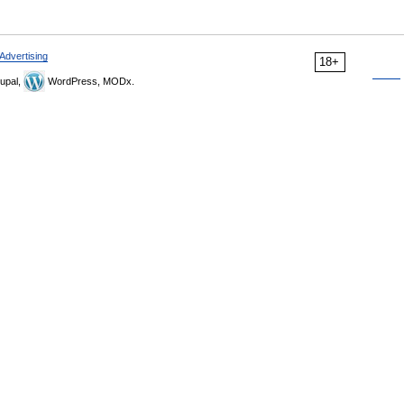
Advertising
18+
upal,
WordPress, MODx.