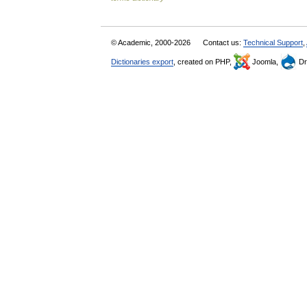
© Academic, 2000-2026
Contact us:
Technical Support
,
Dictionaries export
, created on PHP,
Joomla,
Dr