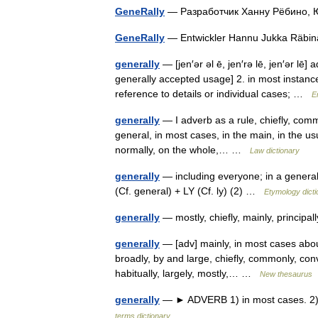
GeneRally
— Разработчик Ханну Рёбино, 
GeneRally
— Entwickler Hannu Jukka Räbin
generally
— [jen′ər əl ē, jen′rə lē, jen′ər lē]
generally accepted usage] 2. in most instance
reference to details or individual cases; …
E
generally
— I adverb as a rule, chiefly, commo
general, in most cases, in the main, in the us
normally, on the whole,… …
Law dictionary
generally
— including everyone; in a general
(Cf. general) + LY (Cf. ly) (2) …
Etymology dicti
generally
— mostly, chiefly, mainly, principal
generally
— [adv] mainly, in most cases about,
broadly, by and large, chiefly, commonly, conv
habitually, largely, mostly,… …
New thesaurus
generally
— ► ADVERB 1) in most cases. 2) w
terms dictionary