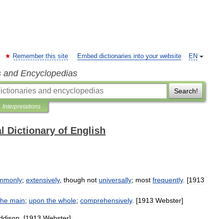
Remember this site
Embed dictionaries into your website
EN
s and Encyclopedias
Search!
Interpretations
l Dictionary of English
mmonly
;
extensively
,
though
not
universally
;
most
frequently
. [
1913
the
main
;
upon
the
whole
;
comprehensively
. [
1913
Webster
]
ddison
. [
1913
Webster
]