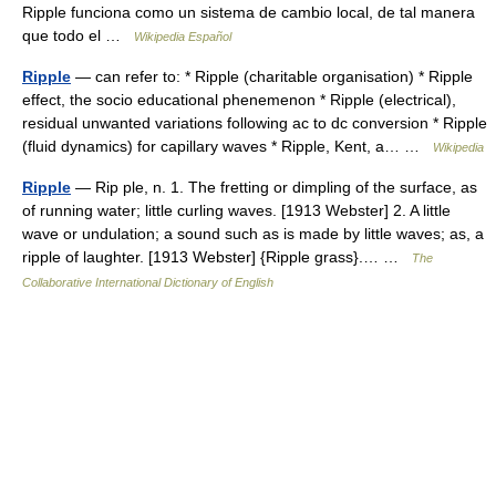
Ripple funciona como un sistema de cambio local, de tal manera
que todo el …
Wikipedia Español
Ripple
— can refer to: * Ripple (charitable organisation) * Ripple
effect, the socio educational phenemenon * Ripple (electrical),
residual unwanted variations following ac to dc conversion * Ripple
(fluid dynamics) for capillary waves * Ripple, Kent, a… …
Wikipedia
Ripple
— Rip ple, n. 1. The fretting or dimpling of the surface, as
of running water; little curling waves. [1913 Webster] 2. A little
wave or undulation; a sound such as is made by little waves; as, a
ripple of laughter. [1913 Webster] {Ripple grass}.… …
The
Collaborative International Dictionary of English