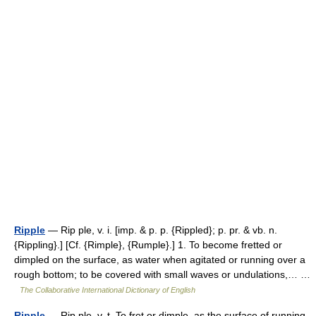
Ripple
— Rip ple, v. i. [imp. & p. p. {Rippled}; p. pr. & vb. n.
{Rippling}.] [Cf. {Rimple}, {Rumple}.] 1. To become fretted or
dimpled on the surface, as water when agitated or running over a
rough bottom; to be covered with small waves or undulations,… …
The Collaborative International Dictionary of English
Ripple
— Rip ple, v. t. To fret or dimple, as the surface of running