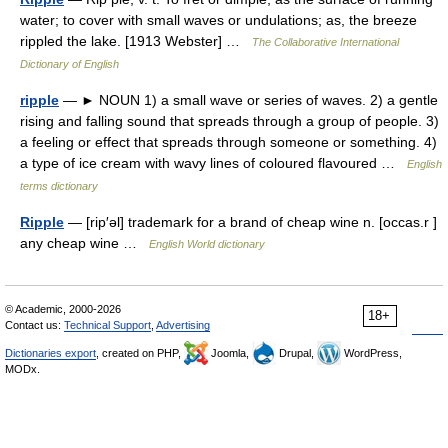
water; to cover with small waves or undulations; as, the breeze
rippled the lake. [1913 Webster] …
The Collaborative International
Dictionary of English
ripple
— ► NOUN 1) a small wave or series of waves. 2) a gentle
rising and falling sound that spreads through a group of people. 3)
a feeling or effect that spreads through someone or something. 4)
a type of ice cream with wavy lines of coloured flavoured …
English
terms dictionary
Ripple
— [rip′əl] trademark for a brand of cheap wine n. [occas.r ]
any cheap wine …
English World dictionary
© Academic, 2000-2026
18+
Contact us:
Technical Support
,
Advertising
Dictionaries export
, created on PHP,
Joomla,
Drupal,
WordPress,
MODx.