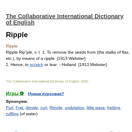
The Collaborative International Dictionary
of English
Ripple
Ripple
Ripple Rip"ple, v. t. 1. To remove the seeds from (the stalks of flax,
etc.), by means of a ripple. [1913 Webster]
2. Hence, to
scratch
or tear. --Holland. [1913 Webster]
The Collaborative International Dictionary of English
.
2000
.
Игры ⚽
Нужна курсовая?
Synonyms
:
Purl
,
Fret
,
dimple
,
curl
,
Rimple
,
undulation
,
little wave
,
fretting
,
ruffling
(of water)