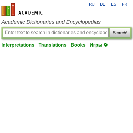
RU
DE
ES
FR
en-academic.com
Academic Dictionaries and Encyclopedias
Search!
Interpretations
Translations
Books
Игры ⚽