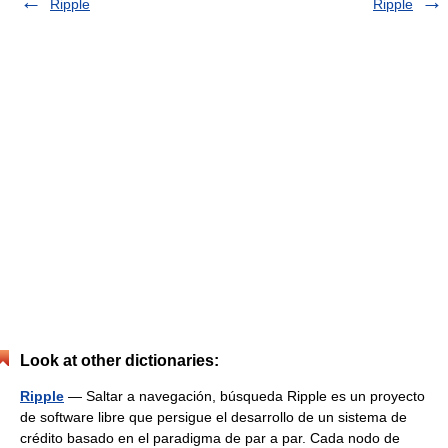
Ripple
Ripple
Look at other dictionaries:
Ripple
— Saltar a navegación, búsqueda Ripple es un proyecto
de software libre que persigue el desarrollo de un sistema de
crédito basado en el paradigma de par a par. Cada nodo de