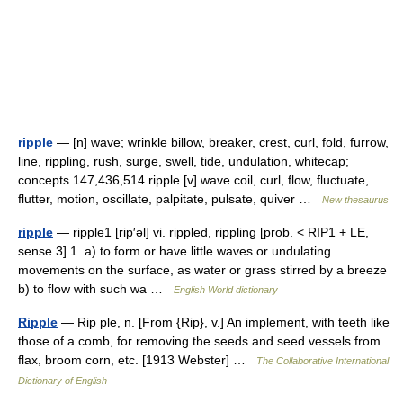
ripple
— [n] wave; wrinkle billow, breaker, crest, curl, fold, furrow,
line, rippling, rush, surge, swell, tide, undulation, whitecap;
concepts 147,436,514 ripple [v] wave coil, curl, flow, fluctuate,
flutter, motion, oscillate, palpitate, pulsate, quiver …
New thesaurus
ripple
— ripple1 [rip′əl] vi. rippled, rippling [prob. < RIP1 + LE,
sense 3] 1. a) to form or have little waves or undulating
movements on the surface, as water or grass stirred by a breeze
b) to flow with such wa …
English World dictionary
Ripple
— Rip ple, n. [From {Rip}, v.] An implement, with teeth like
those of a comb, for removing the seeds and seed vessels from
flax, broom corn, etc. [1913 Webster] …
The Collaborative International
Dictionary of English