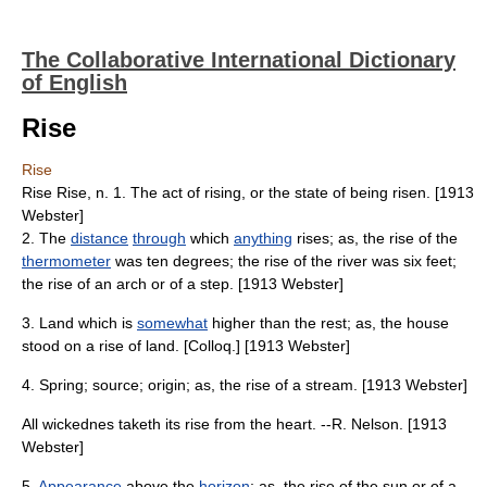
The Collaborative International Dictionary
of English
Rise
Rise
Rise Rise, n. 1. The act of rising, or the state of being risen. [1913
Webster]
2. The
distance
through
which
anything
rises; as, the rise of the
thermometer
was ten degrees; the rise of the river was six feet;
the rise of an arch or of a step. [1913 Webster]
3. Land which is
somewhat
higher than the rest; as, the house
stood on a rise of land. [Colloq.] [1913 Webster]
4. Spring; source; origin; as, the rise of a stream. [1913 Webster]
All wickednes taketh its rise from the heart. --R. Nelson. [1913
Webster]
5.
Appearance
above the
horizon
; as, the rise of the sun or of a