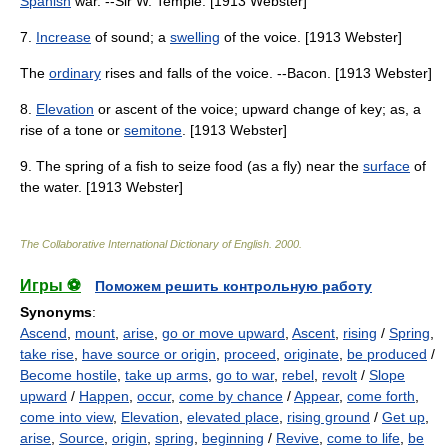
Spanish
war. --Sir W. Temple. [1913 Webster]
7.
Increase
of sound; a
swelling
of the voice. [1913 Webster]
The
ordinary
rises and falls of the voice. --Bacon. [1913 Webster]
8.
Elevation
or ascent of the voice; upward change of key; as, a
rise of a tone or
semitone
. [1913 Webster]
9. The spring of a fish to seize food (as a fly) near the
surface
of
the water. [1913 Webster]
The Collaborative International Dictionary of English
.
2000
.
Игры ⚽
Поможем решить контрольную работу
Synonyms
:
Ascend
,
mount
,
arise
,
go or move upward
,
Ascent
,
rising
/
Spring
,
take rise
,
have source or origin
,
proceed
,
originate
,
be produced
/
Become hostile
,
take up arms
,
go to war
,
rebel
,
revolt
/
Slope
upward
/
Happen
,
occur
,
come by chance
/
Appear
,
come forth
,
come into view
,
Elevation
,
elevated place
,
rising ground
/
Get up
,
arise
,
Source
,
origin
,
spring
,
beginning
/
Revive
,
come to life
,
be