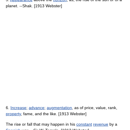
planet. --Shak. [1913 Webster]
6.
Increase
;
advance
;
augmentation
, as of price, value, rank,
property
, fame, and the like. [1913 Webster]
The rise or fall that may happen in his
constant
revenue
by a