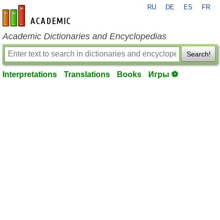
RU
DE
ES
FR
en-academic.com
Academic Dictionaries and Encyclopedias
Search!
Interpretations
Translations
Books
Игры ⚽