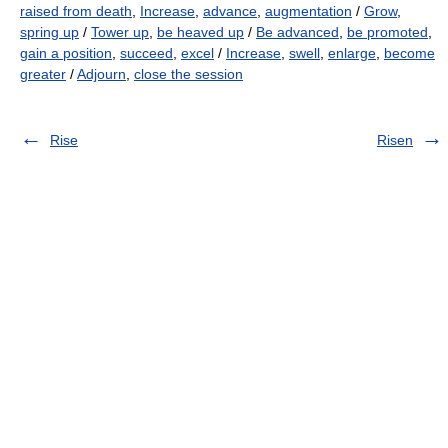
raised from death
,
Increase
,
advance
,
augmentation
/
Grow
,
spring up
/
Tower up
,
be heaved up
/
Be advanced
,
be promoted
,
gain a position
,
succeed
,
excel
/
Increase
,
swell
,
enlarge
,
become
greater
/
Adjourn
,
close the session
Rise
Risen