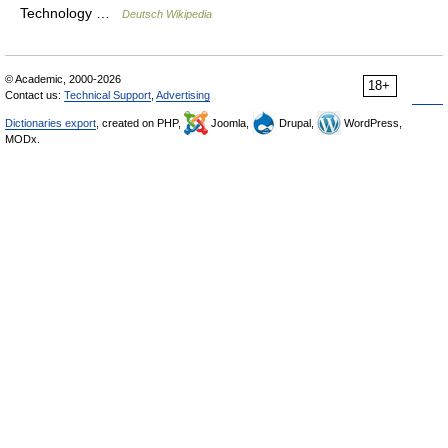
Technology …
Deutsch Wikipedia
© Academic, 2000-2026
18+
Contact us:
Technical Support
,
Advertising
Dictionaries export
, created on PHP,
Joomla,
Drupal,
WordPress,
MODx.