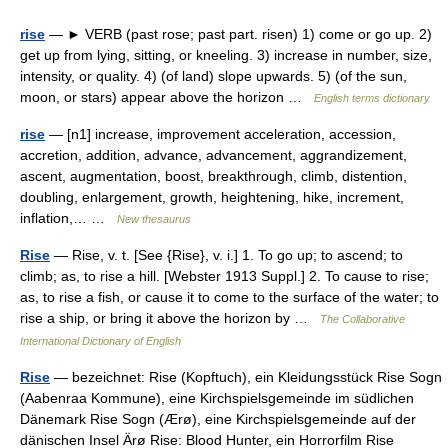
rise
— ► VERB (past rose; past part. risen) 1) come or go up. 2)
get up from lying, sitting, or kneeling. 3) increase in number, size,
intensity, or quality. 4) (of land) slope upwards. 5) (of the sun,
moon, or stars) appear above the horizon …
English terms dictionary
rise
— [n1] increase, improvement acceleration, accession,
accretion, addition, advance, advancement, aggrandizement,
ascent, augmentation, boost, breakthrough, climb, distention,
doubling, enlargement, growth, heightening, hike, increment,
inflation,… …
New thesaurus
Rise
— Rise, v. t. [See {Rise}, v. i.] 1. To go up; to ascend; to
climb; as, to rise a hill. [Webster 1913 Suppl.] 2. To cause to rise;
as, to rise a fish, or cause it to come to the surface of the water; to
rise a ship, or bring it above the horizon by …
The Collaborative
International Dictionary of English
Rise
— bezeichnet: Rise (Kopftuch), ein Kleidungsstück Rise Sogn
(Aabenraa Kommune), eine Kirchspielsgemeinde im südlichen
Dänemark Rise Sogn (Ærø), eine Kirchspielsgemeinde auf der
dänischen Insel Ärø Rise: Blood Hunter, ein Horrorfilm Rise