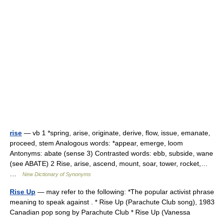
rise
— vb 1 *spring, arise, originate, derive, flow, issue, emanate,
proceed, stem Analogous words: *appear, emerge, loom
Antonyms: abate (sense 3) Contrasted words: ebb, subside, wane
(see ABATE) 2 Rise, arise, ascend, mount, soar, tower, rocket,…
…
New Dictionary of Synonyms
Rise Up
— may refer to the following: *The popular activist phrase
meaning to speak against . * Rise Up (Parachute Club song), 1983
Canadian pop song by Parachute Club * Rise Up (Vanessa