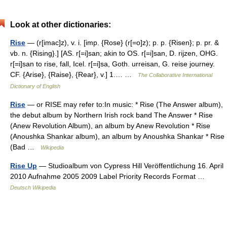
Look at other dictionaries:
Rise
— (r[imac]z), v. i. [imp. {Rose} (r[=o]z); p. p. {Risen}; p. pr. &
vb. n. {Rising}.] [AS. r[=i]san; akin to OS. r[=i]san, D. rijzen, OHG.
r[=i]san to rise, fall, Icel. r[=i]sa, Goth. urreisan, G. reise journey.
CF. {Arise}, {Raise}, {Rear}, v.] 1.… …
The Collaborative International
Dictionary of English
Rise
— or RISE may refer to:In music: * Rise (The Answer album),
the debut album by Northern Irish rock band The Answer * Rise
(Anew Revolution Album), an album by Anew Revolution * Rise
(Anoushka Shankar album), an album by Anoushka Shankar * Rise
(Bad …
Wikipedia
Rise Up
— Studioalbum von Cypress Hill Veröffentlichung 16. April
2010 Aufnahme 2005 2009 Label Priority Records Format …
Deutsch Wikipedia