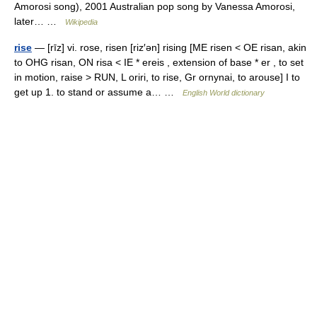
Amorosi song), 2001 Australian pop song by Vanessa Amorosi,
later… …
Wikipedia
rise
— [rīz] vi. rose, risen [riz′ən] rising [ME risen < OE risan, akin
to OHG risan, ON risa < IE * ereis , extension of base * er , to set
in motion, raise > RUN, L oriri, to rise, Gr ornynai, to arouse] I to
get up 1. to stand or assume a… …
English World dictionary