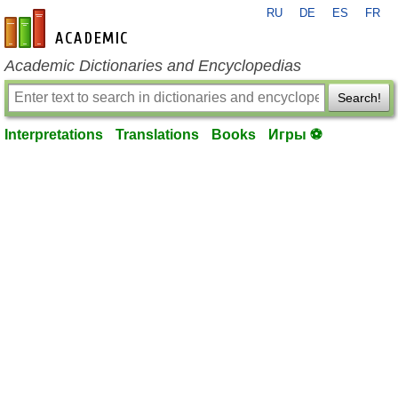
RU
DE
ES
FR
en-academic.com
Academic Dictionaries and Encyclopedias
Search!
Interpretations
Translations
Books
Игры ⚽