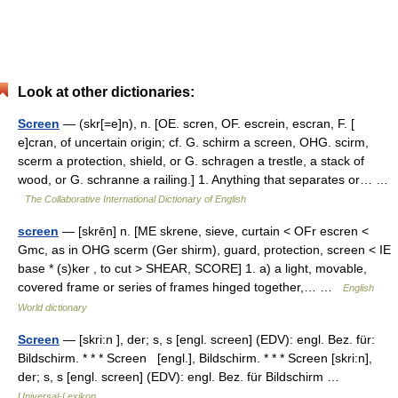
Look at other dictionaries:
Screen
— (skr[=e]n), n. [OE. scren, OF. escrein, escran, F. [
e]cran, of uncertain origin; cf. G. schirm a screen, OHG. scirm,
scerm a protection, shield, or G. schragen a trestle, a stack of
wood, or G. schranne a railing.] 1. Anything that separates or… …
The Collaborative International Dictionary of English
screen
— [skrēn] n. [ME skrene, sieve, curtain < OFr escren <
Gmc, as in OHG scerm (Ger shirm), guard, protection, screen < IE
base * (s)ker , to cut > SHEAR, SCORE] 1. a) a light, movable,
covered frame or series of frames hinged together,… …
English
World dictionary
Screen
— [skri:n ], der; s, s [engl. screen] (EDV): engl. Bez. für:
Bildschirm. * * * Screen [engl.], Bildschirm. * * * Screen [skri:n],
der; s, s [engl. screen] (EDV): engl. Bez. für Bildschirm …
Universal-Lexikon