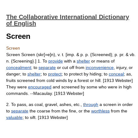
The Collaborative International Dictionary
of English
Screen
Screen
Screen Screen (skr[=e]n), v. t. [imp. & p. p. {Screened}; p. pr. & vb.
n. {Screening}.] 1. To
provide
with a
shelter
or means of
concealment
; to
separate
or cut off from
inconvenience
, injury, or
danger; to
shelter
; to
protect
; to protect by hiding; to
conceal
; as,
fruits screened from cold winds by a forest or hill. [1913 Webster]
They were
encouraged
and screened by some who were in high
commands. --Macaulay. [1913 Webster]
2. To pass, as coal, gravel, ashes, etc.,
through
a screen in order
to
separate
the coarse from the fine, or the
worthless
from the
valuable
; to sift. [1913 Webster]