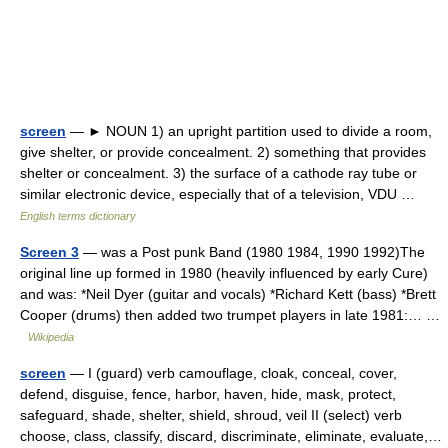
screen
— ► NOUN 1) an upright partition used to divide a room,
give shelter, or provide concealment. 2) something that provides
shelter or concealment. 3) the surface of a cathode ray tube or
similar electronic device, especially that of a television, VDU …
English terms dictionary
Screen 3
— was a Post punk Band (1980 1984, 1990 1992)The
original line up formed in 1980 (heavily influenced by early Cure)
and was: *Neil Dyer (guitar and vocals) *Richard Kett (bass) *Brett
Cooper (drums) then added two trumpet players in late 1981:… …
Wikipedia
screen
— I (guard) verb camouflage, cloak, conceal, cover,
defend, disguise, fence, harbor, haven, hide, mask, protect,
safeguard, shade, shelter, shield, shroud, veil II (select) verb
choose, class, classify, discard, discriminate, eliminate, evaluate,…