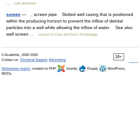
…
Law dictionary
screen
— , screen pipe Slotted well casing that is positioned
within the producing horizon to prevent the inflow of detrital
particles into a well while allowing the inflow of water. See also
well screen …
Lexicon of Cave and Karst Terminology
© Academic, 2000-2026
18+
Contact us:
Technical Support
,
Advertising
Dictionaries export
, created on PHP,
Joomla,
Drupal,
WordPress,
MODx.