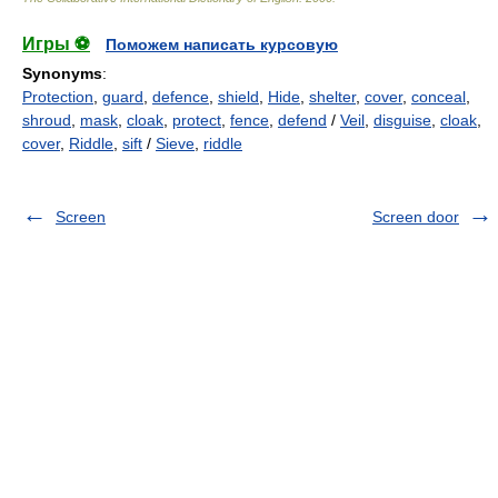
Игры ⚽
Поможем написать курсовую
Synonyms
:
Protection
,
guard
,
defence
,
shield
,
Hide
,
shelter
,
cover
,
conceal
,
shroud
,
mask
,
cloak
,
protect
,
fence
,
defend
/
Veil
,
disguise
,
cloak
,
cover
,
Riddle
,
sift
/
Sieve
,
riddle
Screen
Screen door