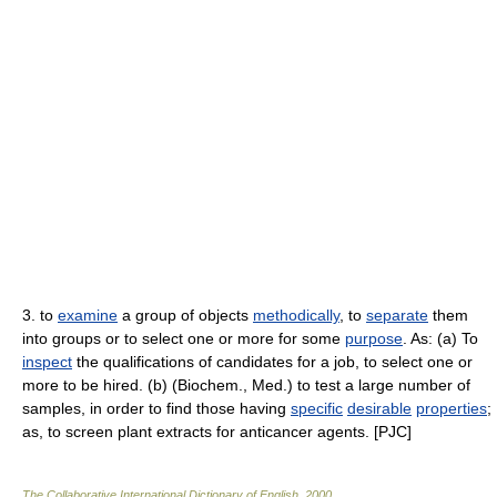
3. to
examine
a group of objects
methodically
, to
separate
them
into groups or to select one or more for some
purpose
. As: (a) To
inspect
the qualifications of candidates for a job, to select one or
more to be hired. (b) (Biochem., Med.) to test a large number of
samples, in order to find those having
specific
desirable
properties
;
as, to screen plant extracts for anticancer agents. [PJC]
The Collaborative International Dictionary of English
.
2000
.