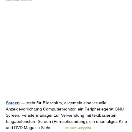
Screen
— steht für Bildschirm, allgemein eine visuelle
Anzeigevorrichtung Computermonitor, ein Peripheriegerät GNU
Screen, Fenstermanager zur Verwendung mit textbasierten
Eingabefenstern Screen (Fernsehsendung), ein ehemaliges Kino
und DVD Magazin Siehe… …
Deutsch Wikipedia