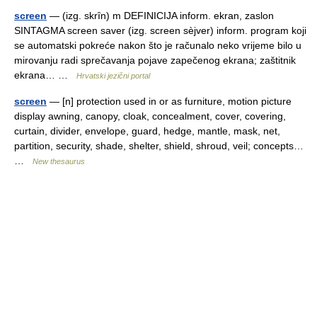
screen
— (izg. skrȋn) m DEFINICIJA inform. ekran, zaslon
SINTAGMA screen saver (izg. screen sèjver) inform. program koji
se automatski pokreće nakon što je računalo neko vrijeme bilo u
mirovanju radi sprečavanja pojave zapečenog ekrana; zaštitnik
ekrana… …
Hrvatski jezični portal
screen
— [n] protection used in or as furniture, motion picture
display awning, canopy, cloak, concealment, cover, covering,
curtain, divider, envelope, guard, hedge, mantle, mask, net,
partition, security, shade, shelter, shield, shroud, veil; concepts…
…
New thesaurus