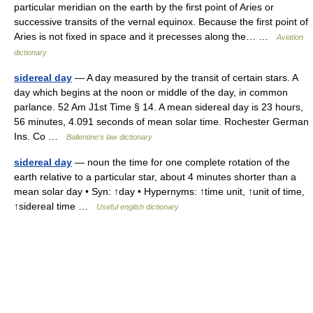
particular meridian on the earth by the first point of Aries or
successive transits of the vernal equinox. Because the first point of
Aries is not fixed in space and it precesses along the… …
Aviation
dictionary
sidereal day
— A day measured by the transit of certain stars. A
day which begins at the noon or middle of the day, in common
parlance. 52 Am J1st Time § 14. A mean sidereal day is 23 hours,
56 minutes, 4.091 seconds of mean solar time. Rochester German
Ins. Co …
Ballentine's law dictionary
sidereal day
— noun the time for one complete rotation of the
earth relative to a particular star, about 4 minutes shorter than a
mean solar day • Syn: ↑day • Hypernyms: ↑time unit, ↑unit of time,
↑sidereal time …
Useful english dictionary