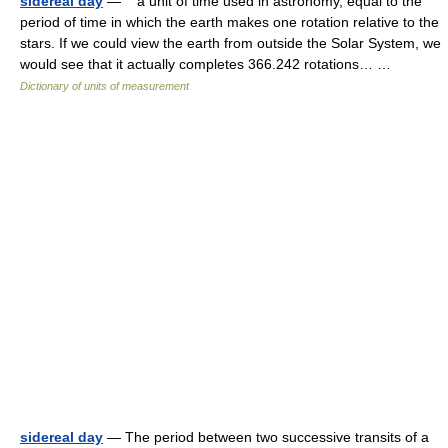
sidereal day
— a unit of time used in astronomy, equal to the
period of time in which the earth makes one rotation relative to the
stars. If we could view the earth from outside the Solar System, we
would see that it actually completes 366.242 rotations… …
Dictionary of units of measurement
sidereal day
— The period between two successive transits of a