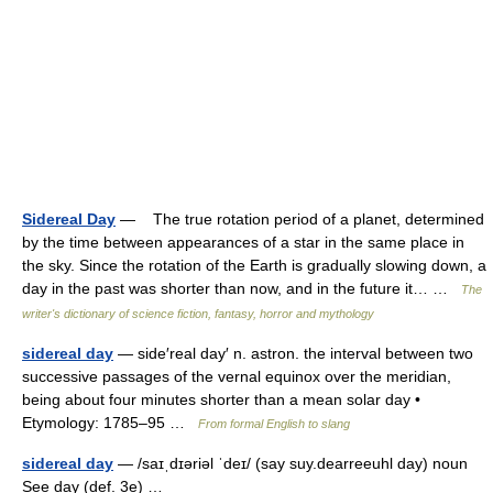
Sidereal Day
— The true rotation period of a planet, determined
by the time between appearances of a star in the same place in
the sky. Since the rotation of the Earth is gradually slowing down, a
day in the past was shorter than now, and in the future it… …
The
writer's dictionary of science fiction, fantasy, horror and mythology
sidereal day
— side′real day′ n. astron. the interval between two
successive passages of the vernal equinox over the meridian,
being about four minutes shorter than a mean solar day •
Etymology: 1785–95 …
From formal English to slang
sidereal day
— /saɪˌdɪəriəl ˈdeɪ/ (say suy.dearreeuhl day) noun
See day (def. 3e) …