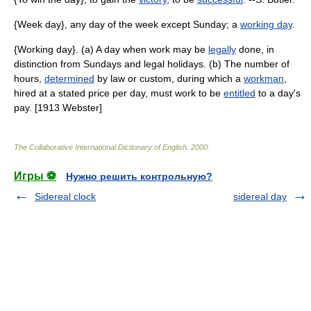
{Week day}, any day of the week except Sunday; a
working day
.
{Working day}. (a) A day when work may be
legally
done, in
distinction from Sundays and legal holidays. (b) The number of
hours,
determined
by law or custom, during which a
workman
,
hired at a stated price per day, must work to be
entitled
to a day's
pay. [1913 Webster]
The Collaborative International Dictionary of English
.
2000
.
Игры ⚽
Нужно решить контрольную?
Sidereal clock
sidereal day