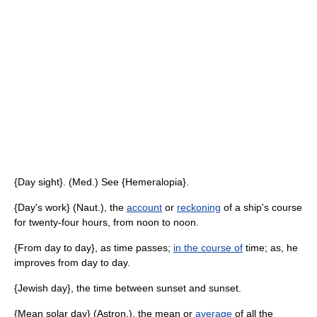
{Day sight}. (Med.) See {Hemeralopia}.
{Day's work} (Naut.), the
account
or
reckoning
of a ship's course
for twenty-four hours, from noon to noon.
{From day to day}, as time passes;
in the course of
time; as, he
improves from day to day.
{Jewish day}, the time between sunset and sunset.
{Mean solar day} (Astron.), the mean or
average
of all the