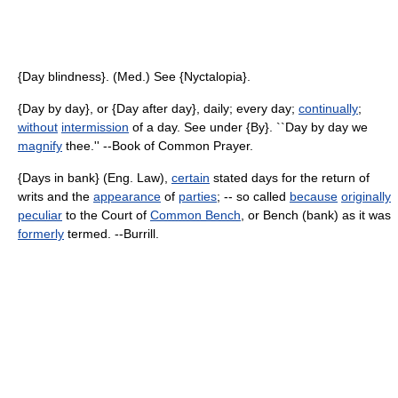
{Day blindness}. (Med.) See {Nyctalopia}.
{Day by day}, or {Day after day}, daily; every day;
continually
;
without
intermission
of a day. See under {By}. ``Day by day we
magnify
thee.'' --Book of Common Prayer.
{Days in bank} (Eng. Law),
certain
stated days for the return of
writs and the
appearance
of
parties
; -- so called
because
originally
peculiar
to the Court of
Common Bench
, or Bench (bank) as it was
formerly
termed. --Burrill.