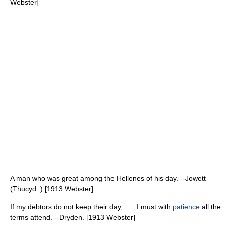
Webster]
A man who was great among the Hellenes of his day. --Jowett
(Thucyd. ) [1913 Webster]
If my debtors do not keep their day, . . . I must with
patience
all the
terms attend. --Dryden. [1913 Webster]