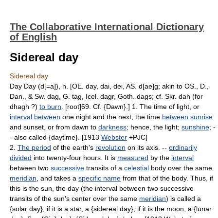
The Collaborative International Dictionary
of English
Sidereal day
Sidereal day
Day Day (d[=a]), n. [OE. day, dai, dei, AS. d[ae]g; akin to OS., D.,
Dan., & Sw. dag, G. tag, Icel. dagr, Goth. dags; cf. Skr. dah (for
dhagh ?)
to burn
. [root]69. Cf. {Dawn}.] 1. The time of light, or
interval
between
one night and the next; the time
between
sunrise
and sunset, or from dawn to
darkness
; hence, the light;
sunshine
; -
- also called {daytime}. [1913
Webster
+PJC]
2.
The period
of the earth's
revolution
on its axis. --
ordinarily
divided
into twenty-four hours. It is
measured
by the
interval
between two
successive
transits of a
celestial
body over the same
meridian
, and takes a
specific name
from that of the body. Thus, if
this is the sun, the day (the interval between two successive
transits of the sun's center over the same
meridian
) is called a
{solar day}; if it is a star, a {sidereal day}; if it is the moon, a {lunar