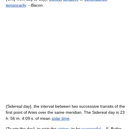
temporarily
. --Bacon.
{Sidereal day}, the interval between two successive transits of the
first point of Aries over the same meridian. The Sidereal day is 23
h. 56 m. 4.09 s. of mean
solar time
.
{To win the day}, to gain the
victory
, to be
successful
. --S. Butler.