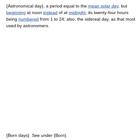
{Astronomical day}, a period equal to the
mean solar day
, but
beginning
at noon
instead
of at
midnight
, its twenty-four hours
being
numbered
from 1 to 24; also, the sidereal day, as that most
used by astronomers.
{Born days}. See under {Born}.