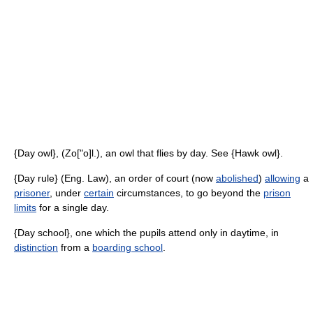
{Day owl}, (Zo["o]l.), an owl that flies by day. See {Hawk owl}.
{Day rule} (Eng. Law), an order of court (now
abolished
)
allowing
a
prisoner
, under
certain
circumstances, to go beyond the
prison
limits
for a single day.
{Day school}, one which the pupils attend only in daytime, in
distinction
from a
boarding school
.