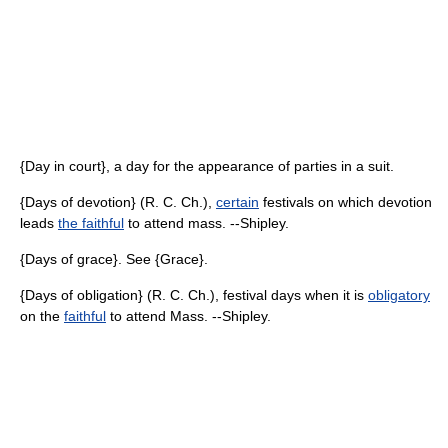
{Day in court}, a day for the appearance of parties in a suit.
{Days of devotion} (R. C. Ch.),
certain
festivals on which devotion
leads
the faithful
to attend mass. --Shipley.
{Days of grace}. See {Grace}.
{Days of obligation} (R. C. Ch.), festival days when it is
obligatory
on the
faithful
to attend Mass. --Shipley.