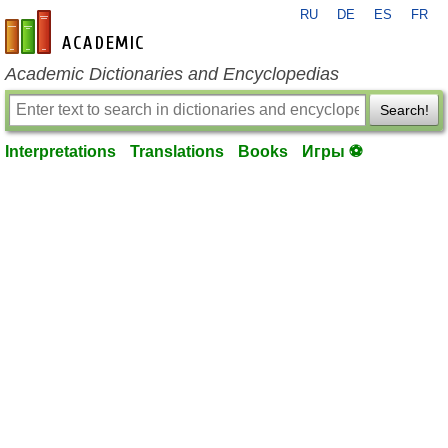
RU
DE
ES
FR
en-academic.com
Academic Dictionaries and Encyclopedias
Search!
Interpretations
Translations
Books
Игры ⚽