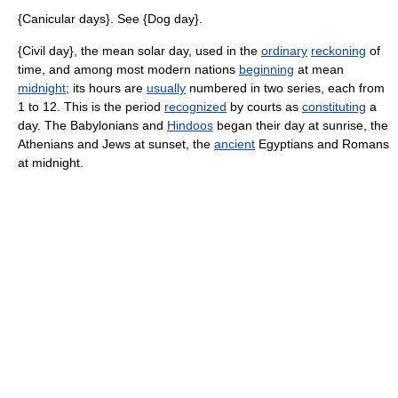
{Canicular days}. See {Dog day}.
{Civil day}, the mean solar day, used in the
ordinary
reckoning
of
time, and among most modern nations
beginning
at mean
midnight
; its hours are
usually
numbered in two series, each from
1 to 12. This is the period
recognized
by courts as
constituting
a
day. The Babylonians and
Hindoos
began their day at sunrise, the
Athenians and Jews at sunset, the
ancient
Egyptians and Romans
at midnight.