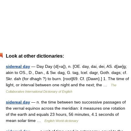
Look at other dictionaries:
sidereal day
— Day Day (d[=a]), n. [OE. day, dai, dei, AS. d[ae]g;
akin to OS., D., Dan., & Sw. dag, G. tag, Icel. dagr, Goth. dags; cf.
Skr. dah (for dhagh ?) to burn. [root]69. Cf. {Dawn}.] 1. The time of
light, or interval between one night and the next; the …
The
Collaborative International Dictionary of English
sidereal day
— n. the time between two successive passages of
the vernal equinox across the meridian: it measures one rotation
of the earth and equals 23 hours, 56 minutes, 4.1 seconds of
mean solar time …
English World dictionary