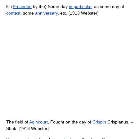
5. (
Preceded
by the) Some day
in particular
, as some day of
contest
, some
anniversary
, etc. [1913 Webster]
The field of
Agincourt
, Fought on the day of
Crispin
Crispianus. --
Shak. [1913 Webster]