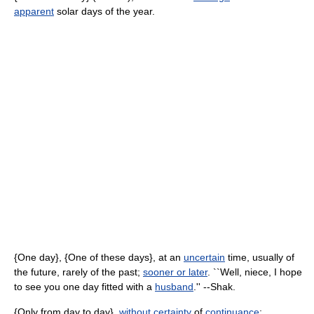
apparent
solar days of the year.
{One day}, {One of these days}, at an
uncertain
time, usually of
the future, rarely of the past;
sooner or later
. ``Well, niece, I hope
to see you one day fitted with a
husband
.'' --Shak.
{Only from day to day},
without
certainty
of
continuance
;