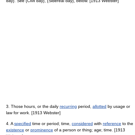
day}. See {Civil day}, {Sidereal day}, below. [1913 Webster]
3. Those hours, or the daily
recurring
period,
allotted
by usage or
law for work. [1913 Webster]
4. A
specified
time or period; time,
considered
with
reference
to the
existence
or
prominence
of a person or thing; age; time. [1913