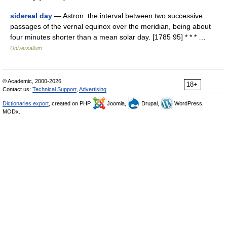
sidereal day
— Astron. the interval between two successive
passages of the vernal equinox over the meridian, being about
four minutes shorter than a mean solar day. [1785 95] * * * …
Universalium
© Academic, 2000-2026
18+
Contact us:
Technical Support
,
Advertising
Dictionaries export
, created on PHP,
Joomla,
Drupal,
WordPress,
MODx.