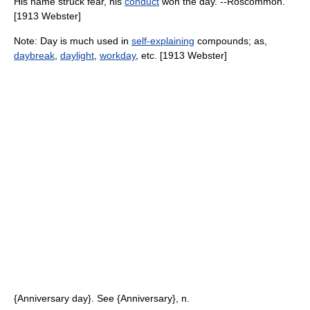
His name struck fear, his
conduct
won the day. --Roscommon.
[1913 Webster]
Note: Day is much used in
self-explaining
compounds; as,
daybreak
,
daylight
,
workday
, etc. [1913 Webster]
{Anniversary day}. See {Anniversary}, n.