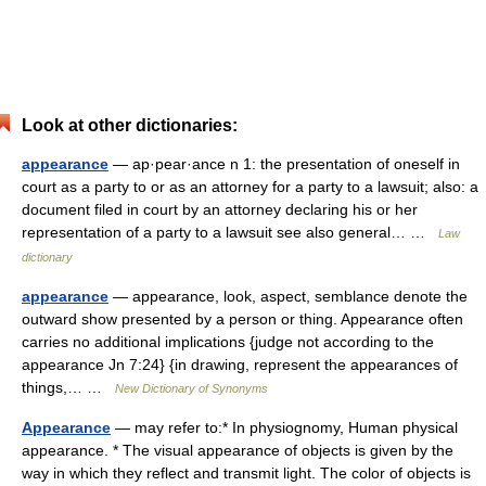
Look at other dictionaries:
appearance
— ap·pear·ance n 1: the presentation of oneself in
court as a party to or as an attorney for a party to a lawsuit; also: a
document filed in court by an attorney declaring his or her
representation of a party to a lawsuit see also general… …
Law
dictionary
appearance
— appearance, look, aspect, semblance denote the
outward show presented by a person or thing. Appearance often
carries no additional implications {judge not according to the
appearance Jn 7:24} {in drawing, represent the appearances of
things,… …
New Dictionary of Synonyms
Appearance
— may refer to:* In physiognomy, Human physical
appearance. * The visual appearance of objects is given by the
way in which they reflect and transmit light. The color of objects is