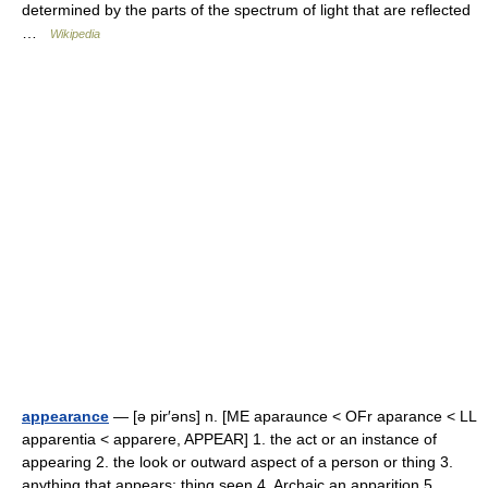
determined by the parts of the spectrum of light that are reflected
…
Wikipedia
appearance
— [ə pir′əns] n. [ME aparaunce < OFr aparance < LL
apparentia < apparere, APPEAR] 1. the act or an instance of
appearing 2. the look or outward aspect of a person or thing 3.
anything that appears; thing seen 4. Archaic an apparition 5 …