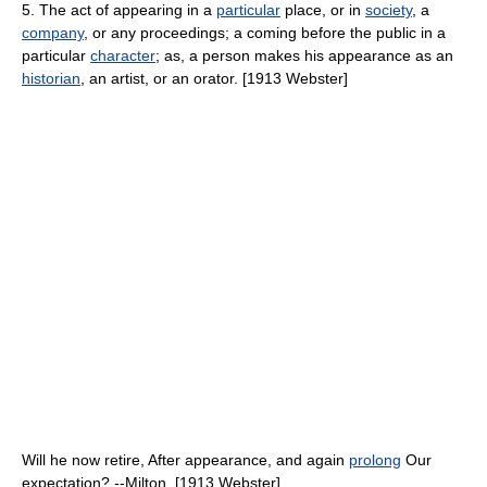
5. The act of appearing in a
particular
place, or in
society
, a
company
, or any proceedings; a coming before the public in a
particular
character
; as, a person makes his appearance as an
historian
, an artist, or an orator. [1913 Webster]
Will he now retire, After appearance, and again
prolong
Our
expectation? --Milton. [1913 Webster]