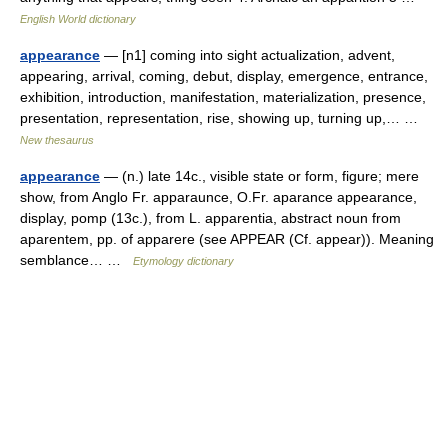
English World dictionary
appearance
— [n1] coming into sight actualization, advent,
appearing, arrival, coming, debut, display, emergence, entrance,
exhibition, introduction, manifestation, materialization, presence,
presentation, representation, rise, showing up, turning up,… …
New thesaurus
appearance
— (n.) late 14c., visible state or form, figure; mere
show, from Anglo Fr. apparaunce, O.Fr. aparance appearance,
display, pomp (13c.), from L. apparentia, abstract noun from
aparentem, pp. of apparere (see APPEAR (Cf. appear)). Meaning
semblance… …
Etymology dictionary