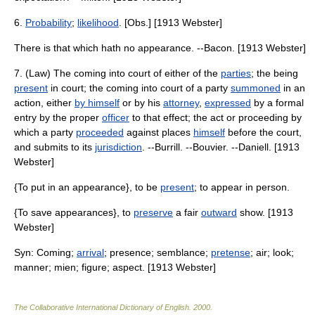
6.
Probability
;
likelihood
. [Obs.] [1913 Webster]
There is that which hath no appearance. --Bacon. [1913 Webster]
7. (Law) The coming into court of either of the
parties
; the being
present
in court; the coming into court of a party
summoned
in an
action, either
by himself
or by his
attorney
,
expressed
by a formal
entry by the proper
officer
to that effect; the act or proceeding by
which a party
proceeded
against places
himself
before the court,
and submits to its
jurisdiction
. --Burrill. --Bouvier. --Daniell. [1913
Webster]
{To put in an appearance}, to be
present
; to appear in person.
{To save appearances}, to
preserve
a fair
outward
show. [1913
Webster]
Syn: Coming;
arrival
; presence; semblance;
pretense
; air; look;
manner; mien; figure; aspect. [1913 Webster]
The Collaborative International Dictionary of English
.
2000
.