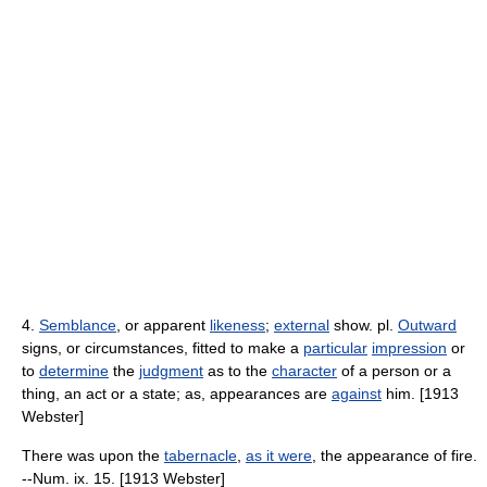
4.
Semblance
, or apparent
likeness
;
external
show. pl.
Outward
signs, or circumstances, fitted to make a
particular
impression
or
to
determine
the
judgment
as to the
character
of a person or a
thing, an act or a state; as, appearances are
against
him. [1913
Webster]
There was upon the
tabernacle
,
as it were
, the appearance of fire.
--Num. ix. 15. [1913 Webster]