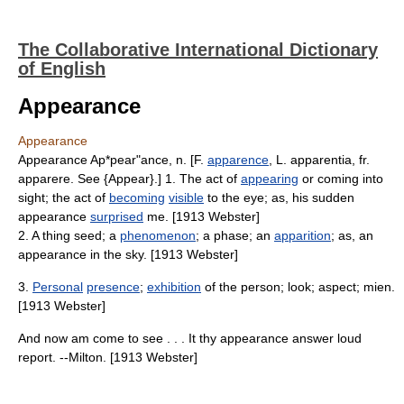
The Collaborative International Dictionary
of English
Appearance
Appearance
Appearance Ap*pear"ance, n. [F.
apparence
, L. apparentia, fr.
apparere. See {Appear}.] 1. The act of
appearing
or coming into
sight; the act of
becoming
visible
to the eye; as, his sudden
appearance
surprised
me. [1913 Webster]
2. A thing seed; a
phenomenon
; a phase; an
apparition
; as, an
appearance in the sky. [1913 Webster]
3.
Personal
presence
;
exhibition
of the person; look; aspect; mien.
[1913 Webster]
And now am come to see . . . It thy appearance answer loud
report. --Milton. [1913 Webster]