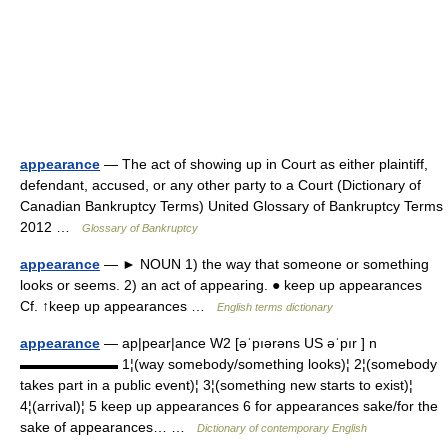
appearance
— The act of showing up in Court as either plaintiff,
defendant, accused, or any other party to a Court (Dictionary of
Canadian Bankruptcy Terms) United Glossary of Bankruptcy Terms
2012 …
Glossary of Bankruptcy
appearance
— ► NOUN 1) the way that someone or something
looks or seems. 2) an act of appearing. ● keep up appearances
Cf. ↑keep up appearances …
English terms dictionary
appearance
— ap|pear|ance W2 [əˈpıərəns US əˈpır ] n
▬▬▬▬▬▬▬ 1¦(way somebody/something looks)¦ 2¦(somebody
takes part in a public event)¦ 3¦(something new starts to exist)¦
4¦(arrival)¦ 5 keep up appearances 6 for appearances sake/for the
sake of appearances… …
Dictionary of contemporary English