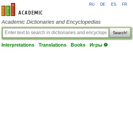
RU
DE
ES
FR
en-academic.com
Academic Dictionaries and Encyclopedias
Search!
Interpretations
Translations
Books
Игры ⚽