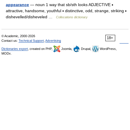
appearance
— noun 1 way that sb/sth looks ADJECTIVE ▪
attractive, handsome, youthful ▪ distinctive, odd, strange, striking ▪
dishevelled/disheveled …
Collocations dictionary
© Academic, 2000-2026
18+
Contact us:
Technical Support
,
Advertising
Dictionaries export
, created on PHP,
Joomla,
Drupal,
WordPress,
MODx.