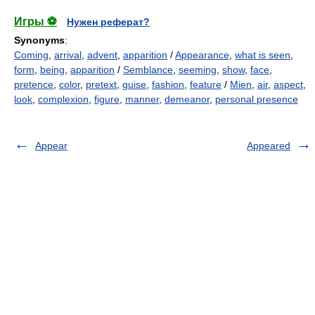
Игры ⚽
Нужен реферат?
Synonyms
:
Coming
,
arrival
,
advent
,
apparition
/
Appearance
,
what is seen
,
form
,
being
,
apparition
/
Semblance
,
seeming
,
show
,
face
,
pretence
,
color
,
pretext
,
guise
,
fashion
,
feature
/
Mien
,
air
,
aspect
,
look
,
complexion
,
figure
,
manner
,
demeanor
,
personal presence
Appear
Appeared