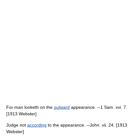
For man looketh on the
outward
appearance. --1 Sam. xvi. 7.
[1913 Webster]
Judge not
according
to the appearance. --John. vii. 24. [1913
Webster]