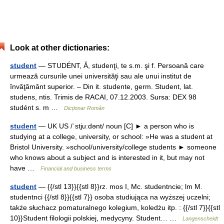
Look at other dictionaries:
student
— STUDÉNT, Ă, studenţi, te s.m. şi f. Persoană care
urmează cursurile unei universităţi sau ale unui institut de
învăţământ superior. – Din it. studente, germ. Student, lat.
studens, ntis. Trimis de RACAI, 07.12.2003. Sursa: DEX 98
studént s. m …
Dicționar Român
student
— UK US /ˈstjuːdənt/ noun [C] ► a person who is
studying at a college, university, or school: »He was a student at
Bristol University. »school/university/college students ► someone
who knows about a subject and is interested in it, but may not
have …
Financial and business terms
student
— {{/stl 13}}{{stl 8}}rz. mos I, Mc. studentncie; lm M.
studentnci {{/stl 8}}{{stl 7}} osoba studiująca na wyższej uczelni;
także słuchacz pomaturalnego kolegium, koledżu itp. : {{/stl 7}}{{stl
10}}Student filologii polskiej, medycyny. Student… …
Langenscheidt