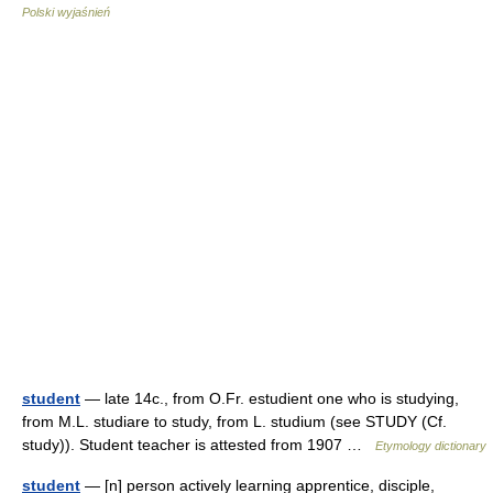
Polski wyjaśnień
student
— late 14c., from O.Fr. estudient one who is studying,
from M.L. studiare to study, from L. studium (see STUDY (Cf.
study)). Student teacher is attested from 1907 …
Etymology dictionary
student
— [n] person actively learning apprentice, disciple,