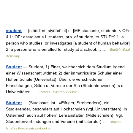
student
— [sto͞od′ nt, styo͞od′ nt] n. [ME studiante, studente < OFr
& L: OFr estudiant < L studens, prp. of studere, to STUDY] 1. a
person who studies, or investigates [a student of human behavior]
2. a person who is enrolled for study at a school,… …
English World
dictionary
Student
— Student, 1) Einer, welcher sich dem Studium irgend
einer Wissenschaft widmet; 2) der immatriculirte Schüler einer
Hohen Schule (Universität). Über die verschiedenen
Einrichtungen, Sitten u. Vereine der S n (Studentenwesen), s.u.
Universitäten …
Pierer's Universal-Lexikon
Student
— (Studiosus, lat., »Eifriger, Strebender«), ein
Studierender, besonders auf Hochschulen (vgl. Universitäten); in
Österreich auch auf höhern Lehranstalten (Mittelschulen). Vgl.
Studentenverbindungen und Vereine (mit Literatur) …
Meyers
Großes Konversations-Lexikon