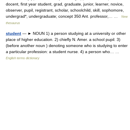
docent, first year student, grad, graduate, junior, learner, novice,
observer, pupil, registrant, scholar, schoolchild, skill, sophomore,
undergrad*, undergraduate; concept 350 Ant. professor,… …
New
thesaurus
student
— ► NOUN 1) a person studying at a university or other
place of higher education. 2) chiefly N. Amer. a school pupil. 3)
(before another noun ) denoting someone who is studying to enter
a particular profession: a student nurse. 4) a person who… …
English terms dictionary