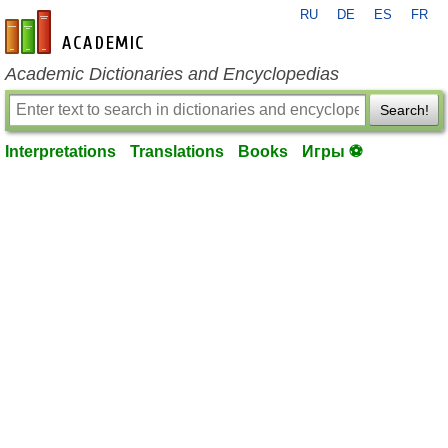
RU
DE
ES
FR
en-academic.com
Academic Dictionaries and Encyclopedias
Search!
Interpretations
Translations
Books
Игры ⚽