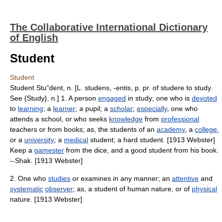
The Collaborative International Dictionary
of English
Student
Student
Student Stu"dent, n. [L. studens, -entis, p. pr. of studere to study.
See {Study}, n.] 1. A person
engaged
in study; one who is
devoted
to
learning
; a
learner
; a pupil; a
scholar
;
especially
, one who
attends a school, or who seeks
knowledge
from
professional
teachers or from books; as, the students of an
academy
, a
college
,
or a
university
; a
medical
student; a hard student. [1913 Webster]
Keep a
gamester
from the dice, and a good student from his book.
--Shak. [1913 Webster]
2. One who
studies
or examines in any manner; an
attentive
and
systematic
observer
; as, a student of human nature, or of
physical
nature. [1913 Webster]