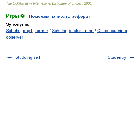
The Collaborative International Dictionary of English
.
2000
.
Игры ⚽
Поможем написать реферат
Synonyms
:
Scholar
,
pupil
,
learner
/
Scholar
,
bookish man
/
Close examiner
,
observer
Studding sail
Studentry